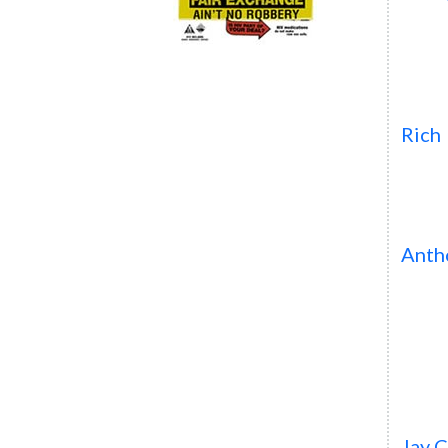
Rich
Anth
Jay 