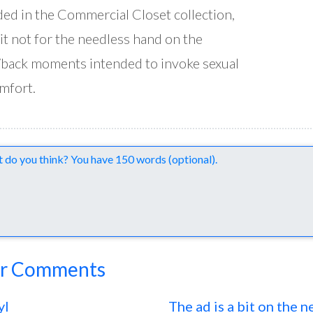
ded in the Commercial Closet collection,
it not for the needless hand on the
back moments intended to invoke sexual
mfort.
nts
r Comments
yl
The ad is a bit on the 