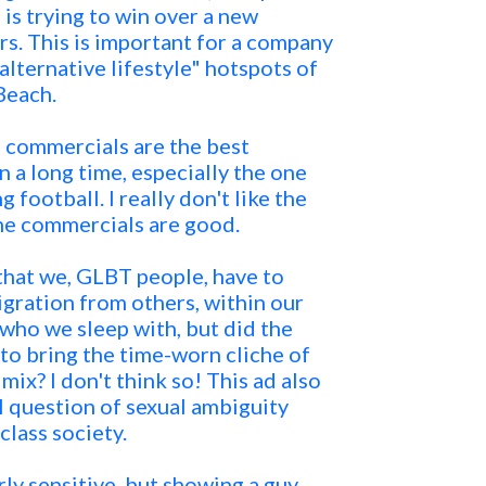
 is trying to win over a new
s. This is important for a company
alternative lifestyle" hotspots of
Beach.
 commercials are the best
n a long time, especially the one
g football. I really don't like the
he commercials are good.
 that we, GLBT people, have to
ration from others, within our
ho we sleep with, but did the
 to bring the time-worn cliche of
mix? I don't think so! This ad also
l question of sexual ambiguity
lass society.
ly sensitive, but showing a guy