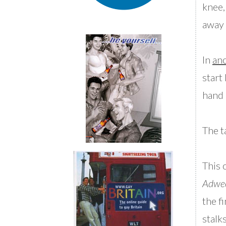
knee,
away 
In
ano
start
hand 
The t
This 
Adwe
the f
stalk