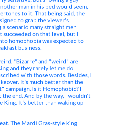
another man in his bed would seem,
vertones to it. That being said, the
igned to grab the viewer's
g a scenario many straight men
t succeeded on that level, but I
 into homophobia was expected to
eakfast business.
weird. "Bizarre" and "weird" are
sing and they rarely let me do
scribed with those words. Besides, I
keover. It's much better than the
t" campaign. Is it Homophobic? I
t the end. And by the way, I wouldn't
 King. It's better than waking up
beat. The Mardi Gras-style king