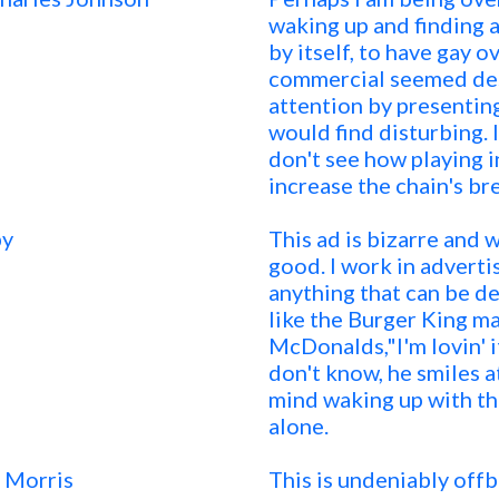
waking up and finding 
by itself, to have gay o
commercial seemed des
attention by presentin
would find disturbing. I
don't see how playing
increase the chain's br
by
This ad is bizarre and 
good. I work in adverti
anything that can be de
like the Burger King ma
McDonalds,"I'm lovin' i
don't know, he smiles a
mind waking up with the
alone.
 Morris
This is undeniably off