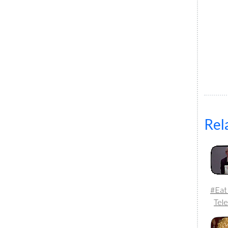
Rel
#Eat
Tele