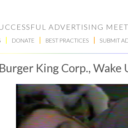
UCCESSFUL ADVERTISING MEET
S
DONATE
BEST PRACTICES
SUBMIT A
Burger King Corp., Wake 
Respect Score