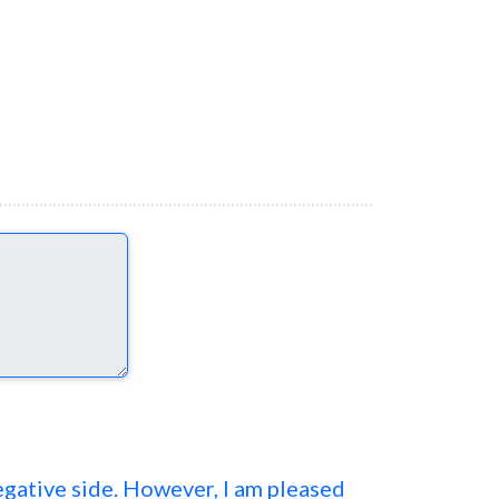
negative side. However, I am pleased