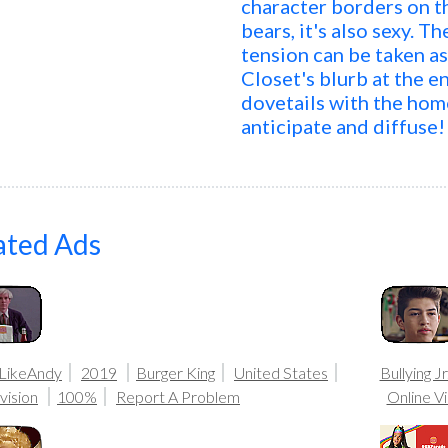
character borders on th
bears, it's also sexy. 
tension can be taken a
Closet's blurb at the e
dovetails with the homo
anticipate and diffuse!
ated Ads
LikeAndy
2019
Burger King
United States
Bullying Jr
vision
100%
Report A Problem
Online V