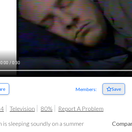
are
Save
Members:
04
Television
80%
Report A Problem
 is sleeping soundly on a summer
Compa