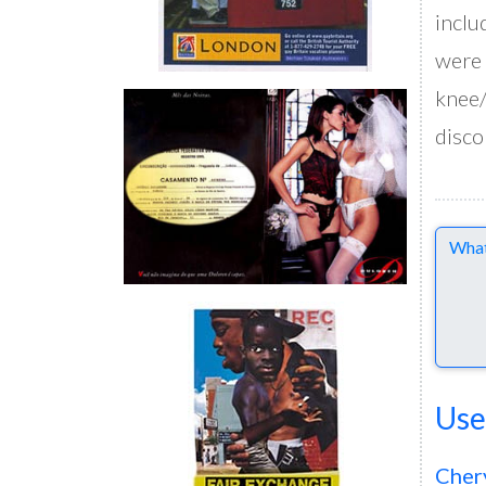
inclu
were 
knee/
disco
Comme
Use
Cher