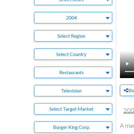
Year
2004
Region
Select Region
Country
Select Country
Business Category
Restaurants
Medium
Sh
Television
Target Market
Select Target Market
20
A man
Company
Burger King Corp.