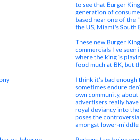
to see that Burger King
generation of consumer
based near one of the "
the US, Miami's South 
These new Burger King
commercials I've seen i
where the king is playin
food much at BK, but t
ony
I think it's bad enough
sometimes endure denig
own community, about w
advertisers really have
royal deviancy into the 
poses the controversia
amongst lower-middle c
Charles Johnson
Perhaps I am being over