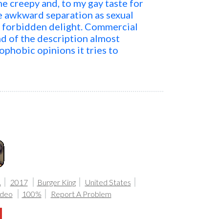
e creepy and, to my gay taste for
The awkward separation as sexual
s forbidden delight. Commercial
nd of the description almost
phobic opinions it tries to
.
2017
Burger King
United States
ideo
100%
Report A Problem