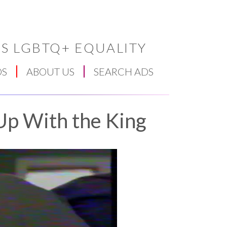
S LGBTQ+ EQUALITY
DS
ABOUT US
SEARCH ADS
Up With the King