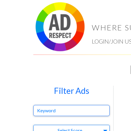
WHERE S
LOGIN/JOIN U
Filter Ads
Keyword
Select Ad
Select Score