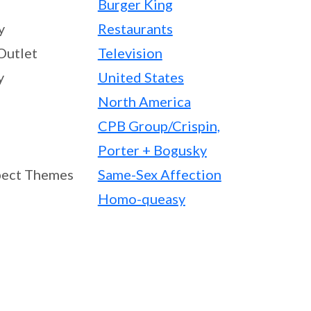
Burger King
y
Restaurants
Outlet
Television
y
United States
North America
CPB Group/Crispin,
Porter + Bogusky
ect Themes
Same-Sex Affection
Homo-queasy