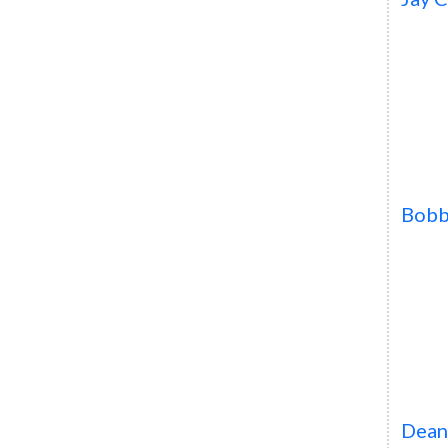
Bob
Dean