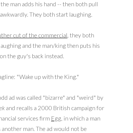
 the man adds his hand -- then both pull
awkwardly. They both start laughing.
ther cut of the commercial
, they both
 laughing and the man/king then puts his
on the guy's back instead.
agline: "Wake up with the King."
odd ad was called "bizarre" and "weird" by
ek
and recalls a 2000 British campaign for
inancial services firm
Egg
, in which a man
s another man. The ad would not be