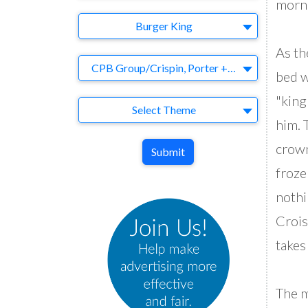
morni
Brand
Burger King
As th
Agency
CPB Group/Crispin, Porter + Bogusky
bed w
"king
Theme
Select Theme
him. 
crown
Submit
froze
nothi
Crois
takes
The m