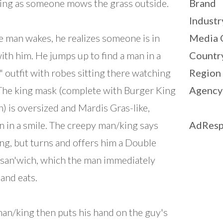
ng as someone mows the grass outside.
Brand
Industr
e man wakes, he realizes someone is in
Media 
ith him. He jumps up to find a man in a
Countr
" outfit with robes sitting there watching
Region
The king mask (complete with Burger King
Agency
) is oversized and Mardis Gras-like,
n in a smile. The creepy man/king says
AdResp
ng, but turns and offers him a Double
san'wich, which the man immediately
 and eats.
an/king then puts his hand on the guy's