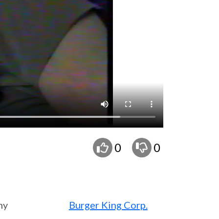
0
0
ny
Burger King Corp.