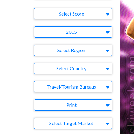
Select Ad
Select Score
Year
2005
Region
Select Region
Country
Select Country
Business Category
Travel/Tourism Bureaus
Medium
Print
Target Market
Select Target Market