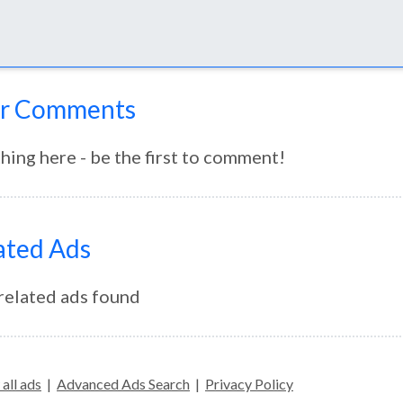
r Comments
hing here - be the first to comment!
ated Ads
related ads found
all ads
|
Advanced Ads Search
|
Privacy Policy