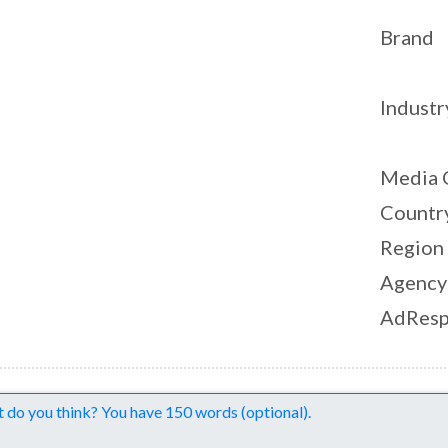
Brand
Industr
Media 
Countr
Region
Agency
AdResp
nts