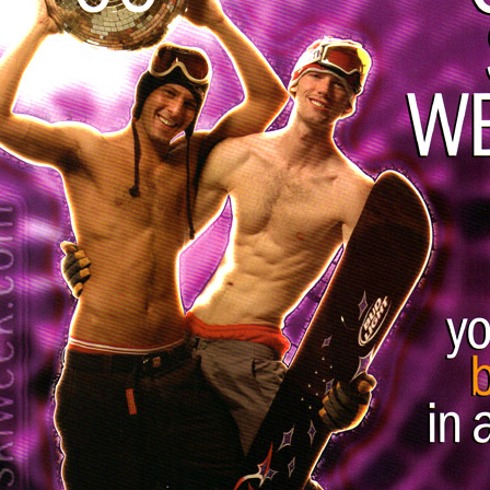
Respect Score