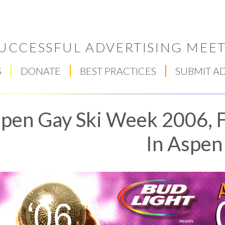
UCCESSFUL ADVERTISING MEET
S
DONATE
BEST PRACTICES
SUBMIT A
pen Gay Ski Week 2006, F
In Aspen