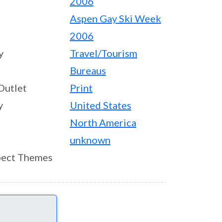
2006
Aspen Gay Ski Week
2006
y
Travel/Tourism
Bureaus
Outlet
Print
y
United States
North America
unknown
ect Themes