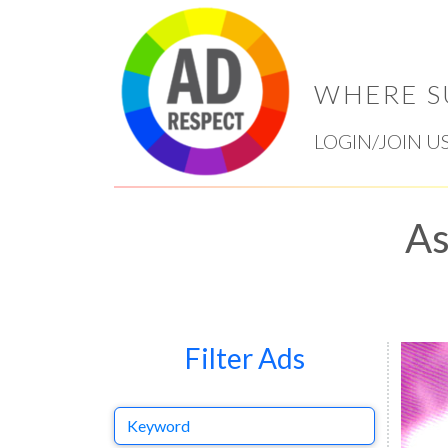
WHERE S
LOGIN/JOIN U
As
Filter Ads
Keyword