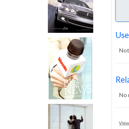
Use
Not
Rel
No 
View 