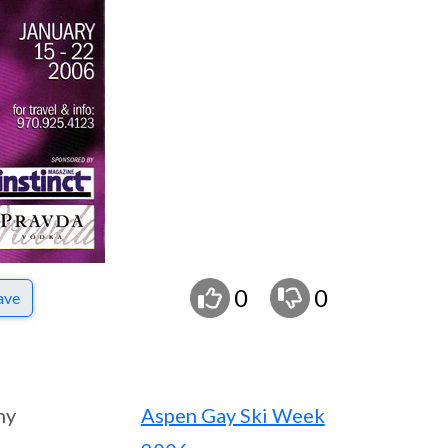
0
0
ave
ny
Aspen Gay Ski Week