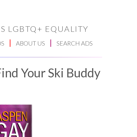
S LGBTQ+ EQUALITY
DS
ABOUT US
SEARCH ADS
ind Your Ski Buddy