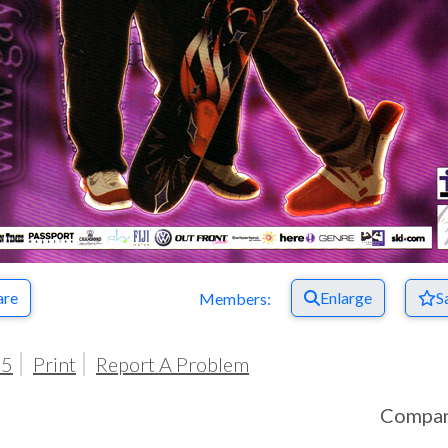
are
Enlarge
S
Members:
05
Print
Report A Problem
Compa