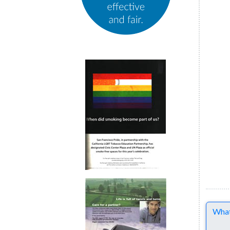
Comme