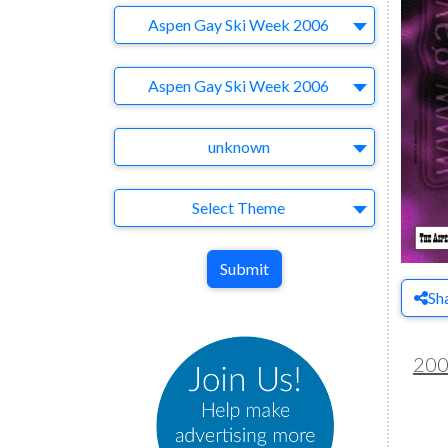
Company
Aspen Gay Ski Week 2006
Brand
Aspen Gay Ski Week 2006
Agency
unknown
Theme
Select Theme
Submit
Sh
20