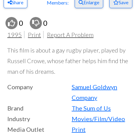
Share
Enlarge
Save
Members:
0
0
1995
Print
Report A Problem
This film is about a gay rugby player, played by
Russell Crowe, whose father helps him find the
man of his dreams.
Company
Samuel Goldwyn
Company
Brand
The Sum of Us
Industry
Movies/Film/Video
Media Outlet
Print