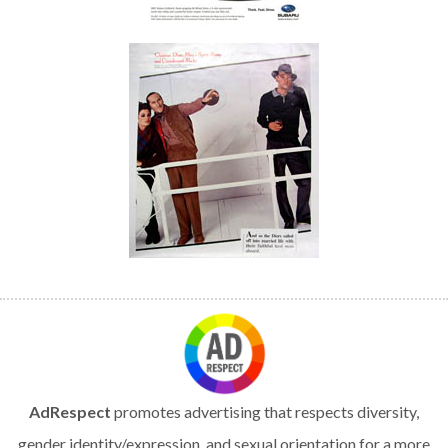
AdRespect
promotes advertising that respects diversity,
gender identity/expression, and sexual orientation for a more