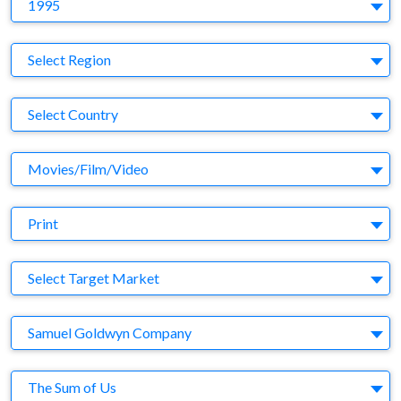
Y
1995
Region
Select Region
Country
Select Country
Business Category
Movies/Film/Video
Medium
Print
Target Market
Select Target Market
Company
Samuel Goldwyn Company
Brand
The Sum of Us