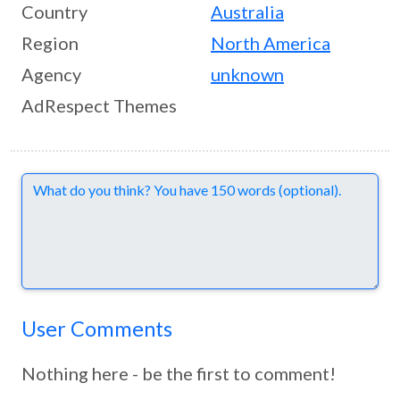
Country
Australia
Region
North America
Agency
unknown
AdRespect Themes
Comments
User Comments
Nothing here - be the first to comment!