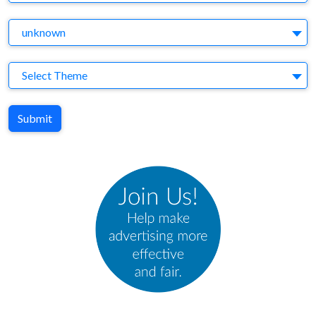
Agency
unknown
Theme
Select Theme
Submit