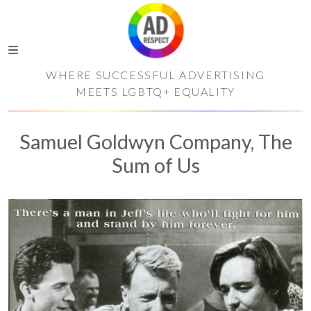
WHERE SUCCESSFUL ADVERTISING
MEETS LGBTQ+ EQUALITY
Samuel Goldwyn Company, The
Sum of Us