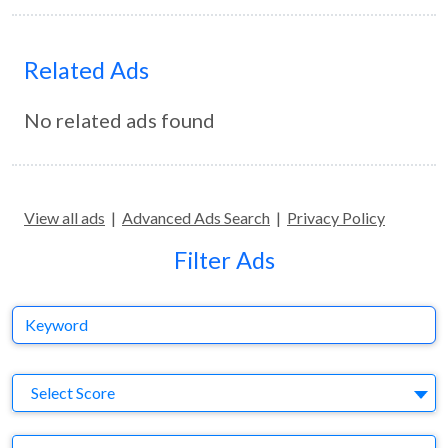
Related Ads
No related ads found
View all ads
|
Advanced Ads Search
|
Privacy Policy
Filter Ads
Keyword
S
Select Score