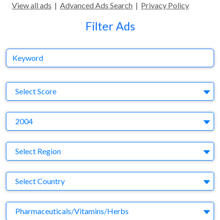
View all ads
|
Advanced Ads Search
|
Privacy Policy
Filter Ads
Keyword
S
Select Score
Y
2004
Region
Select Region
Country
Select Country
Business Category
Pharmaceuticals/Vitamins/Herbs