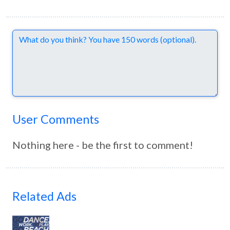
Comments
User Comments
Nothing here - be the first to comment!
Related Ads