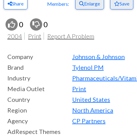
Share
Enlarge
Save
Members:
0
0
2004
Print
Report A Problem
Company
Johnson & Johnson
Brand
Tylenol PM
Industry
Pharmaceuticals/Vitam
Media Outlet
Print
Country
United States
Region
North America
Agency
CP Partners
AdRespect Themes