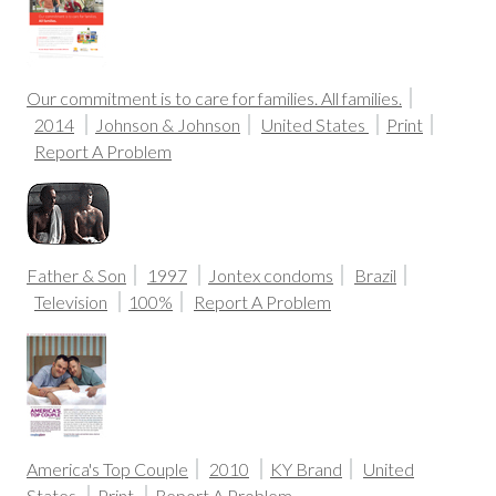
Our commitment is to care for families. All families.
2014
Johnson & Johnson
United States
Print
Report A Problem
Father & Son
1997
Jontex condoms
Brazil
Television
100%
Report A Problem
America's Top Couple
2010
KY Brand
United
States
Print
Report A Problem