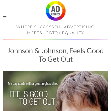
WHERE SUCCESSFUL ADVERTISING
MEETS LGBTQ+ EQUALITY
Johnson & Johnson, Feels Good
To Get Out