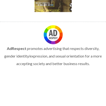
AdRespect
promotes advertising that respects diversity,
gender identity/expression, and sexual orientation for a more
accepting society and better business results.