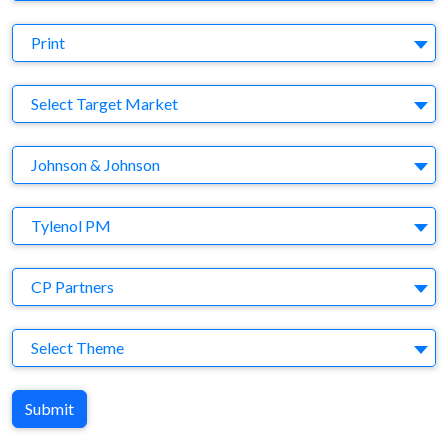
Medium
Print
Target Market
Select Target Market
Company
Johnson & Johnson
Brand
Tylenol PM
Agency
CP Partners
Theme
Select Theme
Submit