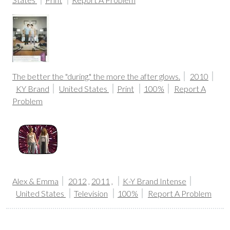
The better the "during," the more the after glows.
2010
KY Brand
United States
Print
100%
Report A
Problem
Alex & Emma
2012
,
2011
,
K-Y Brand Intense
United States
Television
100%
Report A Problem