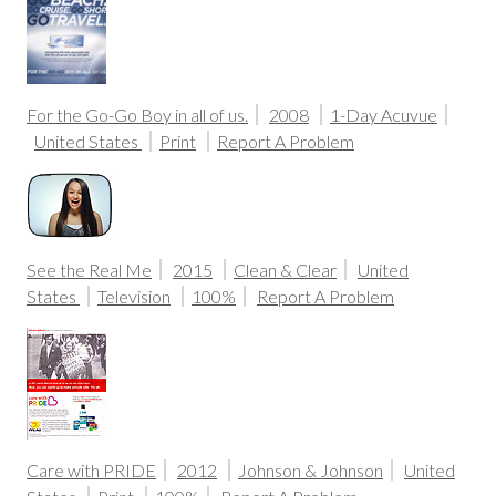
For the Go-Go Boy in all of us.
2008
1-Day Acuvue
United States
Print
Report A Problem
See the Real Me
2015
Clean & Clear
United
States
Television
100%
Report A Problem
Care with PRIDE
2012
Johnson & Johnson
United