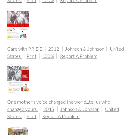
States
Print
100%
Report A Problem
Care with PRIDE
2012
Johnson & Johnson
United
States
Print
100%
Report A Problem
One mother's voice changed the world...tell us who
changed yours.
2013
Johnson & Johnson
United
States
Print
Report A Problem