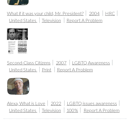
What if it was your child, Mr. President?
2004
HRC
United States
Television
Report A Problem
Second-Class Citizens
2007
LGBTQ Awareness
United States
Print
Report A Problem
Alexa, What is Love
2022
LGBTQ issues awareness
United States
Television
100%
Report A Problem