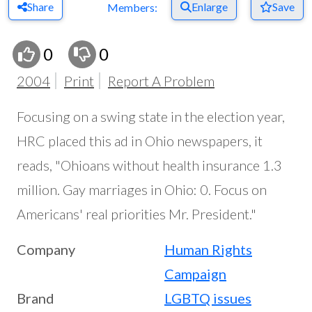
Share
Enlarge
Save
Members:
0
0
2004
Print
Report A Problem
Focusing on a swing state in the election year,
HRC placed this ad in Ohio newspapers, it
reads, "Ohioans without health insurance 1.3
million. Gay marriages in Ohio: 0. Focus on
Americans' real priorities Mr. President."
Company
Human Rights
Campaign
Brand
LGBTQ issues