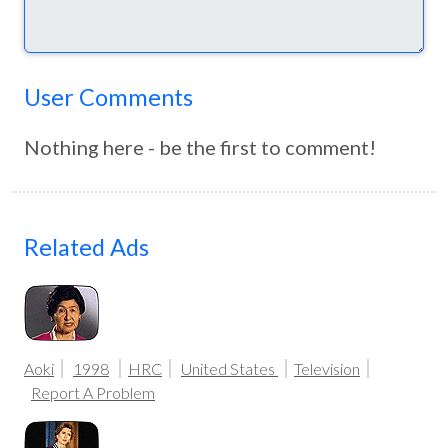
User Comments
Nothing here - be the first to comment!
Related Ads
Aoki
1998
HRC
United States
Television
Report A Problem