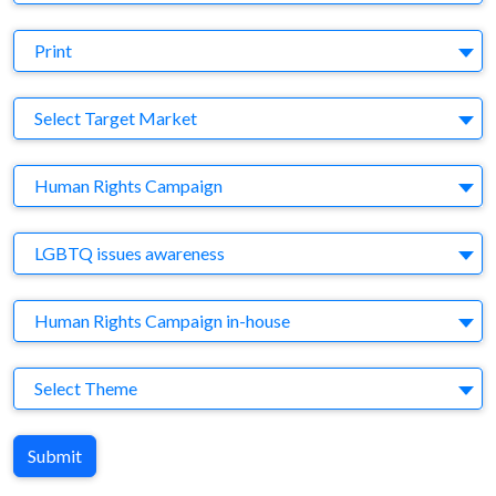
Medium
Print
Target Market
Select Target Market
Company
Human Rights Campaign
Brand
LGBTQ issues awareness
Agency
Human Rights Campaign in-house
Theme
Select Theme
Submit