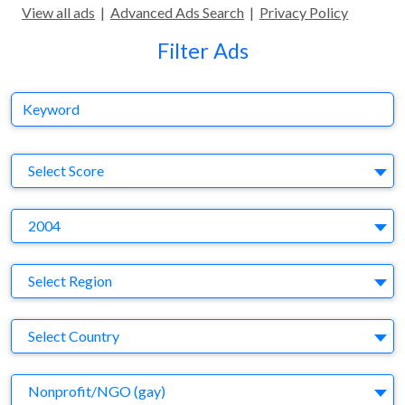
View all ads
|
Advanced Ads Search
|
Privacy Policy
Filter Ads
Keyword
S
Select Score
Y
2004
Region
Select Region
Country
Select Country
Business Category
Nonprofit/NGO (gay)