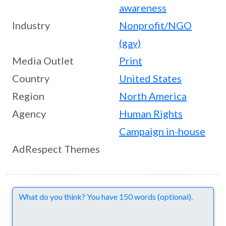
awareness
Industry
Nonprofit/NGO
(gay)
Media Outlet
Print
Country
United States
Region
North America
Agency
Human Rights
Campaign in-house
AdRespect Themes
Comments