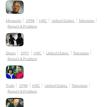
Miyasoto
1998
HRC
United States
Television
Report A Problem
Shoes
1997
HRC
United States
Television
Report A Problem
Truth
1998
HRC
United States
Television
Report A Problem