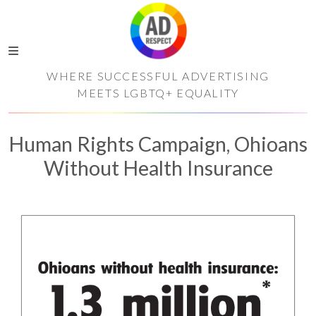
WHERE SUCCESSFUL ADVERTISING
MEETS LGBTQ+ EQUALITY
Human Rights Campaign, Ohioans
Without Health Insurance