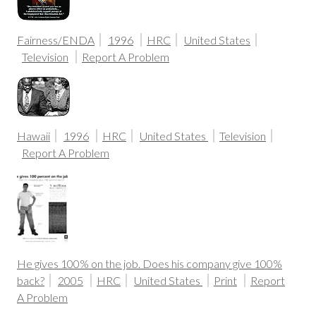
Fairness/ENDA
1996
HRC
United States
Television
Report A Problem
Hawaii
1996
HRC
United States
Television
Report A Problem
He gives 100% on the job. Does his company give 100%
back?
2005
HRC
United States
Print
Report
A Problem