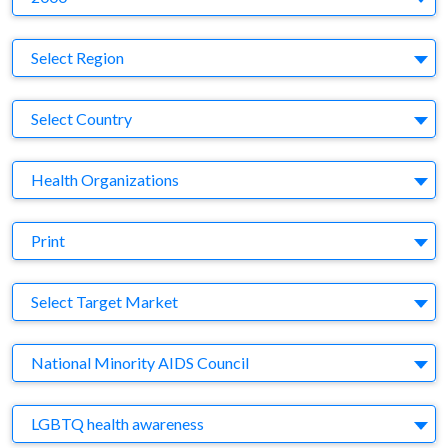
Region
Select Region
Country
Select Country
Business Category
Health Organizations
Medium
Print
Target Market
Select Target Market
Company
National Minority AIDS Council
Brand
LGBTQ health awareness