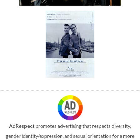
AdRespect
promotes advertising that respects diversity,
gender identity/expression, and sexual orientation for a more