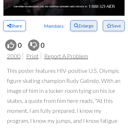
Share
Enlarge
Save
Members:
0
0
2000
Print
Report A Problem
This poster features HIV-positive U.S. Olympic
figure skating champion Rudy Galindo. With an
image of him in a locker room tying on his ice
skates, a quote from him here reads, "At this
moment, I am fully prepared. I know my
program, I know my jumps, and I know fatigue