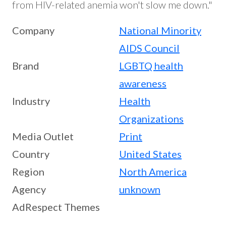
from HIV-related anemia won't slow me down."
Company
National Minority
AIDS Council
Brand
LGBTQ health
awareness
Industry
Health
Organizations
Media Outlet
Print
Country
United States
Region
North America
Agency
unknown
AdRespect Themes