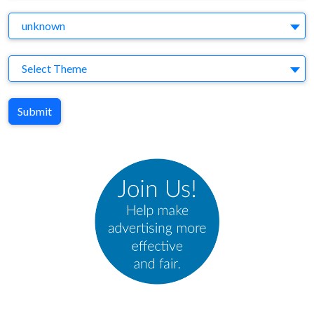
Agency
unknown
Theme
Select Theme
Submit