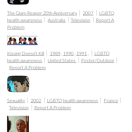
The Glam Reaper 20th Anniversary
2007
LGBTQ
health awareness
Australia
Television
Report A
Problem
Kissing Doesn't Kill
1989
,
1990
,
1991
,
LGBTQ
health awareness
United States
Poster/Outdoor
Report A Problem
Sexuality
2002
LGBTQ health awareness
France
Television
Report A Problem