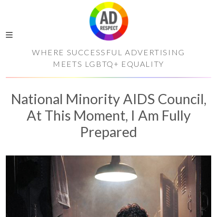
WHERE SUCCESSFUL ADVERTISING
MEETS LGBTQ+ EQUALITY
National Minority AIDS Council,
At This Moment, I Am Fully
Prepared