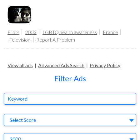
Pilots
2003
LGBTQ health awareness
France
Television
Report A Problem
View all ads
|
Advanced Ads Search
|
Privacy Policy
Filter Ads
Keyword
S
Select Score
Y
2000