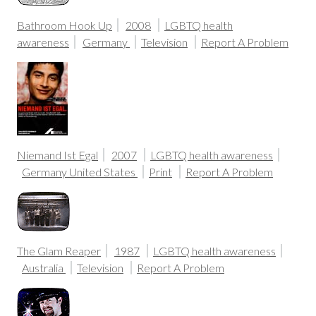
Bathroom Hook Up
2008
LGBTQ health
awareness
Germany
Television
Report A Problem
Niemand Ist Egal
2007
LGBTQ health awareness
Germany
United States
Print
Report A Problem
The Glam Reaper
1987
LGBTQ health awareness
Australia
Television
Report A Problem