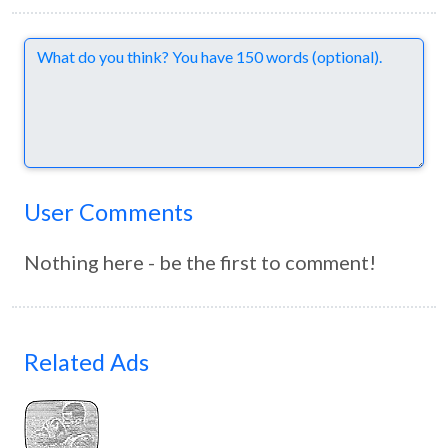
Comments
User Comments
Nothing here - be the first to comment!
Related Ads