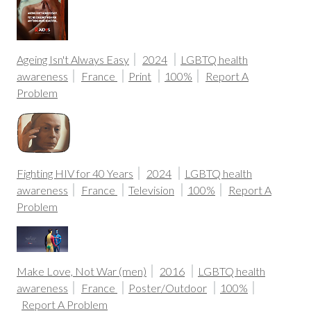
Ageing Isn't Always Easy
2024
LGBTQ health
awareness
France
Print
100%
Report A
Problem
Fighting HIV for 40 Years
2024
LGBTQ health
awareness
France
Television
100%
Report A
Problem
Make Love, Not War (men)
2016
LGBTQ health
awareness
France
Poster/Outdoor
100%
Report A Problem