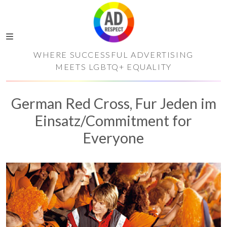
WHERE SUCCESSFUL ADVERTISING
MEETS LGBTQ+ EQUALITY
German Red Cross, Fur Jeden im
Einsatz/Commitment for
Everyone