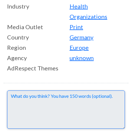
Industry
Health
Organizations
Media Outlet
Print
Country
Germany
Region
Europe
Agency
unknown
AdRespect Themes
Comments