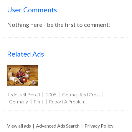
User Comments
Nothing here - be the first to comment!
Related Ads
Jederzeit Bereit
2005
German Red Cross
Germany
Print
Report A Problem
View all ads
|
Advanced Ads Search
|
Privacy Policy