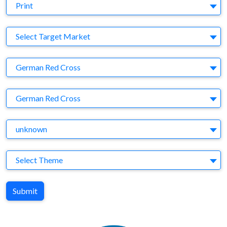
Medium
Print
Target Market
Select Target Market
Company
German Red Cross
Brand
German Red Cross
Agency
unknown
Theme
Select Theme
Submit