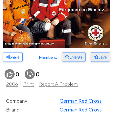
Share
Enlarge
Save
Members:
0
0
2006
Print
Report A Problem
Company
German Red Cross
Brand
German Red Cross