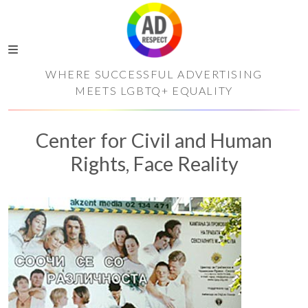
WHERE SUCCESSFUL ADVERTISING
MEETS LGBTQ+ EQUALITY
Center for Civil and Human
Rights, Face Reality