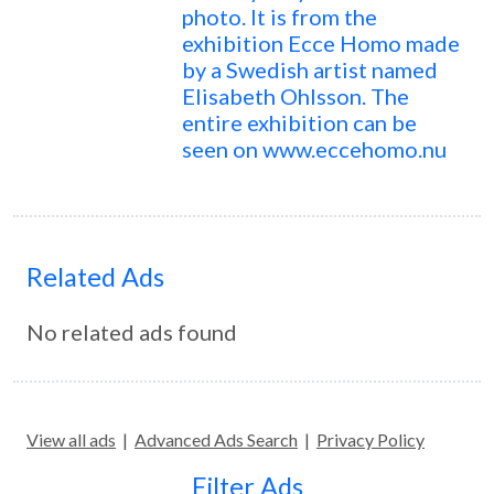
photo. It is from the
exhibition Ecce Homo made
by a Swedish artist named
Elisabeth Ohlsson. The
entire exhibition can be
seen on www.eccehomo.nu
Related Ads
No related ads found
View all ads
|
Advanced Ads Search
|
Privacy Policy
Filter Ads