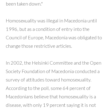
been taken down."
Homosexuality was illegal in Macedonia until
1996, but as a condition of entry into the
Council of Europe, Macedonia was obligated to
change those restrictive articles.
In 2002, the Helsinki Committee and the Open
Society Foundation of Macedonia conducted a
survey of attitudes toward homosexuality.
According to the poll, some 64 percent of
Macedonians believe that homosexuality is a
disease, with only 19 percent saying it is not