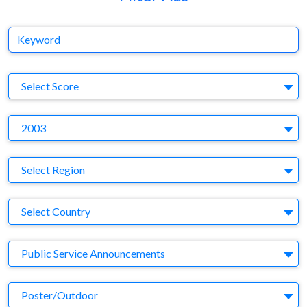
Keyword
S
Select Score
Y
2003
Region
Select Region
Country
Select Country
Business Category
Public Service Announcements
Medium
Poster/Outdoor