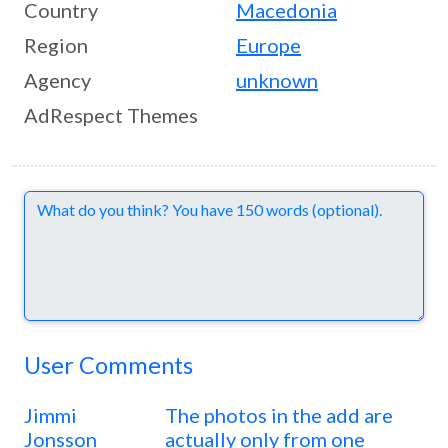
Country
Macedonia
Region
Europe
Agency
unknown
AdRespect Themes
Comments
User Comments
Jimmi
The photos in the add are
Jonsson
actually only from one