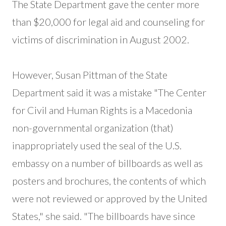
The State Department gave the center more
than $20,000 for legal aid and counseling for
victims of discrimination in August 2002.
However, Susan Pittman of the State
Department said it was a mistake "The Center
for Civil and Human Rights is a Macedonia
non-governmental organization (that)
inappropriately used the seal of the U.S.
embassy on a number of billboards as well as
posters and brochures, the contents of which
were not reviewed or approved by the United
States," she said. "The billboards have since