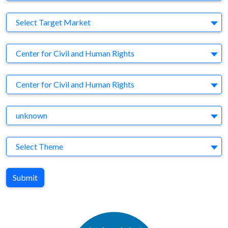
Target Market
Select Target Market
Company
Center for Civil and Human Rights
Brand
Center for Civil and Human Rights
Agency
unknown
Theme
Select Theme
Submit