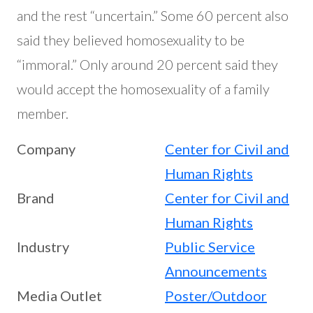
and the rest “uncertain.” Some 60 percent also
said they believed homosexuality to be
“immoral.” Only around 20 percent said they
would accept the homosexuality of a family
member.
Company
Center for Civil and
Human Rights
Brand
Center for Civil and
Human Rights
Industry
Public Service
Announcements
Media Outlet
Poster/Outdoor