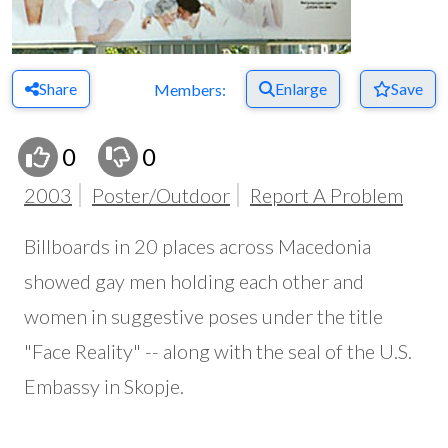
Share
Enlarge
Save
Members:
0
0
2003
Poster/Outdoor
Report A Problem
Billboards in 20 places across Macedonia
showed gay men holding each other and
women in suggestive poses under the title
"Face Reality" -- along with the seal of the U.S.
Embassy in Skopje.