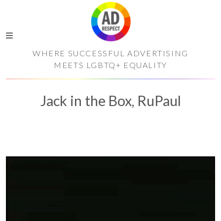
WHERE SUCCESSFUL ADVERTISING
MEETS LGBTQ+ EQUALITY
Jack in the Box, RuPaul