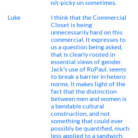
nit-picky on sometimes.
Luke
I think that the Commercial
Closet is being
unnecessarily hard on this
commercial. It expresses to
us a question being asked,
that is clearly rooted in
essential views of gender.
Jack's use of RuPaul, seems
to break a barrier in hetero
norms. It makes light of the
fact that the distinction
between men and women is
a bendable cultural
construction, and not
something that could ever
possibly be quantified, much
less applied to a sandwich.