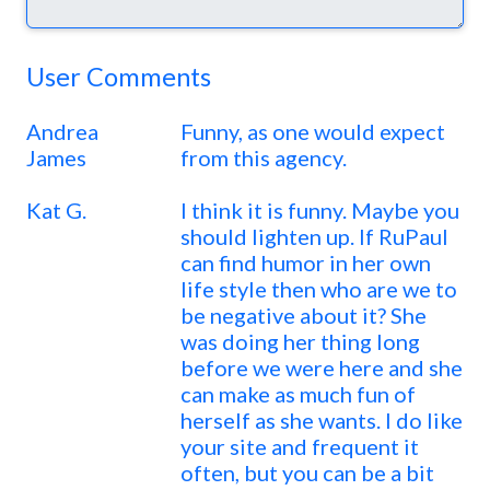
User Comments
Andrea
Funny, as one would expect
James
from this agency.
Kat G.
I think it is funny. Maybe you
should lighten up. If RuPaul
can find humor in her own
life style then who are we to
be negative about it? She
was doing her thing long
before we were here and she
can make as much fun of
herself as she wants. I do like
your site and frequent it
often, but you can be a bit