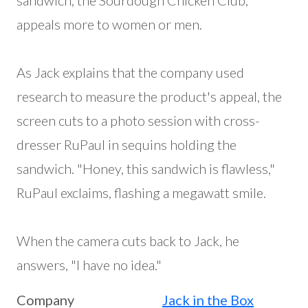
sandwich, the Sourdough Chicken Club,
appeals more to women or men.
As Jack explains that the company used
research to measure the product's appeal, the
screen cuts to a photo session with cross-
dresser RuPaul in sequins holding the
sandwich. "Honey, this sandwich is flawless,"
RuPaul exclaims, flashing a megawatt smile.
When the camera cuts back to Jack, he
answers, "I have no idea."
Company
Jack in the Box