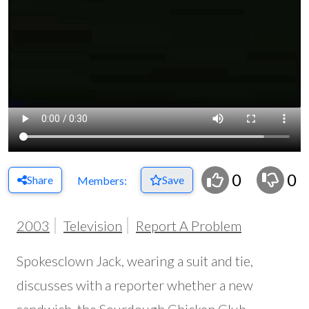
0
0
Share
Save
Members:
2003
Television
Report A Problem
Spokesclown Jack, wearing a suit and tie,
discusses with a reporter whether a new