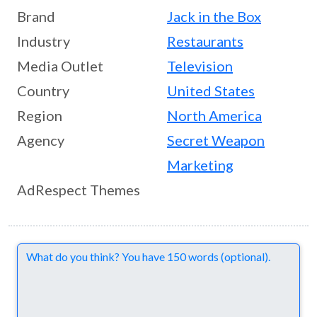
Brand
Jack in the Box
Industry
Restaurants
Media Outlet
Television
Country
United States
Region
North America
Agency
Secret Weapon
Marketing
AdRespect Themes
Comments