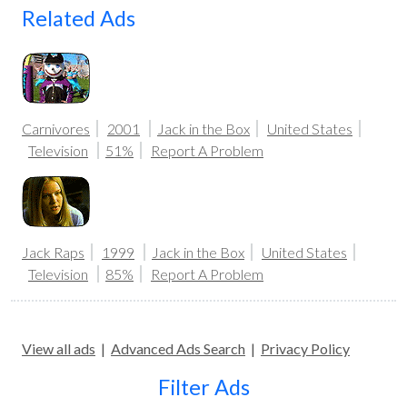
Related Ads
Carnivores
2001
Jack in the Box
United States
Television
51%
Report A Problem
Jack Raps
1999
Jack in the Box
United States
Television
85%
Report A Problem
View all ads
|
Advanced Ads Search
|
Privacy Policy
Filter Ads