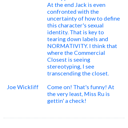
At the end Jack is even
confronted with the
uncertainty of how to define
this character's sexual
identity. That is key to
tearing down labels and
NORMATIVITY. I think that
where the Commercial
Closest is seeing
stereotyping, I see
transcending the closet.
Joe Wickliff
Come on! That's funny! At
the very least, Miss Ru is
gettin' a check!