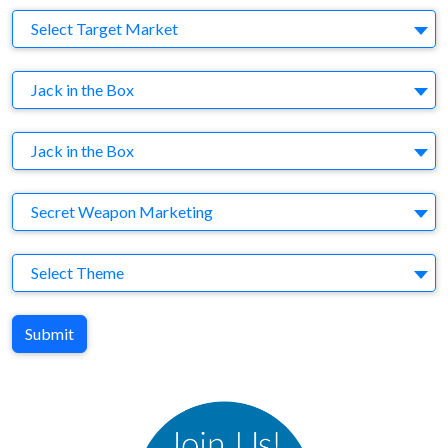
Target Market
Select Target Market
Company
Jack in the Box
Brand
Jack in the Box
Agency
Secret Weapon Marketing
Theme
Select Theme
Submit