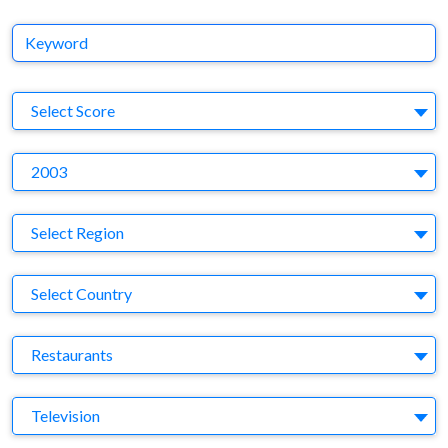
Keyword
S
Select Score
Y
2003
Region
Select Region
Country
Select Country
Business Category
Restaurants
Medium
Television