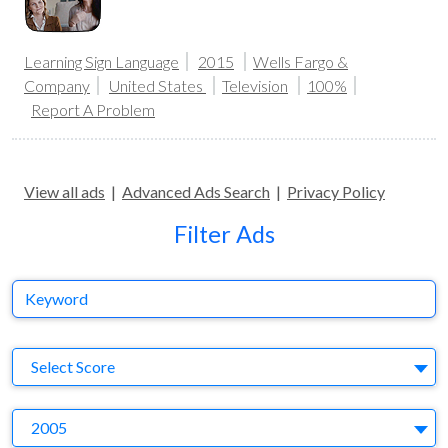
Learning Sign Language
2015
Wells Fargo &
Company
United States
Television
100%
Report A Problem
View all ads
|
Advanced Ads Search
|
Privacy Policy
Filter Ads
Keyword
S
Select Score
Y
2005