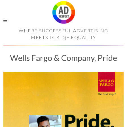
WHERE SUCCESSFUL ADVERTISING
MEETS LGBTQ+ EQUALITY
Wells Fargo & Company, Pride