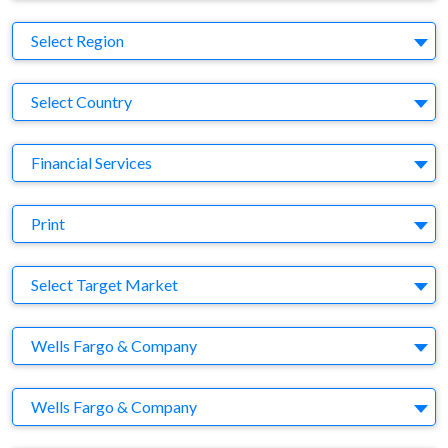
Region
Select Region
Country
Select Country
Business Category
Financial Services
Medium
Print
Target Market
Select Target Market
Company
Wells Fargo & Company
Brand
Wells Fargo & Company