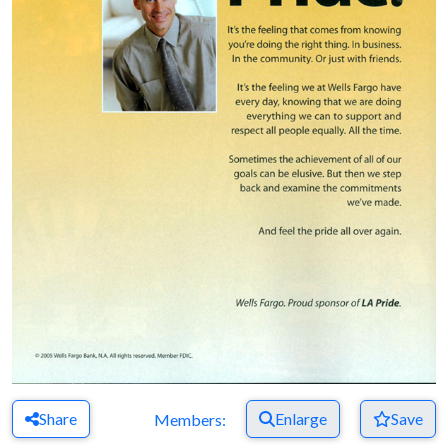
Share
Enlarge
Save
Members: