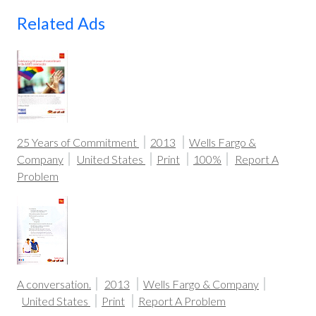
Related Ads
25 Years of Commitment
2013
Wells Fargo &
Company
United States
Print
100%
Report A
Problem
A conversation.
2013
Wells Fargo & Company
United States
Print
Report A Problem