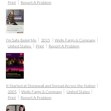
Print
Report A Problem
I'm Safe Being Me
2015
Wells Fargo & Company
United States
Print
Report A Problem
It Started at Stonewall and Spread Across the Nation
2005
Wells Fargo & Company
United States
Print
Report A Problem