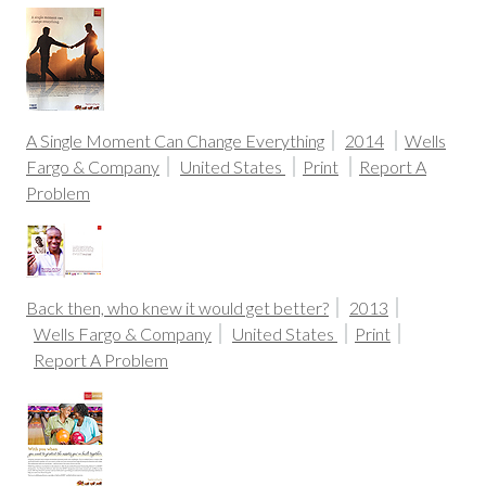
A Single Moment Can Change Everything
2014
Wells
Fargo & Company
United States
Print
Report A
Problem
Back then, who knew it would get better?
2013
Wells Fargo & Company
United States
Print
Report A Problem