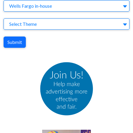
Agency
Wells Fargo in-house
Theme
Select Theme
Submit