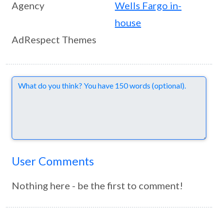
Agency
Wells Fargo in-
house
AdRespect Themes
Comments
User Comments
Nothing here - be the first to comment!