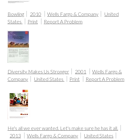
Bowling
2010
Wells Fargo & Company
United
States
Print
Report A Problem
Diversity Makes Us Stronger
2001
Wells Fargo &
Company
United States
Print
Report A Problem
He's all we ever wanted. Let's make sure he has it all.
2013
Wells Fargo & Company
United States