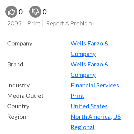
0
0
2005
Print
Report A Problem
Company
Wells Fargo &
Company
Brand
Wells Fargo &
Company
Industry
Financial Services
Media Outlet
Print
Country
United States
Region
North America
,
US
Regional
,