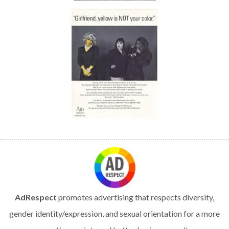
AdRespect
promotes advertising that respects diversity,
gender identity/expression, and sexual orientation for a more