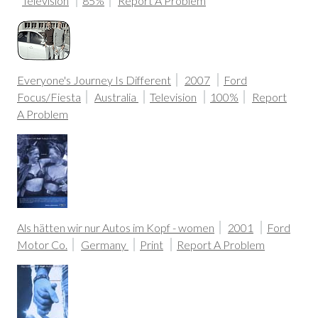
Television
85%
Report A Problem
Everyone's Journey Is Different
2007
Ford
Focus/Fiesta
Australia
Television
100%
Report
A Problem
Als hätten wir nur Autos im Kopf - women
2001
Ford
Motor Co.
Germany
Print
Report A Problem