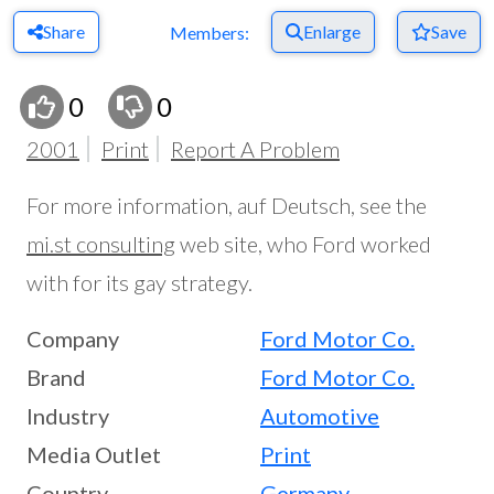
Share
Enlarge
Save
Members:
0
0
2001
Print
Report A Problem
For more information, auf Deutsch, see the
mi.st consulting
web site, who Ford worked
with for its gay strategy.
Company
Ford Motor Co.
Brand
Ford Motor Co.
Industry
Automotive
Media Outlet
Print
Country
Germany