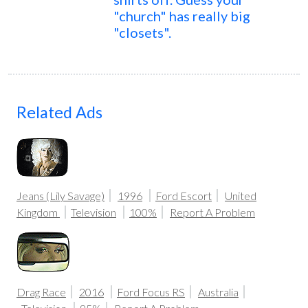
"church" has really big
"closets".
Related Ads
Jeans (Lily Savage)
1996
Ford Escort
United
Kingdom
Television
100%
Report A Problem
Drag Race
2016
Ford Focus RS
Australia