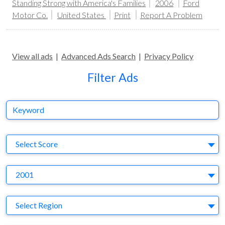
Standing Strong with America's Families
2006
Ford
Motor Co.
United States
Print
Report A Problem
View all ads
|
Advanced Ads Search
|
Privacy Policy
Filter Ads
Keyword
S
Select Score
Y
2001
Region
Select Region