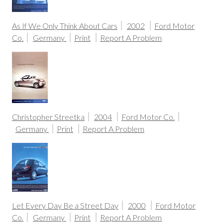
As If We Only Think About Cars
2002
Ford Motor
Co.
Germany
Print
Report A Problem
Christopher Streetka
2004
Ford Motor Co.
Germany
Print
Report A Problem
Let Every Day Be a Street Day
2000
Ford Motor
Co.
Germany
Print
Report A Problem