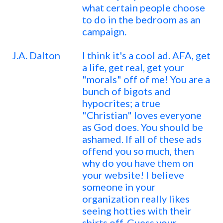
what certain people choose
to do in the bedroom as an
campaign.
J.A. Dalton
I think it's a cool ad. AFA, get
a life, get real, get your
"morals" off of me! You are a
bunch of bigots and
hypocrites; a true
"Christian" loves everyone
as God does. You should be
ashamed. If all of these ads
offend you so much, then
why do you have them on
your website! I believe
someone in your
organization really likes
seeing hotties with their
shirts off. Guess your