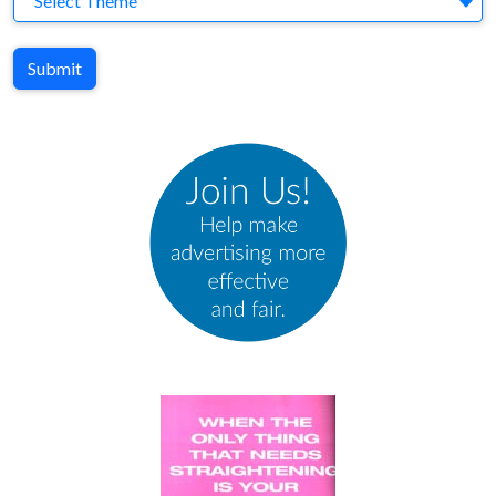
Select Theme
Submit