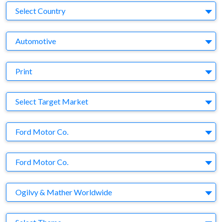
Country
Select Country
Business Category
Automotive
Medium
Print
Target Market
Select Target Market
Company
Ford Motor Co.
Brand
Ford Motor Co.
Agency
Ogilvy & Mather Worldwide
Theme