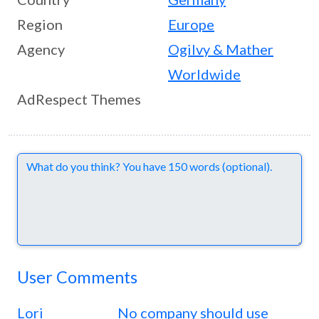
Region
Europe
Agency
Ogilvy & Mather
Worldwide
AdRespect Themes
Comments
User Comments
Lori
No company should use