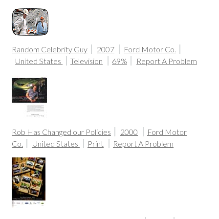
Random Celebrity Guy
2007
Ford Motor Co.
United States
Television
69%
Report A Problem
Rob Has Changed our Policies
2000
Ford Motor
Co.
United States
Print
Report A Problem