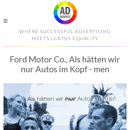
WHERE SUCCESSFUL ADVERTISING
MEETS LGBTQ+ EQUALITY
Ford Motor Co., Als hätten wir
nur Autos im Kopf - men