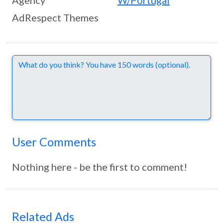
Agency
W/Portugal
AdRespect Themes
Comments
User Comments
Nothing here - be the first to comment!
Related Ads