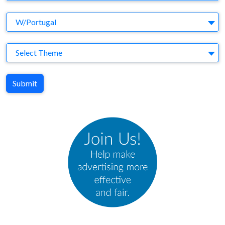
Agency
W/Portugal
Theme
Select Theme
Submit