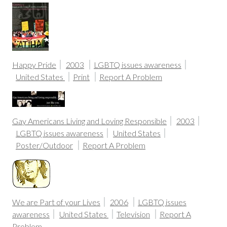
Happy Pride
2003
LGBTQ issues awareness
United States
Print
Report A Problem
Gay Americans Living and Loving Responsible
2003
LGBTQ issues awareness
United States
Poster/Outdoor
Report A Problem
We are Part of your Lives
2006
LGBTQ issues
awareness
United States
Television
Report A
Problem