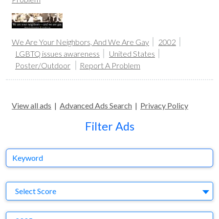
We Are Your Neighbors, And We Are Gay
2002
LGBTQ issues awareness
United States
Poster/Outdoor
Report A Problem
View all ads
|
Advanced Ads Search
|
Privacy Policy
Filter Ads
Keyword
S
Select Score
Y