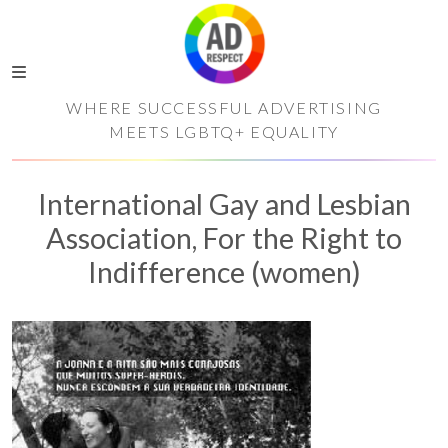
WHERE SUCCESSFUL ADVERTISING
MEETS LGBTQ+ EQUALITY
International Gay and Lesbian
Association, For the Right to
Indifference (women)