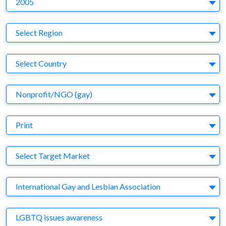
2005
Region
Select Region
Country
Select Country
Business Category
Nonprofit/NGO (gay)
Medium
Print
Target Market
Select Target Market
Company
International Gay and Lesbian Association
Brand
LGBTQ issues awareness