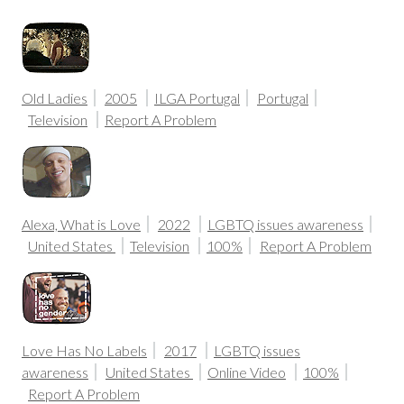
Old Ladies
2005
ILGA Portugal
Portugal
Television
Report A Problem
Alexa, What is Love
2022
LGBTQ issues awareness
United States
Television
100%
Report A Problem
Love Has No Labels
2017
LGBTQ issues
awareness
United States
Online Video
100%
Report A Problem