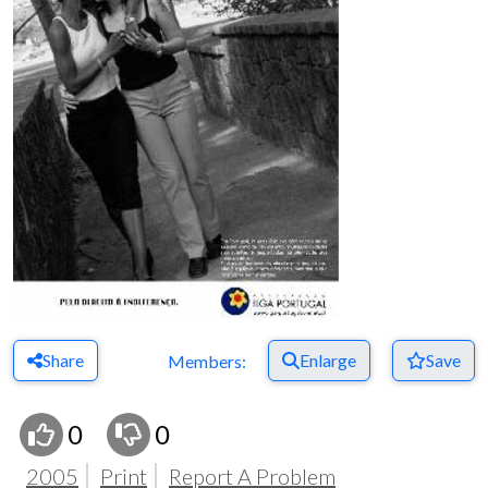
Share
Enlarge
Save
Members:
0
0
2005
Print
Report A Problem