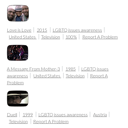
Love is Love
2015
LGBTQ issues awareness
United States
Television
100%
Report A Problem
A Message From Mother-3
1985
LGBTQ issues
awareness
United States
Television
Report A
Problem
Duell
1999
LGBTQ issues awareness
Austria
Television
Report A Problem