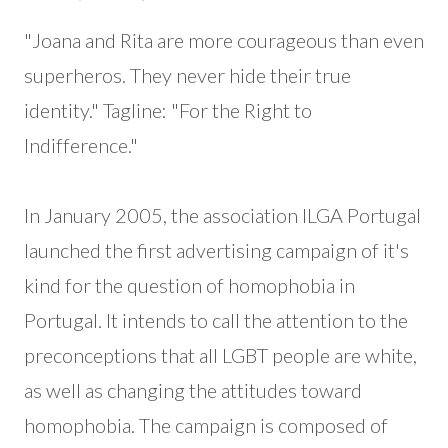
"Joana and Rita are more courageous than even
superheros. They never hide their true
identity." Tagline: "For the Right to
Indifference."
In January 2005, the association ILGA Portugal
launched the first advertising campaign of it's
kind for the question of homophobia in
Portugal. It intends to call the attention to the
preconceptions that all LGBT people are white,
as well as changing the attitudes toward
homophobia. The campaign is composed of