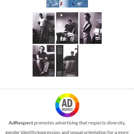
AdRespect
promotes advertising that respects diversity,
gender identity/expression, and sexual orientation for a more