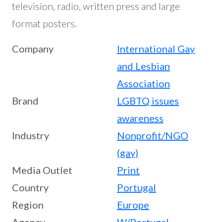
television, radio, written press and large
format posters.
Company
International Gay
and Lesbian
Association
Brand
LGBTQ issues
awareness
Industry
Nonprofit/NGO
(gay)
Media Outlet
Print
Country
Portugal
Region
Europe