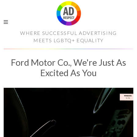
WHERE SUCCESSFUL ADVERTISING
MEETS LGBTQ+ EQUALITY
Ford Motor Co., We're Just As
Excited As You