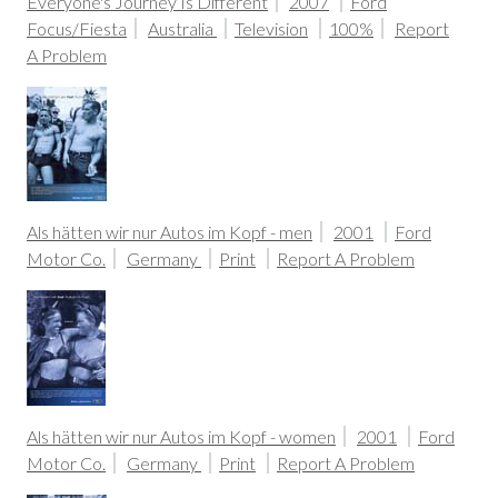
Everyone's Journey Is Different
2007
Ford
Focus/Fiesta
Australia
Television
100%
Report
A Problem
Als hätten wir nur Autos im Kopf - men
2001
Ford
Motor Co.
Germany
Print
Report A Problem
Als hätten wir nur Autos im Kopf - women
2001
Ford
Motor Co.
Germany
Print
Report A Problem