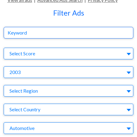
Filter Ads
Keyword
S
Select Score
Y
2003
Region
Select Region
Country
Select Country
Business Category
Automotive