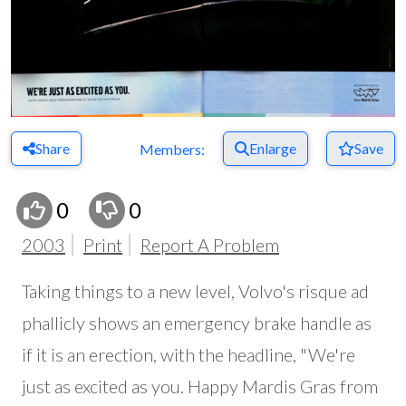
Share
Enlarge
Save
Members:
0
0
2003
Print
Report A Problem
Taking things to a new level, Volvo's risque ad
phallicly shows an emergency brake handle as
if it is an erection, with the headline, "We're
just as excited as you. Happy Mardis Gras from