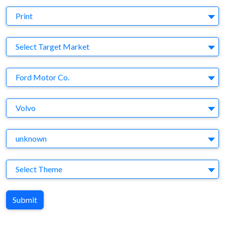
Medium
Print
Target Market
Select Target Market
Company
Ford Motor Co.
Brand
Volvo
Agency
unknown
Theme
Select Theme
Submit