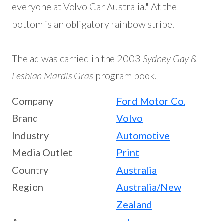
everyone at Volvo Car Australia." At the
bottom is an obligatory rainbow stripe.
The ad was carried in the 2003
Sydney Gay &
Lesbian Mardis Gras
program book.
Company
Ford Motor Co.
Brand
Volvo
Industry
Automotive
Media Outlet
Print
Country
Australia
Region
Australia/New
Zealand