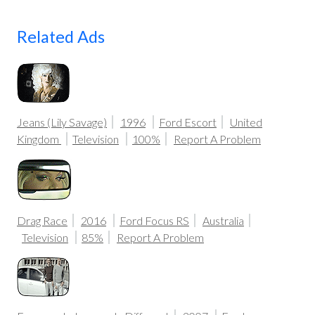
Related Ads
Jeans (Lily Savage)
1996
Ford Escort
United
Kingdom
Television
100%
Report A Problem
Drag Race
2016
Ford Focus RS
Australia
Television
85%
Report A Problem