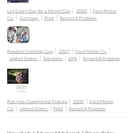
Let Every Day Be a Street Day
2000
Ford Motor
Co.
Germany
Print
Report A Problem
Random Celebrity Guy
2007
Ford Motor Co.
United States
Television
69%
Report A Problem
Rob Has Changed our Policies
2000
Ford Motor
Co.
United States
Print
Report A Problem
View all ads
|
Advanced Ads Search
|
Privacy Policy