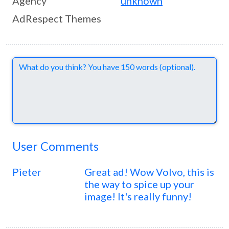
Agency
unknown
AdRespect Themes
Comments
User Comments
Pieter
Great ad! Wow Volvo, this is
the way to spice up your
image! It's really funny!