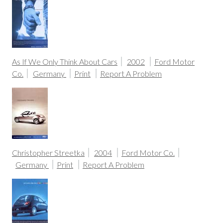
As If We Only Think About Cars
2002
Ford Motor
Co.
Germany
Print
Report A Problem
Christopher Streetka
2004
Ford Motor Co.
Germany
Print
Report A Problem