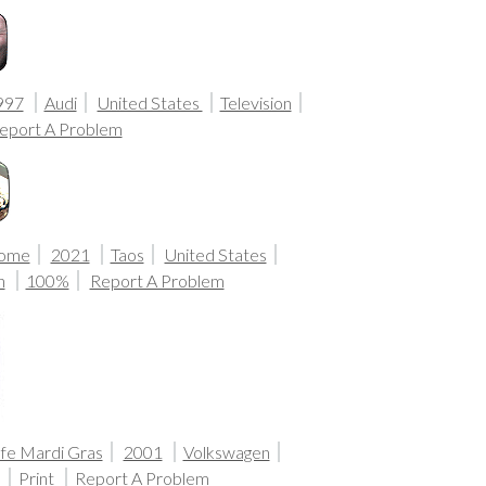
997
Audi
United States
Television
eport A Problem
Home
2021
Taos
United States
n
100%
Report A Problem
fe Mardi Gras
2001
Volkswagen
a
Print
Report A Problem