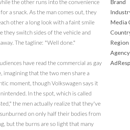
while the other runs into the convenience
Brand
 for a snack. As the man comes out, they
Industr
each other a long look with a faint smile
Media 
e they switch sides of the vehicle and
Countr
 away. The tagline: "Well done."
Region
Agency
udiences have read the commercial as gay
AdResp
, imagining that the two men share a
tic moment, though Volkswagen says it
nintended. In the spot, which is called
ted," the men actually realize that they've
sunburned on only half their bodies from
ng, but the burns are so light that many