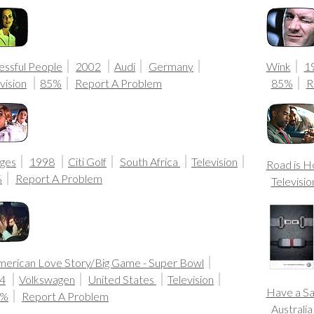
essful People
2002
Audi
Germany
Wink
1
vision
85%
Report A Problem
85%
R
ges
1998
Citi Golf
South Africa
Television
Road is 
%
Report A Problem
Televisio
merican Love Story/Big Game - Super Bowl
4
Volkswagen
United States
Television
Have a Sa
0%
Report A Problem
Australi