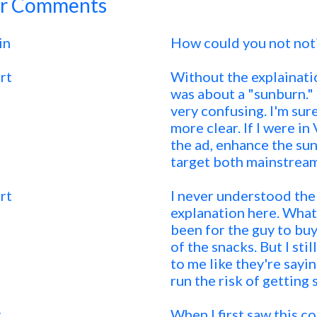
r Comments
in
How could you not not
rt
Without the explainati
was about a "sunburn." 
very confusing. I'm sur
more clear. If I were i
the ad, enhance the su
target both mainstream
rt
I never understood the p
explanation here. Wha
been for the guy to buy
of the snacks. But I sti
to me like they're sayi
run the risk of getting 
y
When I first saw this co