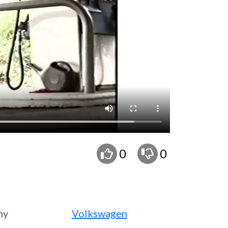
0
0
ny
Volkswagen