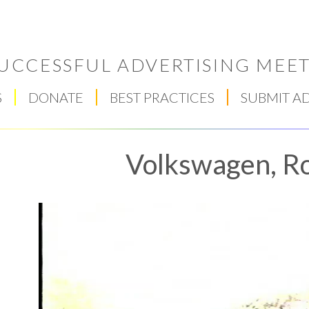
UCCESSFUL ADVERTISING MEET
S
DONATE
BEST PRACTICES
SUBMIT A
Volkswagen, R
Respect Score