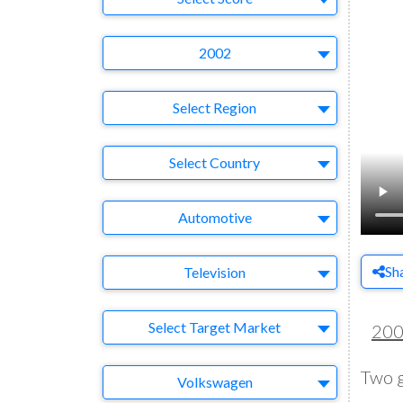
Year
2002
Region
Select Region
Country
Select Country
Business Category
Automotive
Medium
Sh
Television
Target Market
Select Target Market
20
Two g
Company
Volkswagen