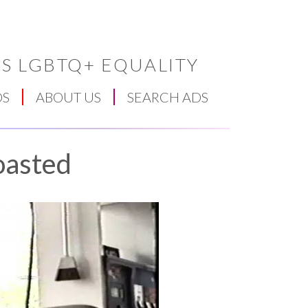
S LGBTQ+ EQUALITY
DS
ABOUT US
SEARCH ADS
oasted