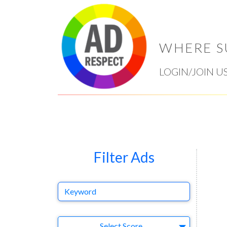
WHERE S
LOGIN/JOIN U
Filter Ads
Keyword
Select Ad
Select Score