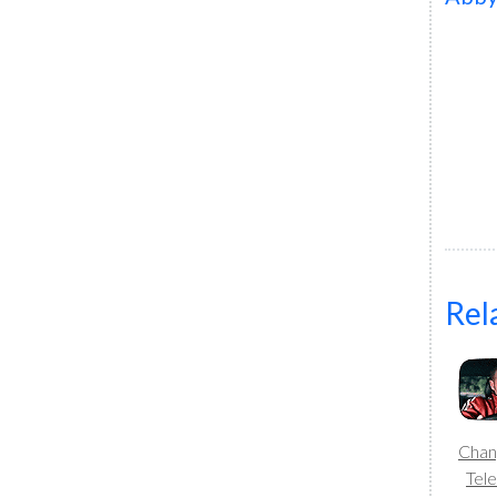
Rel
Chang
Tele