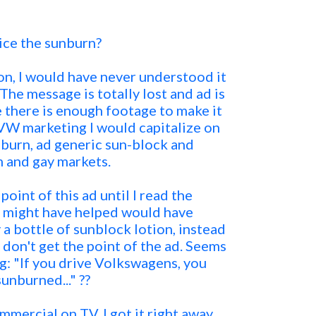
ice the sunburn?
on, I would have never understood it
The message is totally lost and ad is
e there is enough footage to make it
n VW marketing I would capitalize on
nburn, ad generic sun-block and
 and gay markets.
oint of this ad until I read the
t might have helped would have
 a bottle of sunblock lotion, instead
ll don't get the point of the ad. Seems
ng: "If you drive Volkswagens, you
sunburned..." ??
mmercial on TV, I got it right away.