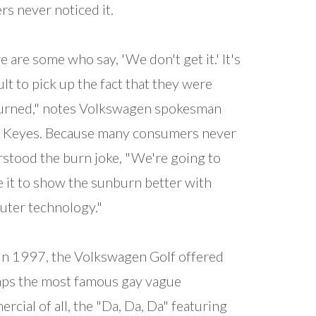
rs never noticed it.
e are some who say, 'We don't get it.' It's
cult to pick up the fact that they were
urned," notes Volkswagen spokesman
 Keyes. Because many consumers never
stood the burn joke, "We're going to
e it to show the sunburn better with
ter technology."
in 1997, the Volkswagen Golf offered
ps the most famous gay vague
rcial of all, the "Da, Da, Da" featuring