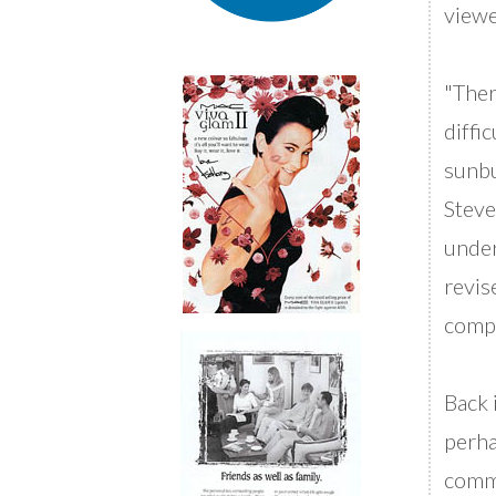
viewe
"Ther
diffi
sunb
Steve
under
revis
compu
Back 
perha
comme