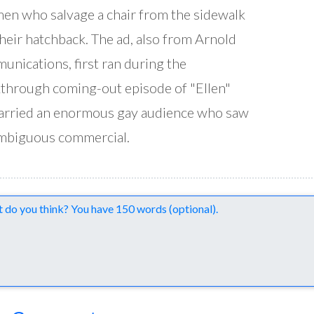
en who salvage a chair from the sidewalk
their hatchback. The ad, also from Arnold
nications, first ran during the
through coming-out episode of "Ellen"
arried an enormous gay audience who saw
mbiguous commercial.
nts