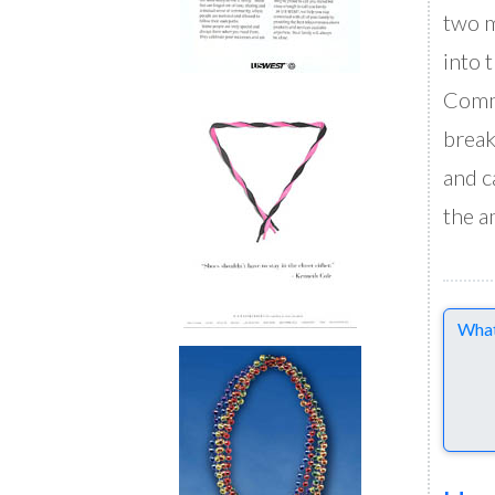
two m
into 
Commu
break
and c
the a
Comme