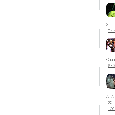
Succ
Tele
Chan
87
An A
202
10