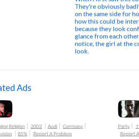
They're obviously badl
on the same side for ho
how this could be inte
because they look conf
glance from each other 
notice, the girl at the 
look.
ated Ads
ing Religion
2002
Audi
Germany
Party
1
vision
85%
Report A Problem
Report 