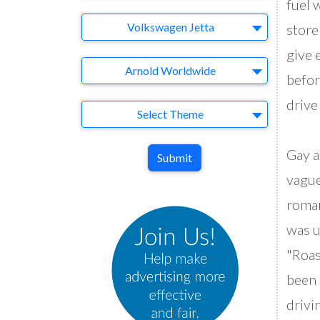
fuel 
Brand
Volkswagen Jetta
store
give 
Agency
Arnold Worldwide
befor
drive
Theme
Select Theme
Gay a
Submit
vague
roman
was u
"Roas
been 
drivi