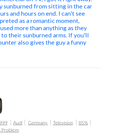
y sunburned from sitting in the car
urs and hours on end. I can't see
rpreted as a romantic moment,
used more than anything as they
to their sunburned arms. If you'll
counter also gives the guy a funny
999
Audi
Germany
Television
85%
A Problem