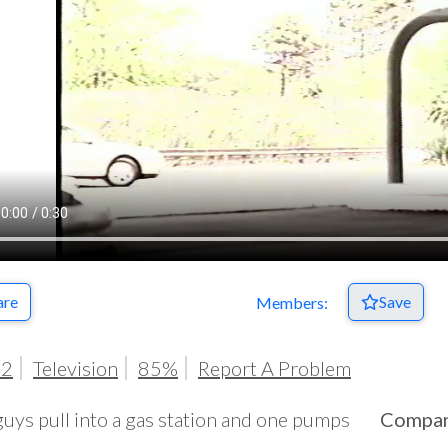
are
Save
Members:
02
Television
85%
Report A Problem
uys pull into a gas station and one pumps
Compa