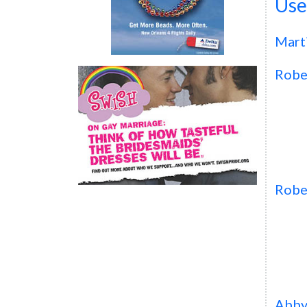
Use
Mart
Robe
Robe
Abb