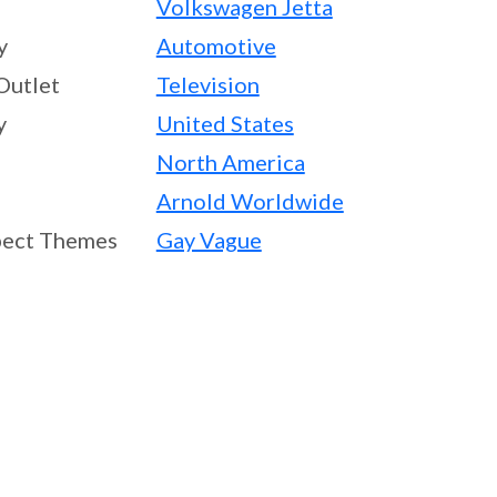
Volkswagen Jetta
y
Automotive
Outlet
Television
y
United States
North America
Arnold Worldwide
ect Themes
Gay Vague