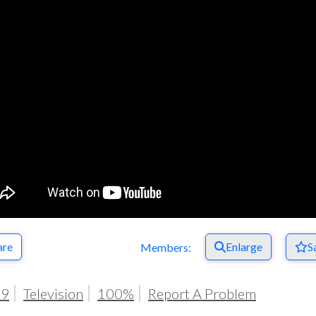
Respect Score
are
Enlarge
S
Members:
19
Television
100%
Report A Problem