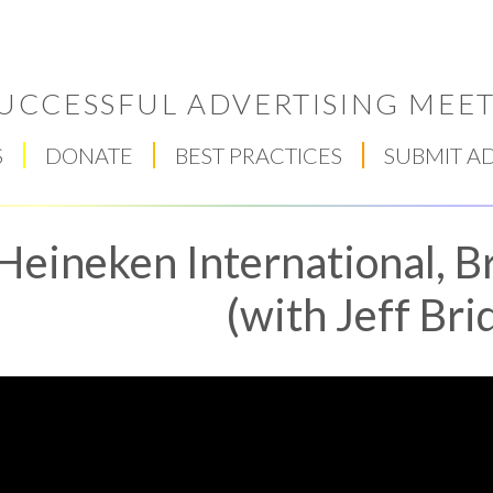
UCCESSFUL ADVERTISING MEET
S
DONATE
BEST PRACTICES
SUBMIT A
Heineken International, B
(with Jeff Bri