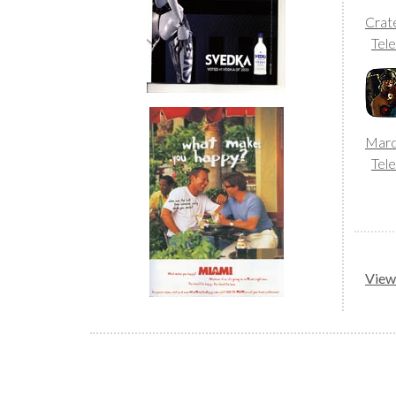
Crat
Tele
Mard
Tele
View 