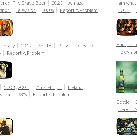
ltered: The Brave Beer
2023
Almaza
I am what
anon
Television
100%
Report A Problem
100%
Banquette
Fantasy
2017
Amstel
Brazil
Television
Televisio
%
Report A Problem
2003
,
2001
,
Amstel Light
Ireland
vision
33%
Report A Problem
Bottle
Report 