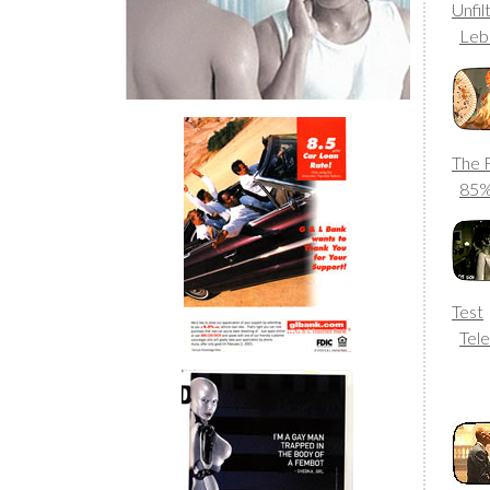
Unfi
Leb
The 
85
Test
Tele