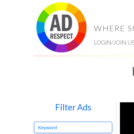
WHERE S
LOGIN/JOIN U
Filter Ads
Keyword