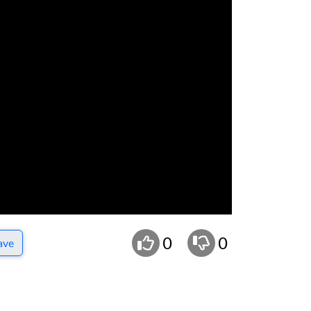
0
0
ave