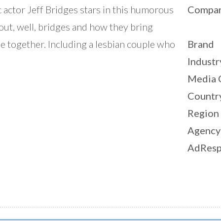
c actor Jeff Bridges stars in this humorous
Compa
out, well, bridges and how they bring
e together. Including a lesbian couple who
Brand
Industr
Media 
Countr
Region
Agency
AdResp