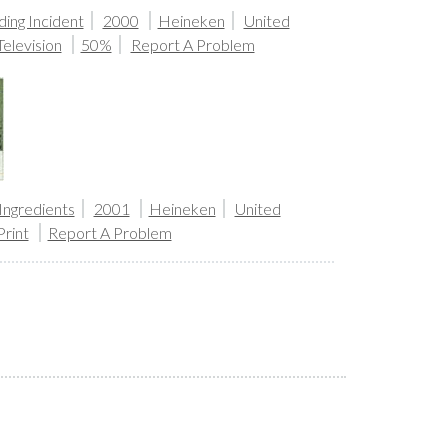
ing Incident
2000
Heineken
United
Television
50%
Report A Problem
Ingredients
2001
Heineken
United
Print
Report A Problem