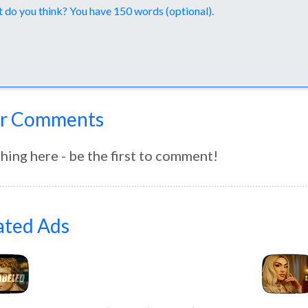
nts
r Comments
hing here - be the first to comment!
ated Ads