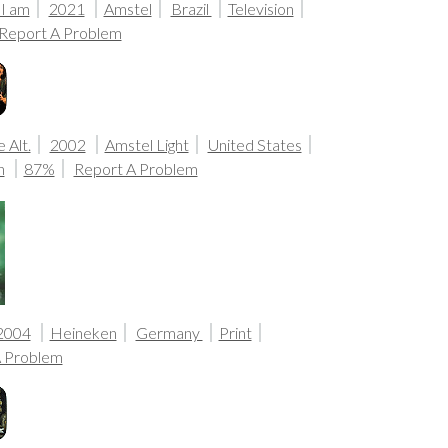
 I am
2021
Amstel
Brazil
Television
Report A Problem
 Alt.
2002
Amstel Light
United States
n
87%
Report A Problem
2004
Heineken
Germany
Print
A Problem