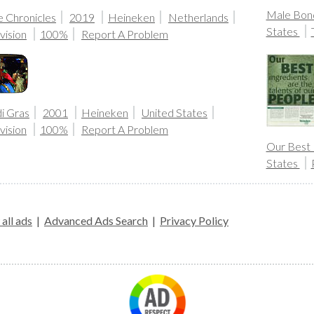
Male Bond
e Chronicles
2019
Heineken
Netherlands
States
vision
100%
Report A Problem
i Gras
2001
Heineken
United States
vision
100%
Report A Problem
Our Best 
States
all ads
|
Advanced Ads Search
|
Privacy Policy