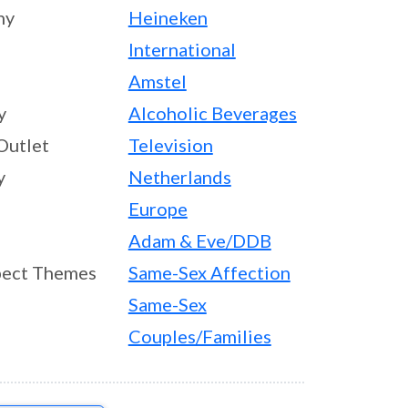
ny
Heineken
International
Amstel
y
Alcoholic Beverages
Outlet
Television
y
Netherlands
Europe
Adam & Eve/DDB
ect Themes
Same-Sex Affection
Same-Sex
Couples/Families