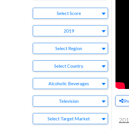
Select Ad
Select Score
Year
2019
Region
Select Region
Country
Select Country
Business Category
Alcoholic Beverages
Medium
Sh
Television
Target Market
Select Target Market
20