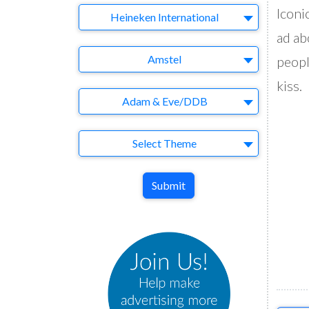
Iconi
Company
Heineken International
ad ab
Brand
Amstel
peopl
kiss.
Agency
Adam & Eve/DDB
Theme
Select Theme
Submit