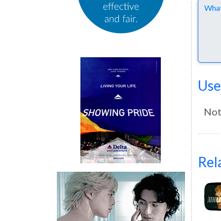
Comme
Use
Not
Rel