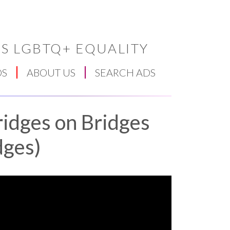
S LGBTQ+ EQUALITY
DS
ABOUT US
SEARCH ADS
ridges on Bridges
dges)