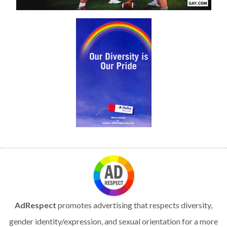
AdRespect
promotes advertising that respects diversity,
gender identity/expression, and sexual orientation for a more