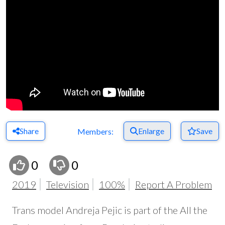
Share
Enlarge
Save
Members:
0
0
2019
Television
100%
Report A Problem
Trans model Andreja Pejic is part of the All the