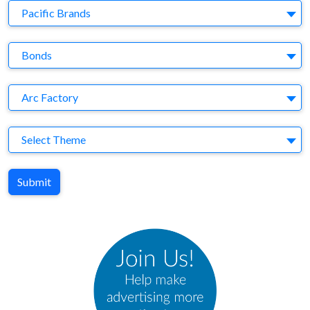
Company
Pacific Brands
Brand
Bonds
Agency
Arc Factory
Theme
Select Theme
Submit