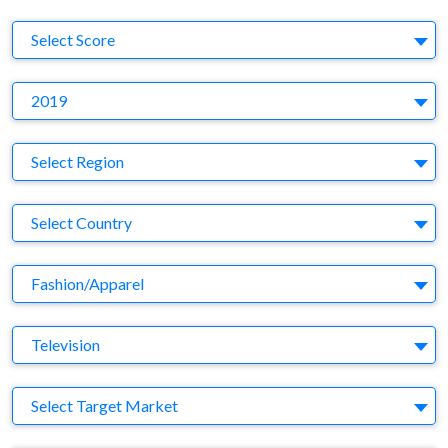
S
Select Score
Y
2019
Region
Select Region
Country
Select Country
Business Category
Fashion/Apparel
Medium
Television
Target Market
Select Target Market