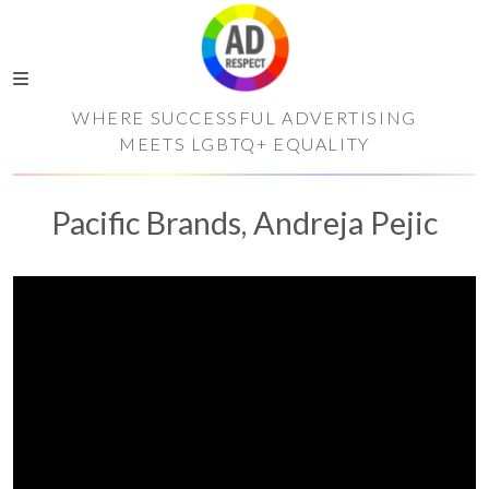
WHERE SUCCESSFUL ADVERTISING
MEETS LGBTQ+ EQUALITY
Pacific Brands, Andreja Pejic