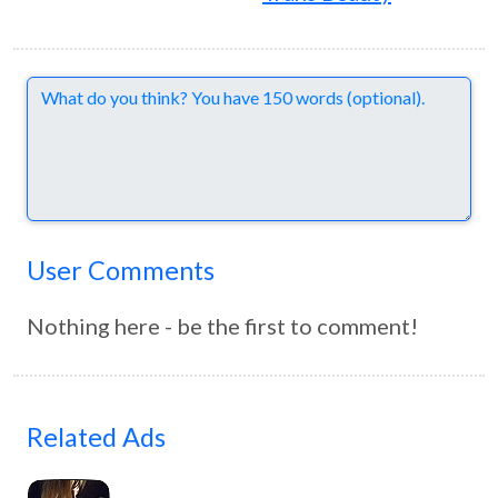
Comments
User Comments
Nothing here - be the first to comment!
Related Ads