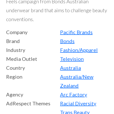
Feels campaign from Bonds Australian
underwear brand that aims to challenge beauty
conventions.
Company
Pacific Brands
Brand
Bonds
Industry
Fashion/Apparel
Media Outlet
Television
Country
Australia
Region
Australia/New
Zealand
Agency
Arc Factory
AdRespect Themes
Racial Diversity
Trans Beauty