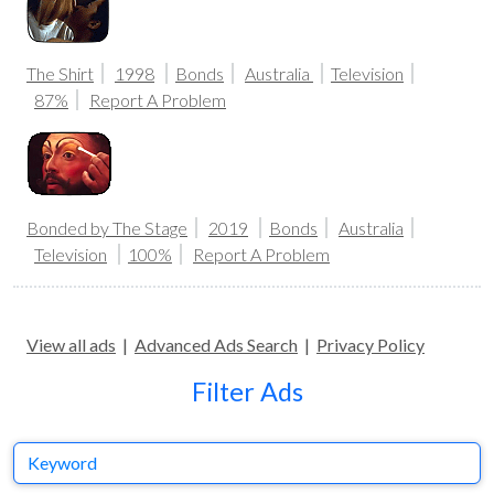
The Shirt
1998
Bonds
Australia
Television
87%
Report A Problem
Bonded by The Stage
2019
Bonds
Australia
Television
100%
Report A Problem
View all ads
|
Advanced Ads Search
|
Privacy Policy
Filter Ads
Keyword