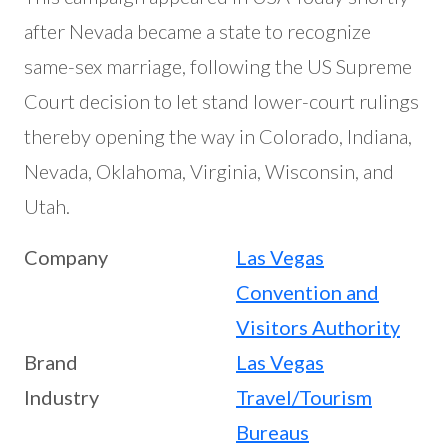
after Nevada became a state to recognize
same-sex marriage, following the US Supreme
Court decision to let stand lower-court rulings
thereby opening the way in Colorado, Indiana,
Nevada, Oklahoma, Virginia, Wisconsin, and
Utah.
Company
Las Vegas
Convention and
Visitors Authority
Brand
Las Vegas
Industry
Travel/Tourism
Bureaus