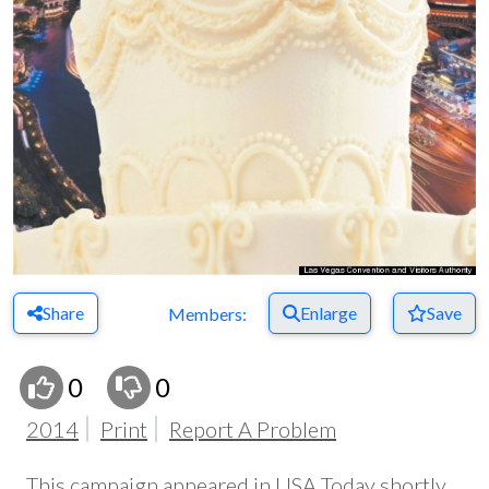
Share
Enlarge
Save
Members:
0
0
2014
Print
Report A Problem
This campaign appeared in USA Today shortly