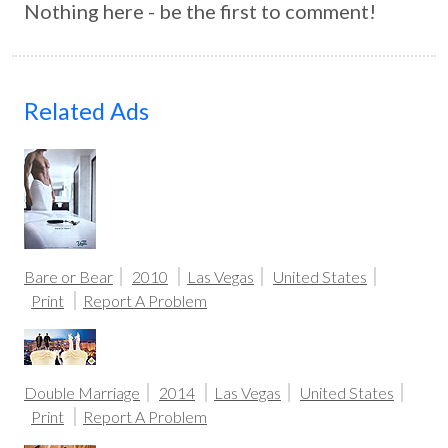
Nothing here - be the first to comment!
Related Ads
Bare or Bear
2010
Las Vegas
United States
Print
Report A Problem
Double Marriage
2014
Las Vegas
United States
Print
Report A Problem