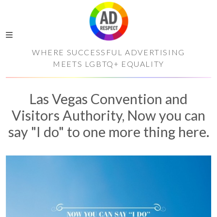
WHERE SUCCESSFUL ADVERTISING
MEETS LGBTQ+ EQUALITY
Las Vegas Convention and
Visitors Authority, Now you can
say "I do" to one more thing here.