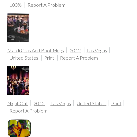
100%
Report A Problem
Mardi Gras And Boot Mugs
2012
Las Vegas
United States
Print
Report A Problem
Night Out
2012
Las Vegas
United States
Print
Report A Problem