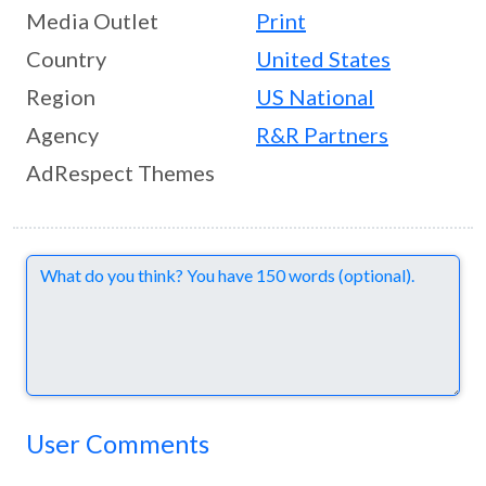
Media Outlet
Print
Country
United States
Region
US National
Agency
R&R Partners
AdRespect Themes
Comments
User Comments