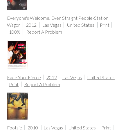
Everyone's Welcome, Even Straight People-Station
Wagon
2012
Las Vegas
United States
Print
100%
Report A Problem
Face Your Fierce
2012
Las Vegas
United States
Print
Report A Problem
Footsie
2010
Las Vegas
United States
Print