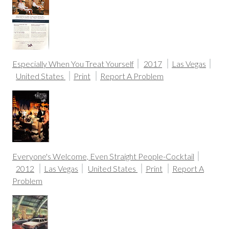
Especially When You Treat Yourself
2017
Las Vegas
United States
Print
Report A Problem
Everyone's Welcome, Even Straight People-Cocktail
2012
Las Vegas
United States
Print
Report A
Problem