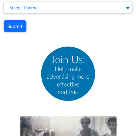
Theme
Select Theme
Submit