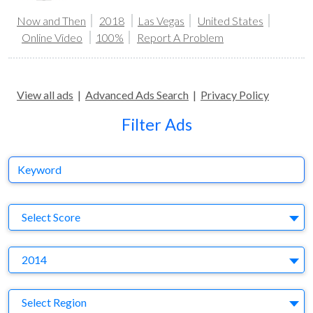
Now and Then
2018
Las Vegas
United States
Online Video
100%
Report A Problem
View all ads
|
Advanced Ads Search
|
Privacy Policy
Filter Ads
Keyword
S
Select Score
Y
2014
Region
Select Region