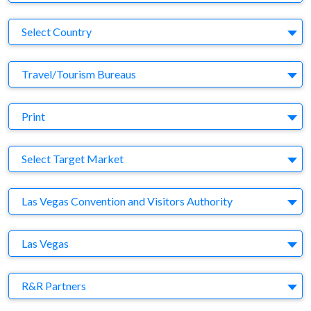
Country
Select Country
Business Category
Travel/Tourism Bureaus
Medium
Print
Target Market
Select Target Market
Company
Las Vegas Convention and Visitors Authority
Brand
Las Vegas
Agency
R&R Partners