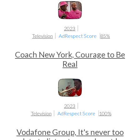
2023
Television
AdRespect Score
85%
Coach New York, Courage to Be
Real
2023
Television
AdRespect Score
100%
Vodafone Group, It's never too