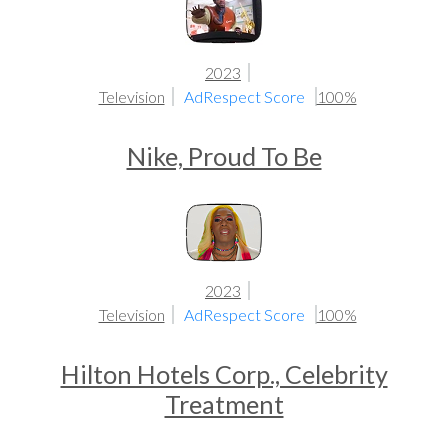
2023
Television
AdRespect Score
100%
Nike, Proud To Be
2023
Television
AdRespect Score
100%
Hilton Hotels Corp., Celebrity
Treatment