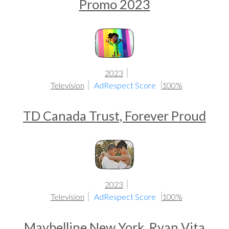
Promo 2023
2023
Television
AdRespect Score
100%
TD Canada Trust, Forever Proud
2023
Television
AdRespect Score
100%
Maybelline New York, Ryan Vita