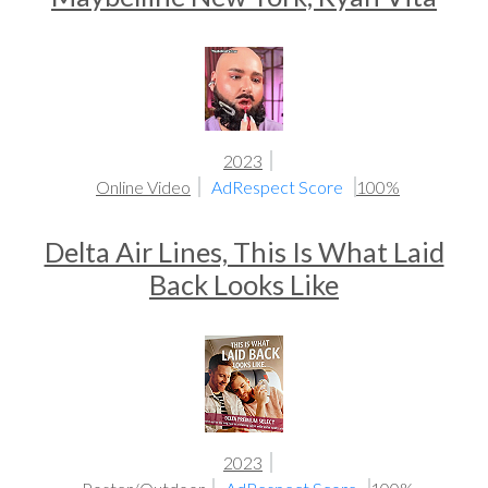
2023
Online Video
AdRespect Score
100%
Delta Air Lines, This Is What Laid
Back Looks Like
2023