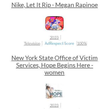
Nike, Let It Rip - Megan Rapinoe
2023
Television
AdRespect Score
100%
New York State Office of Victim
Services, Hope Begins Here -
women
2023