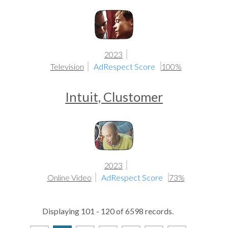
2023
Television
AdRespect Score
100%
Intuit, Clustomer
2023
Online Video
AdRespect Score
73%
Displaying 101 - 120 of 6598 records.