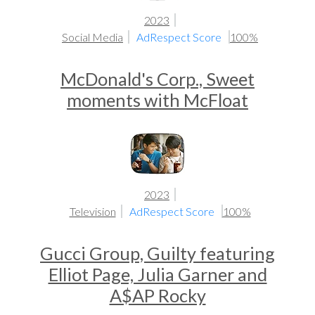
2023
Social Media
AdRespect Score
100%
McDonald's Corp., Sweet
moments with McFloat
2023
Television
AdRespect Score
100%
Gucci Group, Guilty featuring
Elliot Page, Julia Garner and
A$AP Rocky