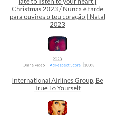
late to listen to your heart |
Christmas 2023 / Nunca é tarde
para ouvires o teu coração | Natal
2023
2023
Online Video
AdRespect Score
100%
International Airlines Group, Be
True To Yourself