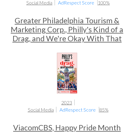
Social Media
AdRespect Score
100%
Greater Philadelphia Tourism &
Marketing Corp., Philly's Kind of a
Drag, and We're Okay With That
2023
Social Media
AdRespect Score
85%
ViacomCBS, Happy Pride Month