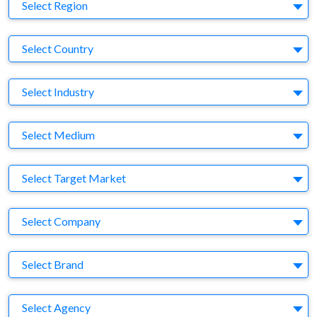
Region
Select Region
Country
Select Country
Business Category
Select Industry
Medium
Select Medium
Target Market
Select Target Market
Company
Select Company
Brand
Select Brand
Agency
Select Agency