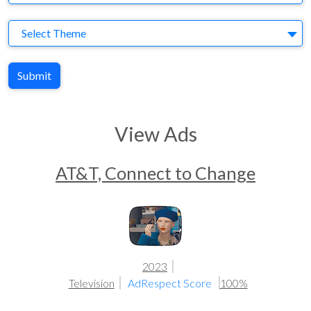
Theme
Select Theme
Submit
View Ads
AT&T, Connect to Change
2023
Television
AdRespect Score
100%