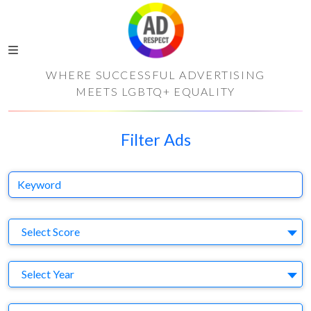
WHERE SUCCESSFUL ADVERTISING
MEETS LGBTQ+ EQUALITY
Filter Ads
Keyword
S
Select Score
Y
Select Year