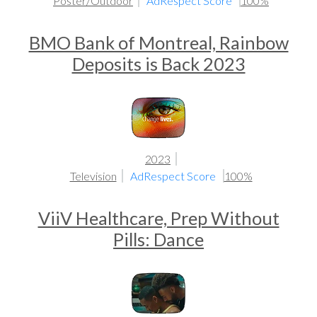
Poster/Outdoor
AdRespect Score
100%
BMO Bank of Montreal, Rainbow
Deposits is Back 2023
2023
Television
AdRespect Score
100%
ViiV Healthcare, Prep Without
Pills: Dance