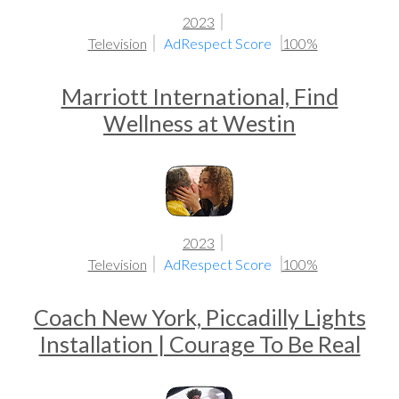
2023
Television
AdRespect Score
100%
Marriott International, Find
Wellness at Westin
2023
Television
AdRespect Score
100%
Coach New York, Piccadilly Lights
Installation | Courage To Be Real