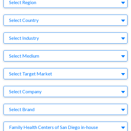
Region
Select Region
Country
Select Country
Business Category
Select Industry
Medium
Select Medium
Target Market
Select Target Market
Company
Select Company
Brand
Select Brand
Agency
Family Health Centers of San Diego in-house