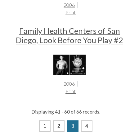
2006
Print
Family Health Centers of San
Diego, Look Before You Play #2
2006
Print
Displaying 41 - 60 of 66 records.
1
2
3
4