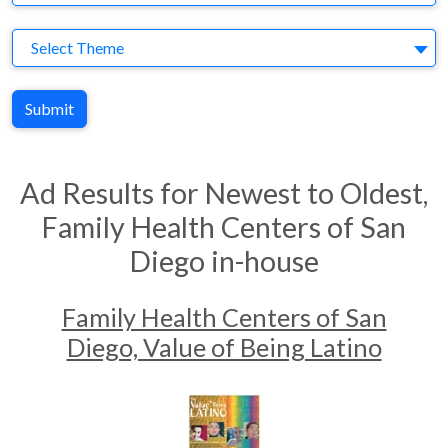
Theme
Select Theme
Submit
Ad Results for Newest to Oldest,
Family Health Centers of San
Diego in-house
Family Health Centers of San
Diego, Value of Being Latino