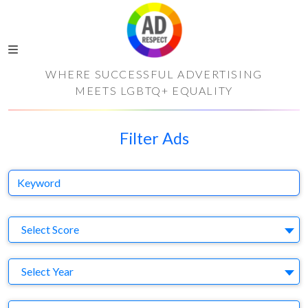
WHERE SUCCESSFUL ADVERTISING
MEETS LGBTQ+ EQUALITY
Filter Ads
Keyword
S
Select Score
Y
Select Year