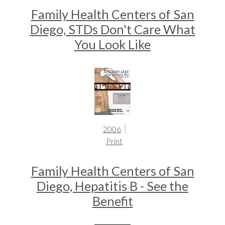
Family Health Centers of San
Diego, STDs Don't Care What
You Look Like
2006
Print
Family Health Centers of San
Diego, Hepatitis B - See the
Benefit