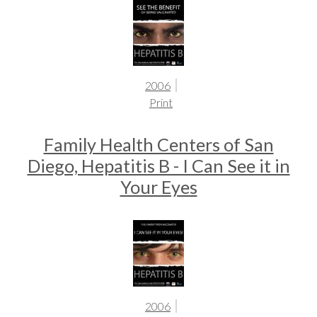
2006
Print
Family Health Centers of San
Diego, Hepatitis B - I Can See it in
Your Eyes
2006