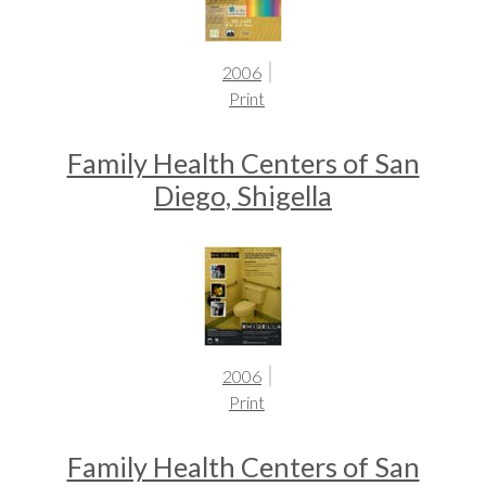
2006
Print
Family Health Centers of San
Diego, Shigella
2006
Print
Family Health Centers of San