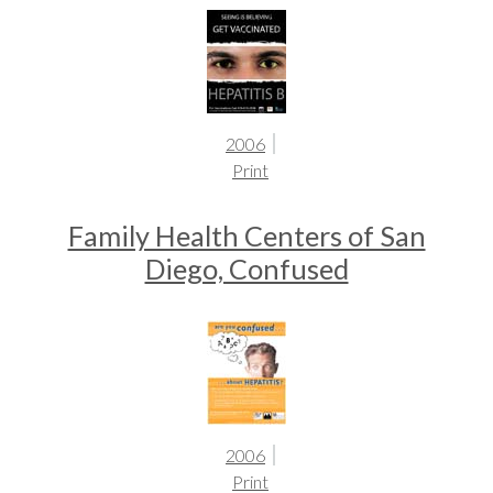
2006
Print
Family Health Centers of San
Diego, Confused
2006
Print