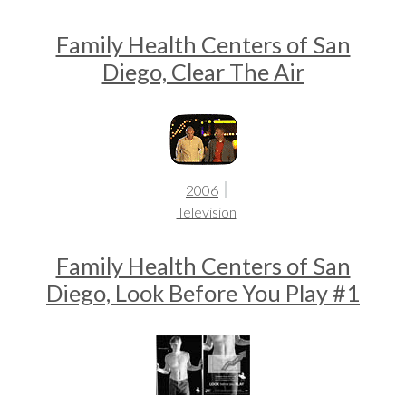
Family Health Centers of San
Diego, Clear The Air
2006
Television
Family Health Centers of San
Diego, Look Before You Play #1