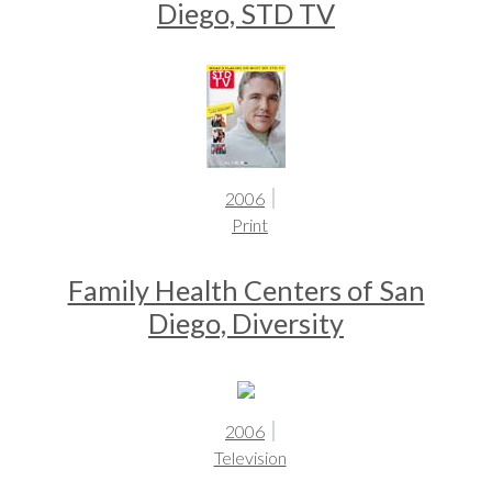
Diego, STD TV
2006
Print
Family Health Centers of San
Diego, Diversity
2006
Television