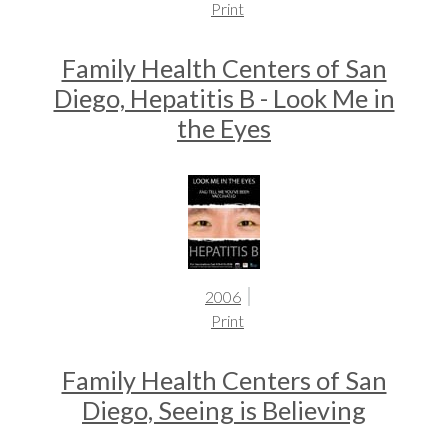
Print
Family Health Centers of San
Diego, Hepatitis B - Look Me in
the Eyes
2006
Print
Family Health Centers of San
Diego, Seeing is Believing