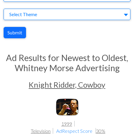
Theme
Select Theme
Submit
Ad Results for Newest to Oldest,
Whitney Morse Advertising
Knight Ridder, Cowboy
1999
Television
AdRespect Score
30%