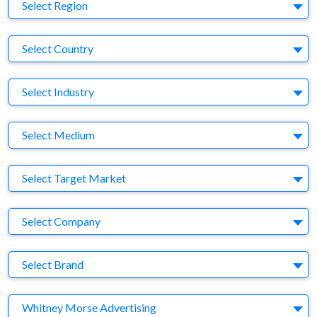
Region
Select Region
Country
Select Country
Business Category
Select Industry
Medium
Select Medium
Target Market
Select Target Market
Company
Select Company
Brand
Select Brand
Agency
Whitney Morse Advertising