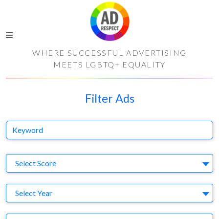
WHERE SUCCESSFUL ADVERTISING
MEETS LGBTQ+ EQUALITY
Filter Ads
Keyword
S
Select Score
Y
Select Year