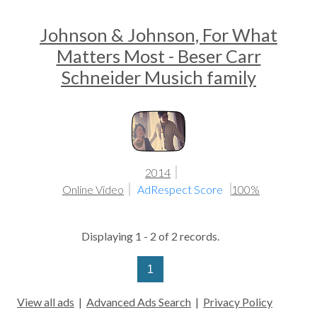
Johnson & Johnson, For What
Matters Most - Beser Carr
Schneider Musich family
2014
Online Video
AdRespect Score
100%
Displaying 1 - 2 of 2 records.
1
View all ads
|
Advanced Ads Search
|
Privacy Policy