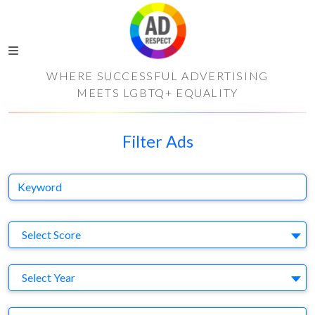
WHERE SUCCESSFUL ADVERTISING
MEETS LGBTQ+ EQUALITY
Filter Ads
Keyword
S
Select Score
Y
Select Year