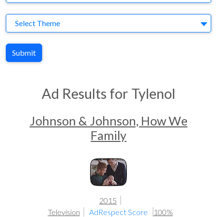
Theme
Select Theme
Submit
Ad Results for Tylenol
Johnson & Johnson, How We
Family
2015
Television
AdRespect Score
100%