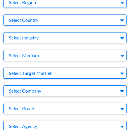
Region
Select Region
Country
Select Country
Business Category
Select Industry
Medium
Select Medium
Target Market
Select Target Market
Company
Select Company
Brand
Select Brand
Agency
Select Agency