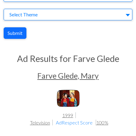
Theme
Select Theme
Submit
Ad Results for Farve Glede
Farve Glede, Mary
1999
Television
AdRespect Score
100%