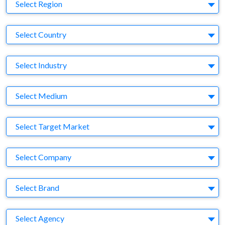
Region
Select Region
Country
Select Country
Business Category
Select Industry
Medium
Select Medium
Target Market
Select Target Market
Company
Select Company
Brand
Select Brand
Agency
Select Agency