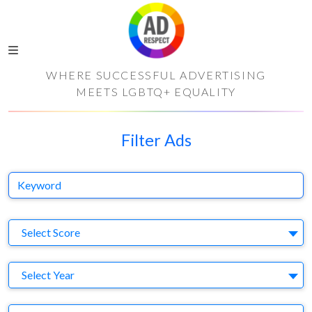
WHERE SUCCESSFUL ADVERTISING
MEETS LGBTQ+ EQUALITY
Filter Ads
Keyword
S
Select Score
Y
Select Year