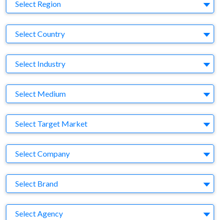
Region
Select Region
Country
Select Country
Business Category
Select Industry
Medium
Select Medium
Target Market
Select Target Market
Company
Select Company
Brand
Select Brand
Agency
Select Agency