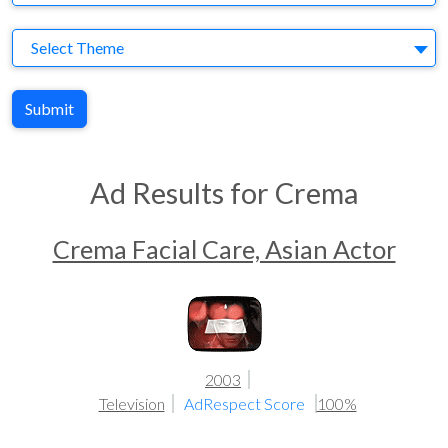
Theme
Select Theme
Submit
Ad Results for Crema
Crema Facial Care, Asian Actor
2003
Television
AdRespect Score
100%