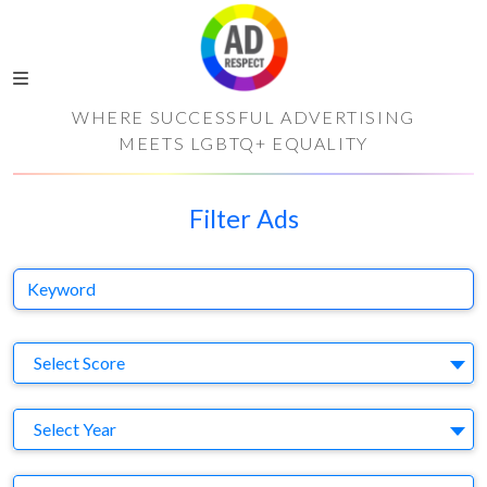
WHERE SUCCESSFUL ADVERTISING
MEETS LGBTQ+ EQUALITY
Filter Ads
Keyword
S
Select Score
Y
Select Year