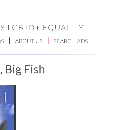
S LGBTQ+ EQUALITY
DS
ABOUT US
SEARCH ADS
 Big Fish