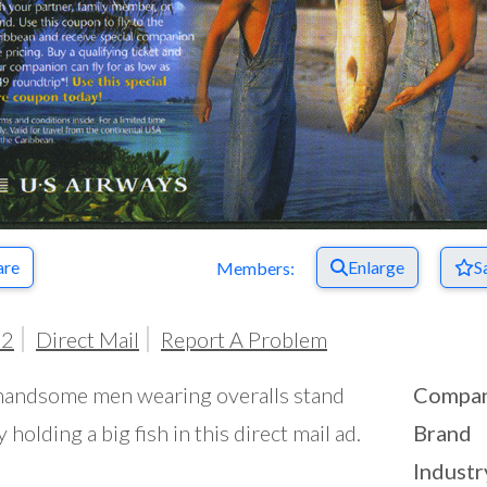
are
Enlarge
S
Members:
02
Direct Mail
Report A Problem
andsome men wearing overalls stand
Compa
y holding a big fish in this direct mail ad.
Brand
Industr