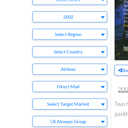
Year
2002
Region
Select Region
Country
Select Country
Business Category
Airlines
Sh
Medium
Direct Mail
20
Target Market
Two h
Select Target Market
jointl
Company
US Airways Group