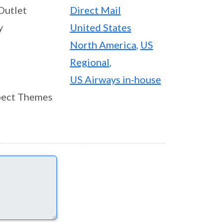
Outlet
Direct Mail
y
United States
North America
,
US
Regional
,
US Airways in-house
ect Themes