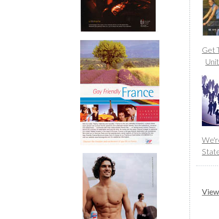
Get T
Uni
We'r
Stat
View 