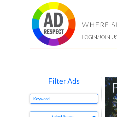
WHERE S
LOGIN/JOIN U
Filter Ads
Keyword
Select Ad
Select Score