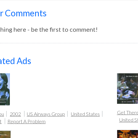
r Comments
hing here - be the first to comment!
ated Ads
Get There 
ou
2002
US Airways Group
United States
United S
t
Report A Problem