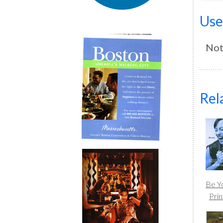
Use
Not
Rel
Be Y
Prin