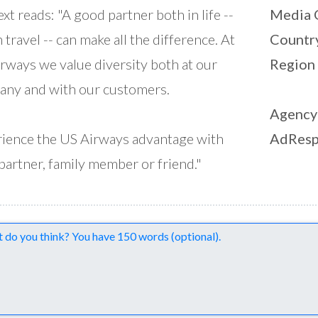
ext reads: "A good partner both in life --
Media 
n travel -- can make all the difference. At
Countr
rways we value diversity both at our
Region
ny and with our customers.
Agency
ience the US Airways advantage with
AdResp
partner, family member or friend."
nts