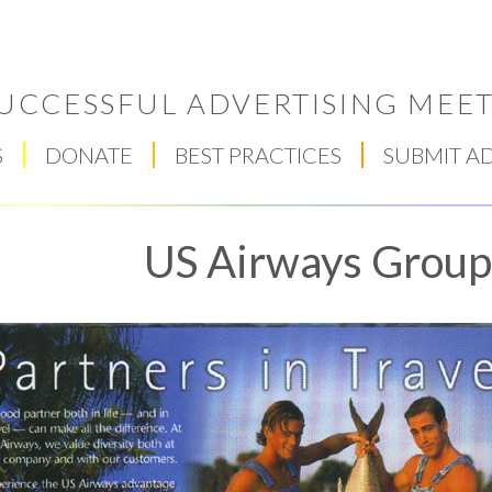
UCCESSFUL ADVERTISING MEET
S
DONATE
BEST PRACTICES
SUBMIT A
US Airways Group,
Respect Score