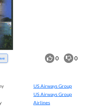
0
0
ave
ny
US Airways Group
US Airways Group
y
Airlines