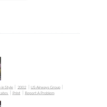
in Style
2002
US Airways Group
tates
Print
Report A Problem