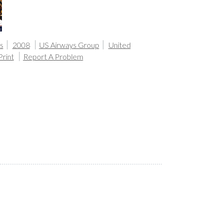
s
2008
US Airways Group
United
Print
Report A Problem