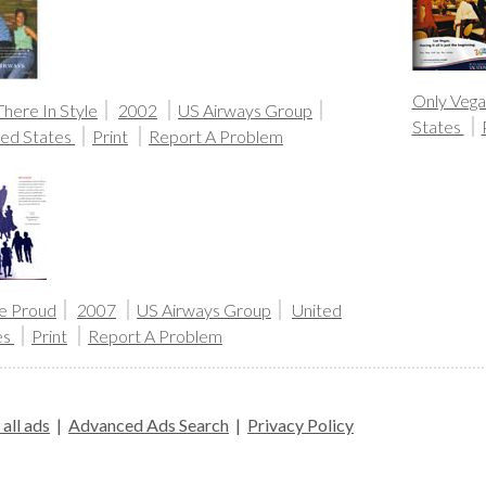
Only Vega
here In Style
2002
US Airways Group
States
ted States
Print
Report A Problem
e Proud
2007
US Airways Group
United
es
Print
Report A Problem
all ads
|
Advanced Ads Search
|
Privacy Policy