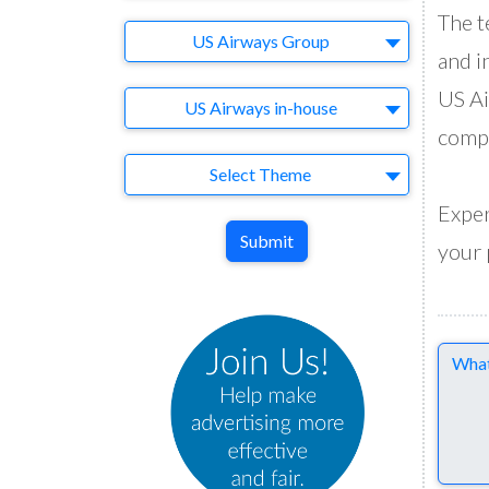
The t
Brand
US Airways Group
and i
US Ai
Agency
US Airways in-house
compa
Theme
Select Theme
Exper
Submit
your 
Comme