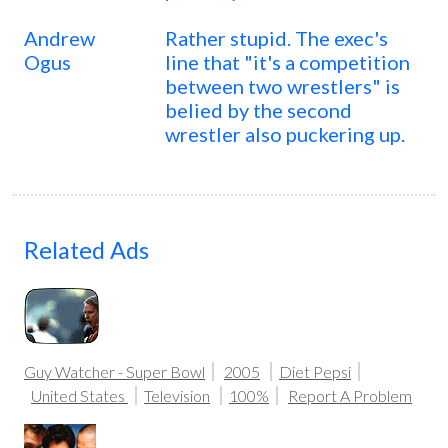
Andrew
Rather stupid. The exec's
Ogus
line that "it's a competition
between two wrestlers" is
belied by the second
wrestler also puckering up.
Related Ads
Guy Watcher - Super Bowl
2005
Diet Pepsi
United States
Television
100%
Report A Problem