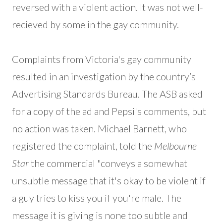
reversed with a violent action. It was not well-
recieved by some in the gay community.
Complaints from Victoria's gay community
resulted in an investigation by the country’s
Advertising Standards Bureau. The ASB asked
for a copy of the ad and Pepsi's comments, but
no action was taken. Michael Barnett, who
registered the complaint, told the
Melbourne
Star
the commercial "conveys a somewhat
unsubtle message that it's okay to be violent if
a guy tries to kiss you if you're male. The
message it is giving is none too subtle and