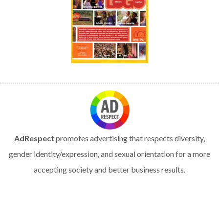
AdRespect
promotes advertising that respects diversity,
gender identity/expression, and sexual orientation for a more
accepting society and better business results.