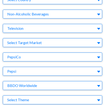
Business Category
Non-Alcoholic Beverages
Medium
Television
Target Market
Select Target Market
Company
PepsiCo
Brand
Pepsi
Agency
BBDO Worldwide
Theme
Select Theme