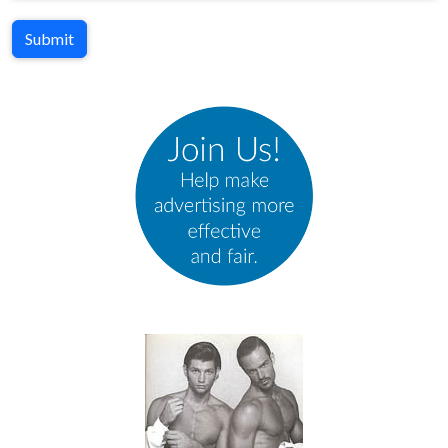
Submit