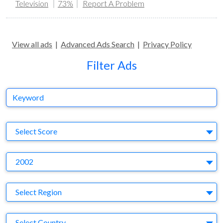
Television
73%
Report A Problem
View all ads
|
Advanced Ads Search
|
Privacy Policy
Filter Ads
Keyword
S
Select Score
Y
2002
Region
Select Region
Country
Select Country