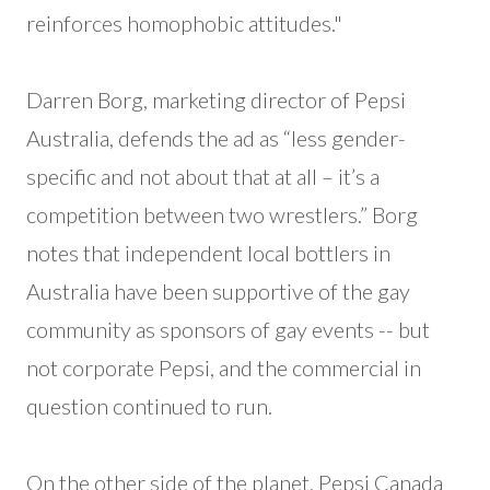
reinforces homophobic attitudes."
Darren Borg, marketing director of Pepsi
Australia, defends the ad as “less gender-
specific and not about that at all – it’s a
competition between two wrestlers.” Borg
notes that independent local bottlers in
Australia have been supportive of the gay
community as sponsors of gay events -- but
not corporate Pepsi, and the commercial in
question continued to run.
On the other side of the planet, Pepsi Canada