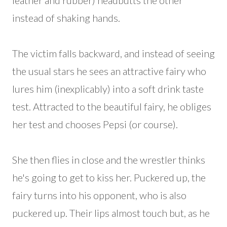
leather and rubber) headbutts the other
instead of shaking hands.
The victim falls backward, and instead of seeing
the usual stars he sees an attractive fairy who
lures him (inexplicably) into a soft drink taste
test. Attracted to the beautiful fairy, he obliges
her test and chooses Pepsi (or course).
She then flies in close and the wrestler thinks
he's going to get to kiss her. Puckered up, the
fairy turns into his opponent, who is also
puckered up. Their lips almost touch but, as he