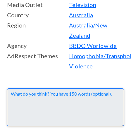
Media Outlet
Television
Country
Australia
Region
Australia/New
Zealand
Agency
BBDO Worldwide
AdRespect Themes
Homophobia/Transpho
Violence
Comments