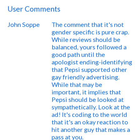
User Comments
John Soppe
The comment that it's not
gender specific is pure crap.
While reviews should be
balanced, yours followed a
good path until the
apologist ending-identifying
that Pepsi supported other
gay friendly advertising.
While that may be
important, it implies that
Pepsi should be looked at
sympathetically. Look at the
ad! It's coding to the world
that it's an okay reaction to
hit another guy that makes a
pass at you.