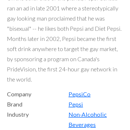
ran an ad in late 2001 where a stereotypically
gay looking man proclaimed that he was
"bisexual" -- he likes both Pepsi and Diet Pepsi.
Months later in 2002, Pepsi became the first
soft drink anywhere to target the gay market,
by sponsoring a program on Canada's
PrideVision, the first 24-hour gay network in
the world.
Company
PepsiCo
Brand
Pepsi
Industry
Non-Alcoholic
Beverages