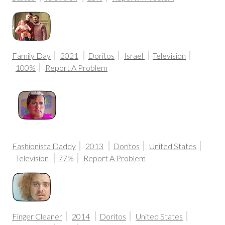
Family Day
2021
Doritos
Israel
Television
100%
Report A Problem
Fashionista Daddy
2013
Doritos
United States
Television
77%
Report A Problem
Finger Cleaner
2014
Doritos
United States