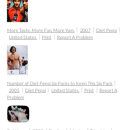
More Taste. More Fun. More Yum.
2007
Diet Pepsi
United States
Print
Report A Problem
Number of Diet Pepsi Six Packs to Keep This Six Pack
2005
Diet Pepsi
United States
Print
Report A
Problem