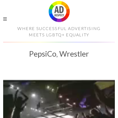
WHERE SUCCESSFUL ADVERTISING
MEETS LGBTQ+ EQUALITY
PepsiCo, Wrestler