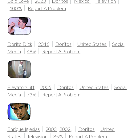
Bold Love
2023
Doritos
Mexico
Television
100%
Report A Problem
Dorito Dick
2016
Doritos
United States
Social
Media
48%
Report A Problem
Elevator/Lift
2005
Doritos
United States
Social
Media
73%
Report A Problem
Enrique Iglesias
2003
,
2002
,
Doritos
United
States
Television
85%
Report A Problem