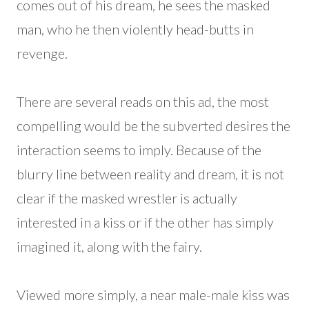
comes out of his dream, he sees the masked
man, who he then violently head-butts in
revenge.
There are several reads on this ad, the most
compelling would be the subverted desires the
interaction seems to imply. Because of the
blurry line between reality and dream, it is not
clear if the masked wrestler is actually
interested in a kiss or if the other has simply
imagined it, along with the fairy.
Viewed more simply, a near male-male kiss was