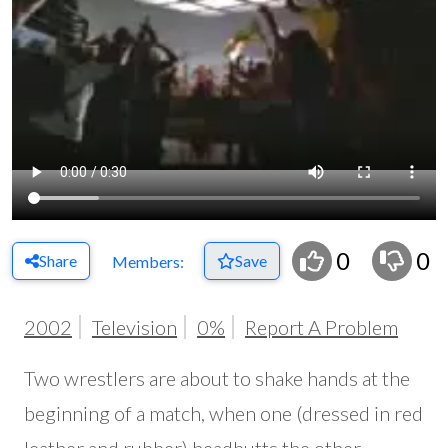
0
0
Share
Save
Members:
2002
Television
0%
Report A Problem
Two wrestlers are about to shake hands at the
beginning of a match, when one (dressed in red