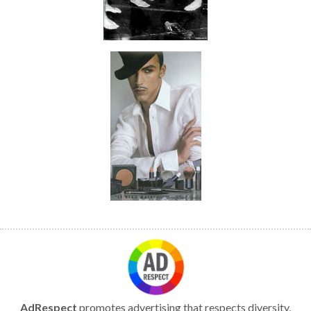
AdRespect
promotes advertising that respects diversity,