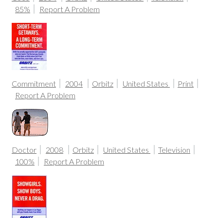
85%
Report A Problem
Commitment
2004
Orbitz
United States
Print
Report A Problem
Doctor
2008
Orbitz
United States
Television
100%
Report A Problem