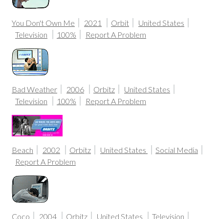
You Don't Own Me
2021
Orbit
United States
Television
100%
Report A Problem
Bad Weather
2006
Orbitz
United States
Television
100%
Report A Problem
Beach
2002
Orbitz
United States
Social Media
Report A Problem
Coco
2004
Orbitz
United States
Television