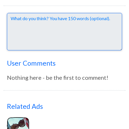
Comments
User Comments
Nothing here - be the first to comment!
Related Ads