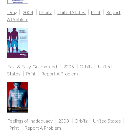
Drag
2004
Orbitz
United States
Print
Report
A Problem
Fast & Easy. Guaranteed.
2005
Orbitz
United
States
Print
Report A Problem
Feelings of Inadequacy
2003
Orbitz
United States
Print
Report A Problem