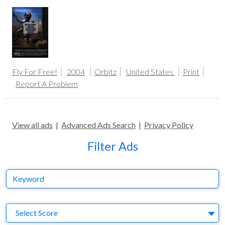
Fly For Free!
2004
Orbitz
United States
Print
Report A Problem
View all ads
|
Advanced Ads Search
|
Privacy Policy
Filter Ads
Keyword
S
Select Score