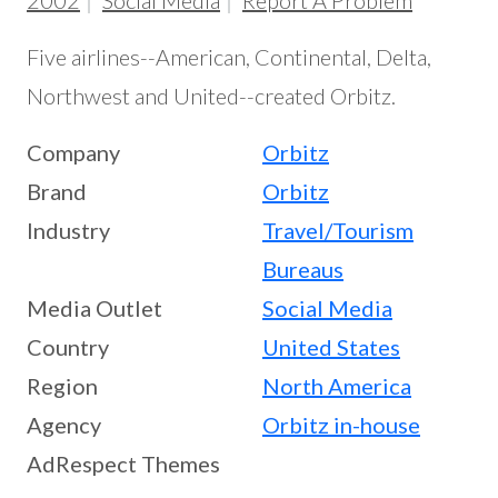
2002
Social Media
Report A Problem
Five airlines--American, Continental, Delta,
Northwest and United--created Orbitz.
Company
Orbitz
Brand
Orbitz
Industry
Travel/Tourism
Bureaus
Media Outlet
Social Media
Country
United States
Region
North America
Agency
Orbitz in-house
AdRespect Themes