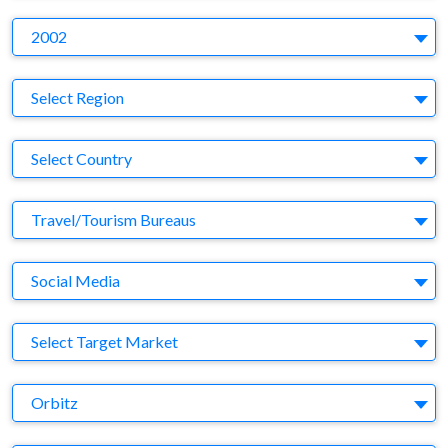
Y
2002
Region
Select Region
Country
Select Country
Business Category
Travel/Tourism Bureaus
Medium
Social Media
Target Market
Select Target Market
Company
Orbitz