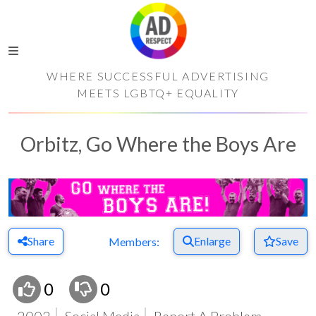
WHERE SUCCESSFUL ADVERTISING
MEETS LGBTQ+ EQUALITY
Orbitz, Go Where the Boys Are
Share
Enlarge
Save
Members:
0
0