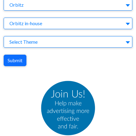
Brand
Orbitz
Agency
Orbitz in-house
Theme
Select Theme
Submit