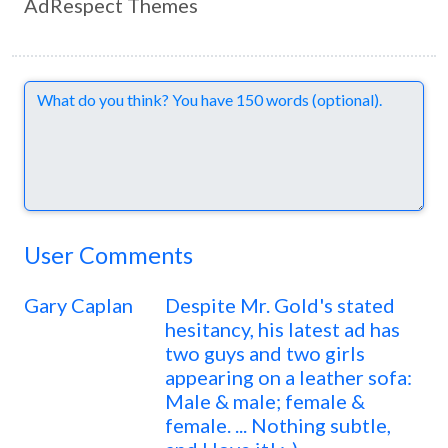
AdRespect Themes
Comments
User Comments
Gary Caplan
Despite Mr. Gold's stated
hesitancy, his latest ad has
two guys and two girls
appearing on a leather sofa:
Male & male; female &
female. ... Nothing subtle,