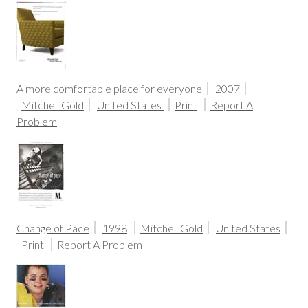
A more comfortable place for everyone
2007
Mitchell Gold
United States
Print
Report A
Problem
Change of Pace
1998
Mitchell Gold
United States
Print
Report A Problem