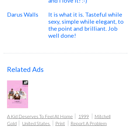
and I love it! :-)
Darus Walls
It is what it is. Tasteful while
sexy, simple while elegant, to
the point and brilliant. Job
well done!
Related Ads
A Kid Deserves To Feel At Home
1999
Mitchell
Gold
United States
Print
Report A Problem