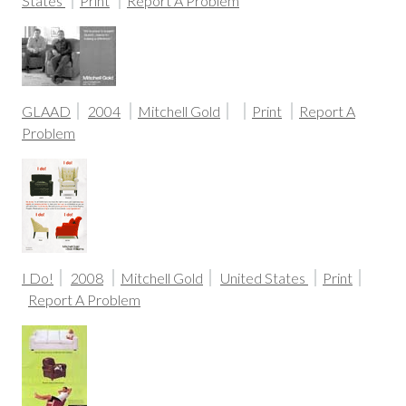
States
Print
Report A Problem
GLAAD
2004
Mitchell Gold
Print
Report A
Problem
I Do!
2008
Mitchell Gold
United States
Print
Report A Problem