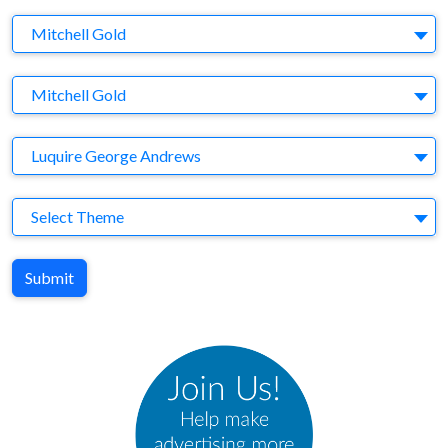
Company
Mitchell Gold
Brand
Mitchell Gold
Agency
Luquire George Andrews
Theme
Select Theme
Submit