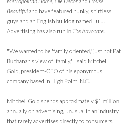
Metropolitan Home, Elle Décor
and
House
Beautiful
and have featured hunky, shirtless
guys and an English bulldog named Lulu.
Advertising has also run in
The Advocate
.
"We wanted to be 'family oriented,' just not Pat
Buchanan's view of 'family,' " said Mitchell
Gold, president-CEO of his eponymous
company based in High Point, N.C.
Mitchell Gold spends approximately $1 million
annually on advertising, unusual in an industry
that rarely advertises directly to consumers.