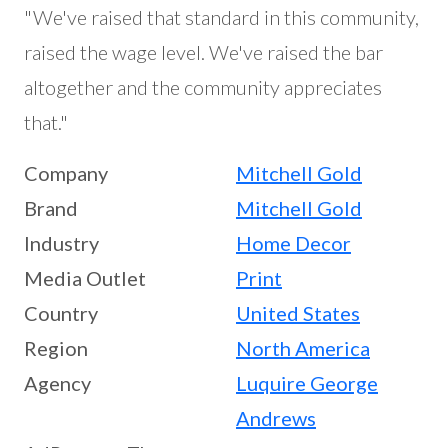
"We've raised that standard in this community,
raised the wage level. We've raised the bar
altogether and the community appreciates
that."
Company
Mitchell Gold
Brand
Mitchell Gold
Industry
Home Decor
Media Outlet
Print
Country
United States
Region
North America
Agency
Luquire George
Andrews