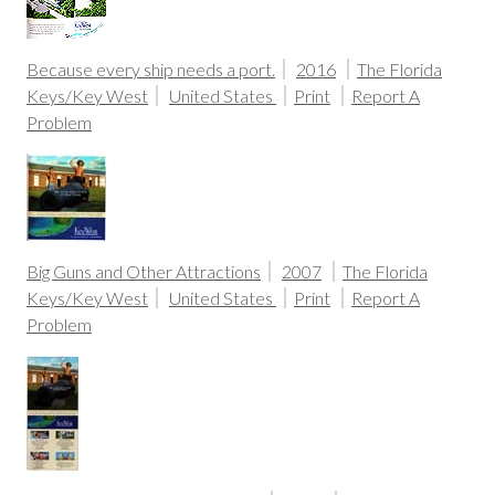
Because every ship needs a port.
2016
The Florida
Keys/Key West
United States
Print
Report A
Problem
Big Guns and Other Attractions
2007
The Florida
Keys/Key West
United States
Print
Report A
Problem