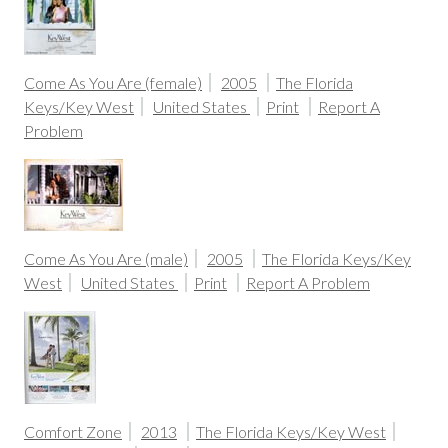
Come As You Are (female)
2005
The Florida
Keys/Key West
United States
Print
Report A
Problem
Come As You Are (male)
2005
The Florida Keys/Key
West
United States
Print
Report A Problem
Comfort Zone
2013
The Florida Keys/Key West