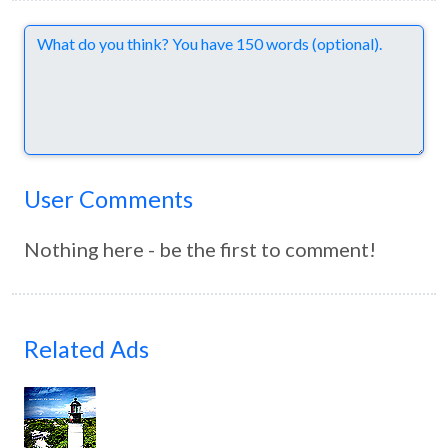
Comments
User Comments
Nothing here - be the first to comment!
Related Ads