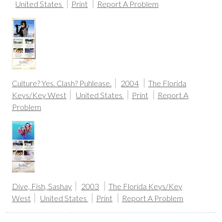
United States
Print
Report A Problem
Culture? Yes. Clash? Puhlease.
2004
The Florida
Keys/Key West
United States
Print
Report A
Problem
Dive, Fish, Sashay
2003
The Florida Keys/Key
West
United States
Print
Report A Problem