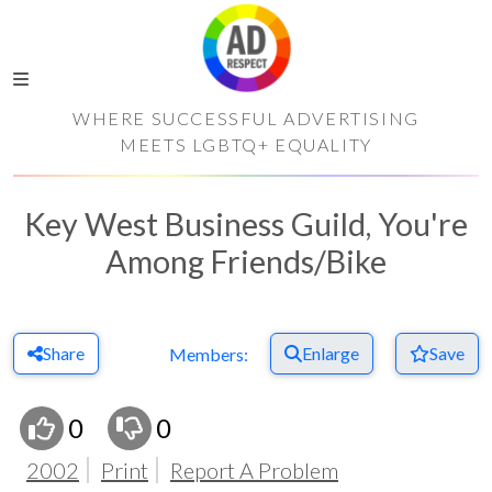
WHERE SUCCESSFUL ADVERTISING
MEETS LGBTQ+ EQUALITY
Key West Business Guild, You're
Among Friends/Bike
Share
Enlarge
Save
Members:
0
0
2002
Print
Report A Problem