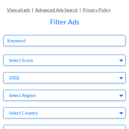
View all ads
|
Advanced Ads Search
|
Privacy Policy
Filter Ads
Keyword
S
Select Score
Y
2002
Region
Select Region
Country
Select Country