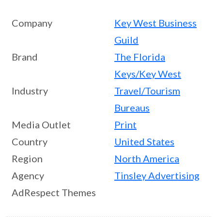
Company
Key West Business
Guild
Brand
The Florida
Keys/Key West
Industry
Travel/Tourism
Bureaus
Media Outlet
Print
Country
United States
Region
North America
Agency
Tinsley Advertising
AdRespect Themes