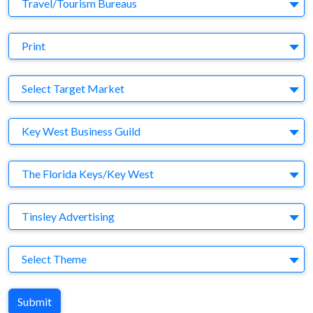
Business Category
Travel/Tourism Bureaus
Medium
Print
Target Market
Select Target Market
Company
Key West Business Guild
Brand
The Florida Keys/Key West
Agency
Tinsley Advertising
Theme
Select Theme
Submit