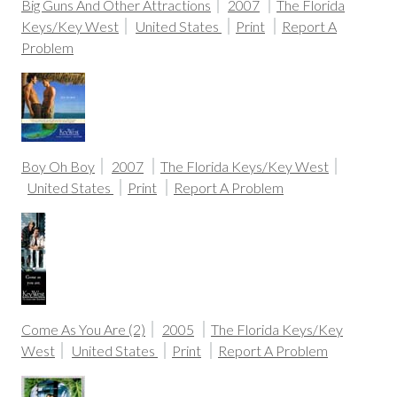
Big Guns And Other Attractions
2007
The Florida
Keys/Key West
United States
Print
Report A
Problem
Boy Oh Boy
2007
The Florida Keys/Key West
United States
Print
Report A Problem
Come As You Are (2)
2005
The Florida Keys/Key
West
United States
Print
Report A Problem