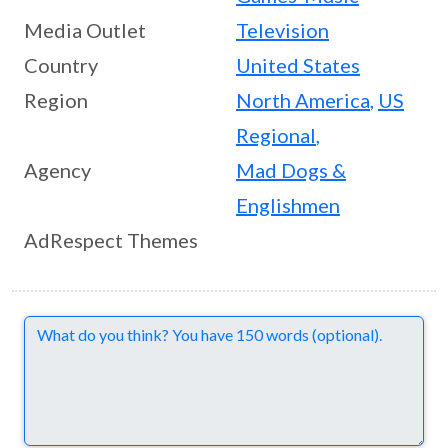
Media Outlet
Television
Country
United States
Region
North America
,
US
Regional
,
Agency
Mad Dogs &
Englishmen
AdRespect Themes
Comments