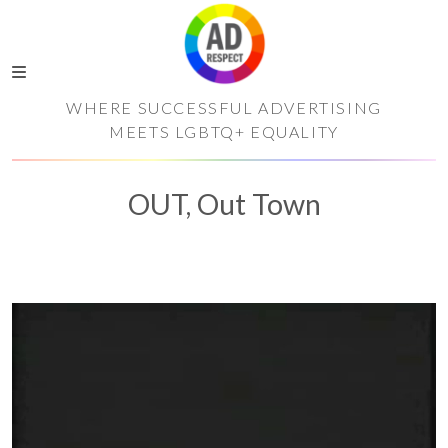
WHERE SUCCESSFUL ADVERTISING
MEETS LGBTQ+ EQUALITY
OUT, Out Town