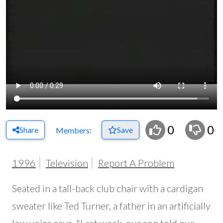
0
0
Share
Save
Members:
1996
Television
Report A Problem
Seated in a tall-back club chair with a cardigan
sweater like Ted Turner, a father in an artificially