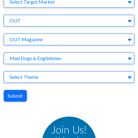
Target Market
Select Target Market
Company
OUT
Brand
OUT Magazine
Agency
Mad Dogs & Englishmen
Theme
Select Theme
Submit