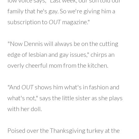
low voice says, "Last week, our son told our
family that he's gay. So we're giving him a
subscription to
OUT
magazine."
"Now Dennis will always be on the cutting
edge of lesbian and gay issues," chirps an
overly cheerful mom from the kitchen.
"And
OUT
shows him what's in fashion and
what's not," says the little sister as she plays
with her doll.
Poised over the Thanksgiving turkey at the