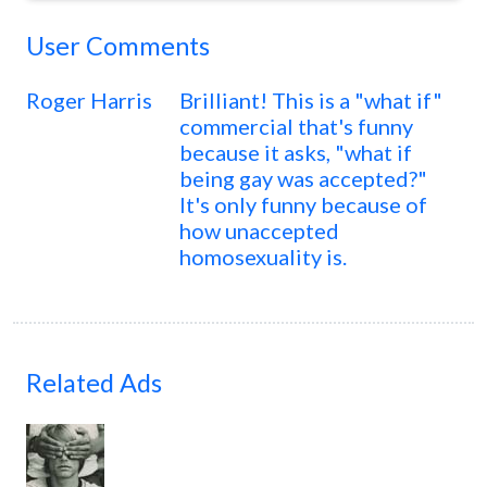
User Comments
Roger Harris
Brilliant! This is a "what if"
commercial that's funny
because it asks, "what if
being gay was accepted?"
It's only funny because of
how unaccepted
homosexuality is.
Related Ads