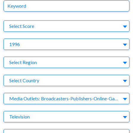
Keyword
S
Select Score
Y
1996
Region
Select Region
Country
Select Country
Business Category
Media Outlets: Broadcasters-Publishers-Online-Games-Music
Medium
Television