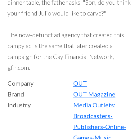
dinner table, the father asks, "Son, do you think
your friend Julio would like to carve?"
The now-defunct ad agency that created this
campy ad is the same that later created a
campaign for the Gay Financial Network,
gfn.com.
Company
OUT
Brand
OUT Magazine
Industry
Media Outlets:
Broadcasters-
Publishers-Online-
Games-Music