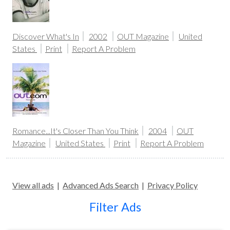
Discover What's In
2002
OUT Magazine
United
States
Print
Report A Problem
Romance...It's Closer Than You Think
2004
OUT
Magazine
United States
Print
Report A Problem
View all ads
|
Advanced Ads Search
|
Privacy Policy
Filter Ads