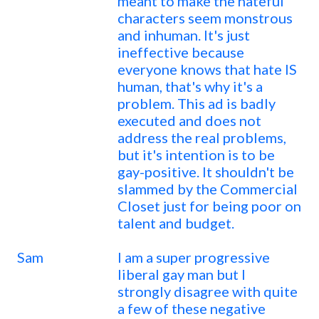
meant to make the hateful
characters seem monstrous
and inhuman. It's just
ineffective because
everyone knows that hate IS
human, that's why it's a
problem. This ad is badly
executed and does not
address the real problems,
but it's intention is to be
gay-positive. It shouldn't be
slammed by the Commercial
Closet just for being poor on
talent and budget.
Sam
I am a super progressive
liberal gay man but I
strongly disagree with quite
a few of these negative