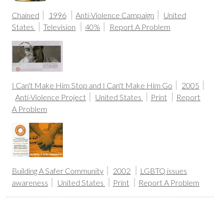
Chained
1996
Anti-Violence Campaign
United
States
Television
40%
Report A Problem
I Can't Make Him Stop and I Can't Make Him Go
2005
Anti-Violence Project
United States
Print
Report
A Problem
Building A Safer Community
2002
LGBTQ issues
awareness
United States
Print
Report A Problem