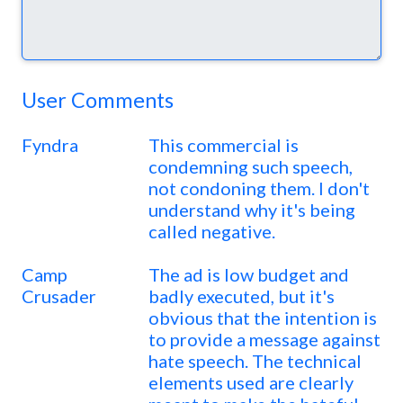
User Comments
Fyndra
This commercial is
condemning such speech,
not condoning them. I don't
understand why it's being
called negative.
Camp
The ad is low budget and
Crusader
badly executed, but it's
obvious that the intention is
to provide a message against
hate speech. The technical
elements used are clearly