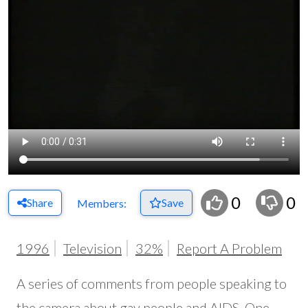
0
0
Share
Save
Members:
1996
Television
32%
Report A Problem
A series of comments from people speaking to
the camera about gay people and AIDS. One