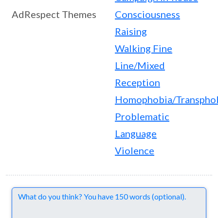
AdRespect Themes
Consciousness
Raising
Walking Fine
Line/Mixed
Reception
Homophobia/Transpho
Problematic
Language
Violence
Comments