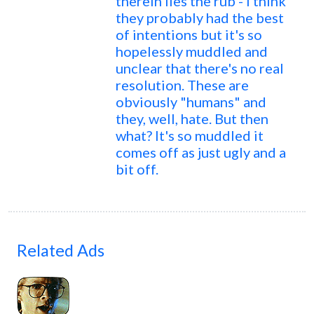
therein lies the rub - I think
they probably had the best
of intentions but it's so
hopelessly muddled and
unclear that there's no real
resolution. These are
obviously "humans" and
they, well, hate. But then
what? It's so muddled it
comes off as just ugly and a
bit off.
Related Ads