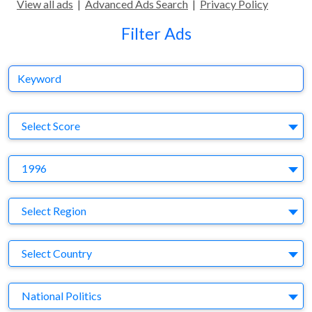
View all ads
|
Advanced Ads Search
|
Privacy Policy
Filter Ads
Keyword
S
Select Score
Y
1996
Region
Select Region
Country
Select Country
Business Category
National Politics