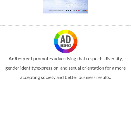
AdRespect
promotes advertising that respects diversity,
gender identity/expression, and sexual orientation for a more
accepting society and better business results.