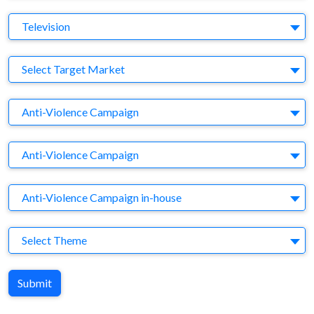
Medium
Television
Target Market
Select Target Market
Company
Anti-Violence Campaign
Brand
Anti-Violence Campaign
Agency
Anti-Violence Campaign in-house
Theme
Select Theme
Submit