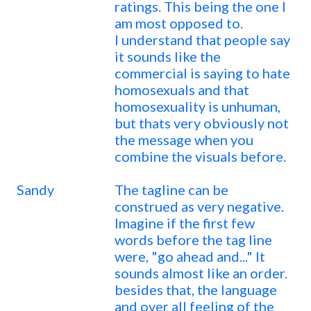
ratings. This being the one I
am most opposed to.
I understand that people say
it sounds like the
commercial is saying to hate
homosexuals and that
homosexuality is unhuman,
but thats very obviously not
the message when you
combine the visuals before.
Sandy
The tagline can be
construed as very negative.
Imagine if the first few
words before the tag line
were, "go ahead and..." It
sounds almost like an order.
besides that, the language
and over all feeling of the