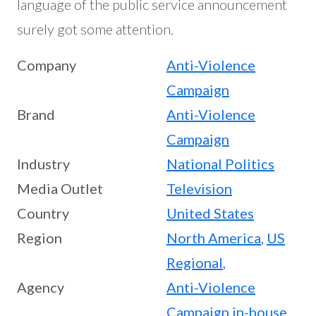
language of the public service announcement
surely got some attention.
Company
Anti-Violence
Campaign
Brand
Anti-Violence
Campaign
Industry
National Politics
Media Outlet
Television
Country
United States
Region
North America
,
US
Regional
,
Agency
Anti-Violence
Campaign in-house