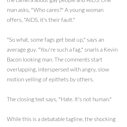
man asks, "Who cares?" A young woman
offers, "AIDS, it's their fault."
"So what, some fags get beat up," says an
average guy. "You're such a fag," snarls a Kevin
Bacon looking man. The comments start
overlapping, interspersed with angry, slow
motion yelling of epithets by others.
The closing text says, "Hate. It's not human."
While this is a debatable tagline, the shocking