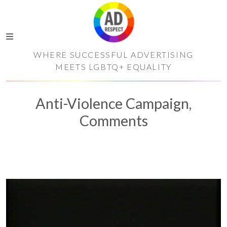
WHERE SUCCESSFUL ADVERTISING
MEETS LGBTQ+ EQUALITY
Anti-Violence Campaign,
Comments