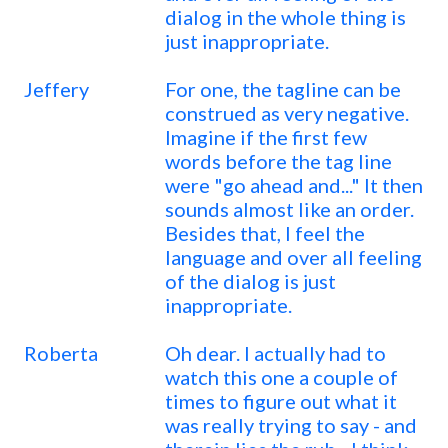
dialog in the whole thing is
just inappropriate.
Jeffery
For one, the tagline can be
construed as very negative.
Imagine if the first few
words before the tag line
were "go ahead and..." It then
sounds almost like an order.
Besides that, I feel the
language and over all feeling
of the dialog is just
inappropriate.
Roberta
Oh dear. I actually had to
watch this one a couple of
times to figure out what it
was really trying to say - and