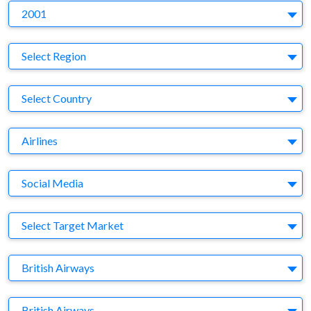
Y
2001
Region
Select Region
Country
Select Country
Business Category
Airlines
Medium
Social Media
Target Market
Select Target Market
Company
British Airways
Brand
British Airways