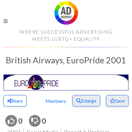
WHERE SUCCESSFUL ADVERTISING
MEETS LGBTQ+ EQUALITY
British Airways, EuroPride 2001
Share
Enlarge
Save
Members:
0
0