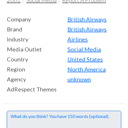
2001
Social Media
Report A Problem
Company
British Airways
Brand
British Airways
Industry
Airlines
Media Outlet
Social Media
Country
United States
Region
North America
Agency
unknown
AdRespect Themes
Comments