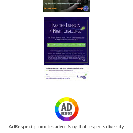
AdRespect
promotes advertising that respects diversity,