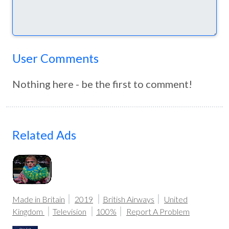
User Comments
Nothing here - be the first to comment!
Related Ads
Made in Britain
2019
British Airways
United
Kingdom
Television
100%
Report A Problem