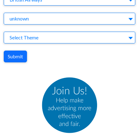
Agency
unknown
Theme
Select Theme
Submit