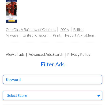
One Call. A Rainbow of Choices.
2006
British
Airways
United Kingdom
Print
Report A Problem
View all ads
|
Advanced Ads Search
|
Privacy Policy
Filter Ads
Keyword
S
Select Score