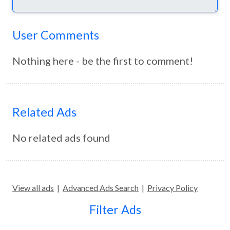
User Comments
Nothing here - be the first to comment!
Related Ads
No related ads found
View all ads
|
Advanced Ads Search
|
Privacy Policy
Filter Ads