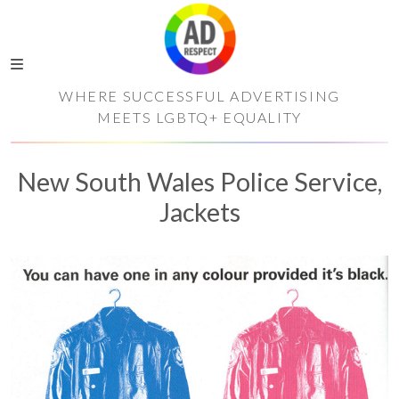
WHERE SUCCESSFUL ADVERTISING
MEETS LGBTQ+ EQUALITY
New South Wales Police Service,
Jackets