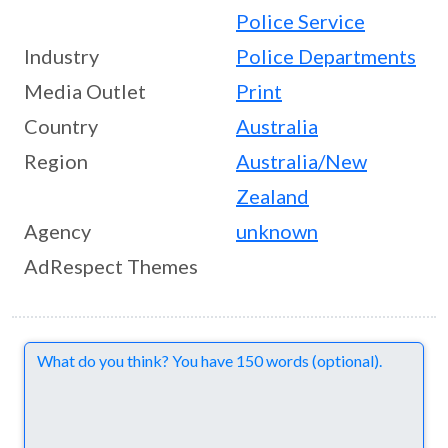
Police Service
Industry
Police Departments
Media Outlet
Print
Country
Australia
Region
Australia/New
Zealand
Agency
unknown
AdRespect Themes
Comments