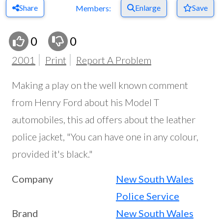
Share
Enlarge
Save
Members:
0
0
2001
Print
Report A Problem
Making a play on the well known comment
from Henry Ford about his Model T
automobiles, this ad offers about the leather
police jacket, "You can have one in any colour,
provided it's black."
Company
New South Wales
Police Service
Brand
New South Wales