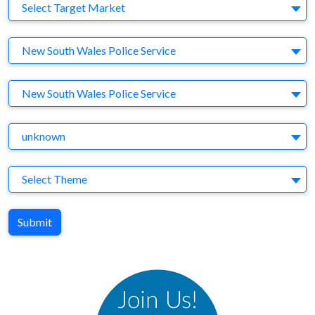
Target Market
Select Target Market
Company
New South Wales Police Service
Brand
New South Wales Police Service
Agency
unknown
Theme
Select Theme
Submit