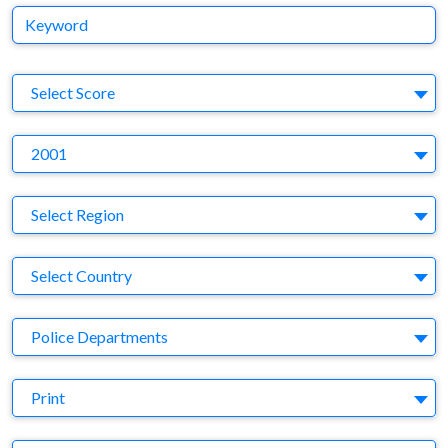
Keyword
S
Select Score
Y
2001
Region
Select Region
Country
Select Country
Business Category
Police Departments
Medium
Print