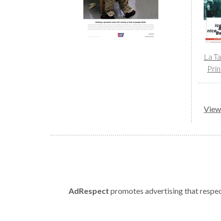
La T
Prin
View 
AdRespect
promotes advertising that respect