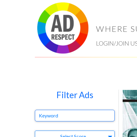
WHERE S
LOGIN/JOIN U
Filter Ads
Keyword
Select Ad
Select Score