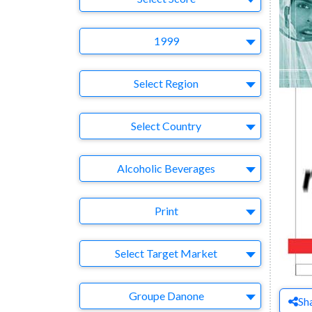
Year
1999
Region
Select Region
Country
Select Country
Business Category
Alcoholic Beverages
Medium
Print
Target Market
Select Target Market
Company
Groupe Danone
Sh