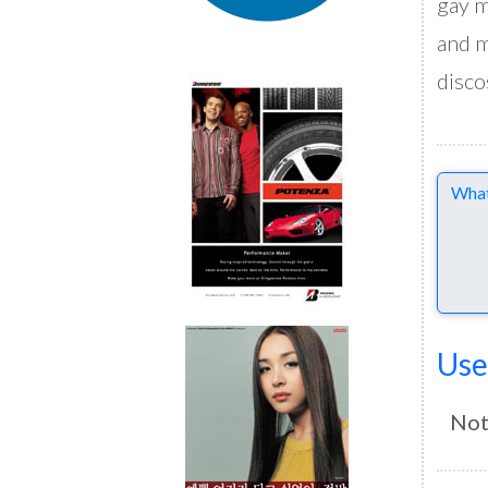
gay m
and m
disco
Comme
Use
Not