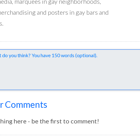
edia, marquees in gay neighborhoods,
erchandising and posters in gay bars and
s.
nts
r Comments
hing here - be the first to comment!