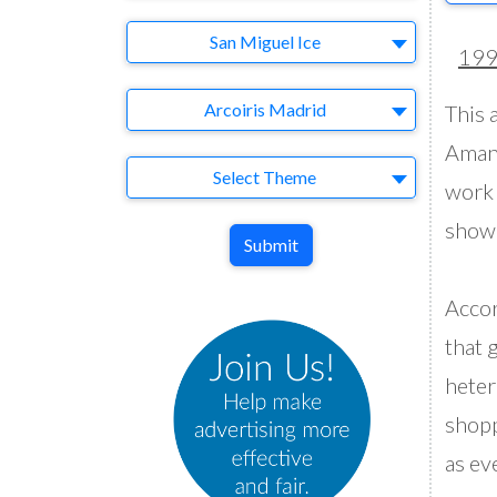
Brand
San Miguel Ice
19
Agency
Arcoiris Madrid
This a
Amane
Theme
Select Theme
work 
showe
Submit
Accor
that 
heter
shopp
as ev