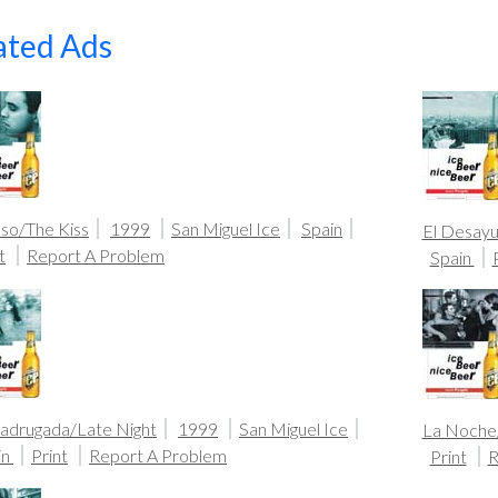
ated Ads
eso/The Kiss
1999
San Miguel Ice
Spain
El Desayu
t
Report A Problem
Spain
adrugada/Late Night
1999
San Miguel Ice
La Noche
in
Print
Report A Problem
Print
R