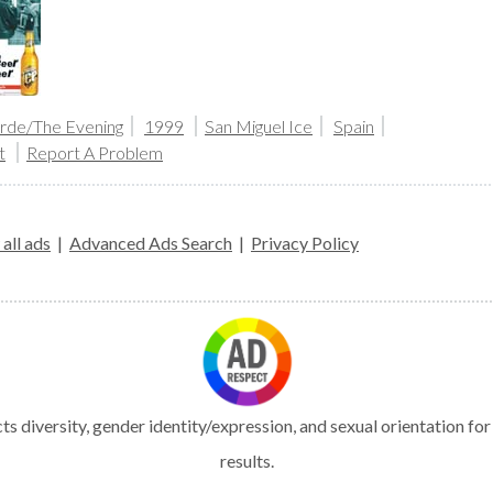
arde/The Evening
1999
San Miguel Ice
Spain
t
Report A Problem
all ads
|
Advanced Ads Search
|
Privacy Policy
s diversity, gender identity/expression, and sexual orientation fo
results.