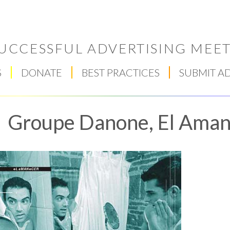
UCCESSFUL ADVERTISING MEET
S
DONATE
BEST PRACTICES
SUBMIT A
Groupe Danone, El Ama
Respect Score