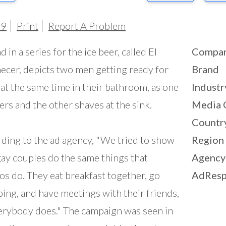
99
Print
Report A Problem
d in a series for the ice beer, called El
Compa
cer, depicts two men getting ready for
Brand
at the same time in their bathroom, as one
Industr
rs and the other shaves at the sink.
Media 
Countr
ding to the ad agency, "We tried to show
Region
gay couples do the same things that
Agency
os do. They eat breakfast together, go
AdResp
ing, and have meetings with their friends,
erybody does." The campaign was seen in