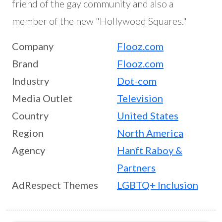
friend of the gay community and also a
member of the new "Hollywood Squares."
Company
Flooz.com
Brand
Flooz.com
Industry
Dot-com
Media Outlet
Television
Country
United States
Region
North America
Agency
Hanft Raboy &
Partners
AdRespect Themes
LGBTQ+ Inclusion