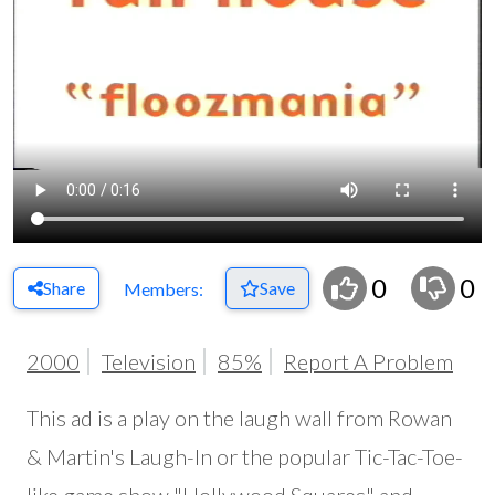
0
0
Share
Save
Members:
2000
Television
85%
Report A Problem
This ad is a play on the laugh wall from Rowan
& Martin's Laugh-In or the popular Tic-Tac-Toe-