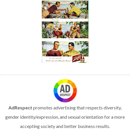
AdRespect
promotes advertising that respects diversity,
gender identity/expression, and sexual orientation for a more
accepting society and better business results.