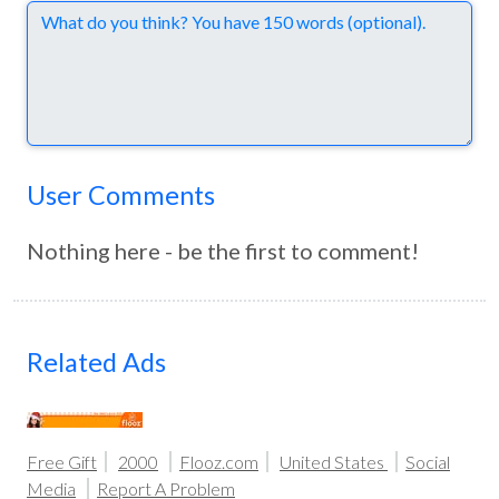
Comments
User Comments
Nothing here - be the first to comment!
Related Ads
Free Gift
2000
Flooz.com
United States
Social
Media
Report A Problem