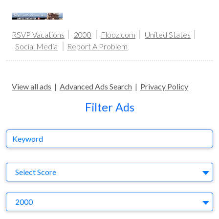
RSVP Vacations
2000
Flooz.com
United States
Social Media
Report A Problem
View all ads
|
Advanced Ads Search
|
Privacy Policy
Filter Ads
Keyword
S
Select Score
Y
2000