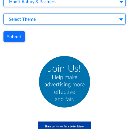
Agency
Hanft Raboy & Partners
Theme
Select Theme
Submit