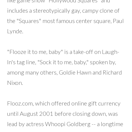
like game show "Hollywood Squares" and
includes a stereotypically gay, campy clone of
the "Squares" most famous center square, Paul
Lynde.
"Flooze it to me, baby" is a take-off on Laugh-
In's tag line, "Sock it to me, baby," spoken by,
among many others, Goldie Hawn and Richard
Nixon.
Flooz.com, which offered online gift currency
until August 2001 before closing down, was
lead by actress Whoopi Goldberg -- a longtime