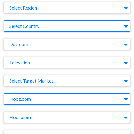
Region
Select Region
Country
Select Country
Business Category
Dot-com
Medium
Television
Target Market
Select Target Market
Company
Flooz.com
Brand
Flooz.com