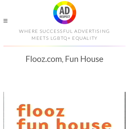
WHERE SUCCESSFUL ADVERTISING
MEETS LGBTQ+ EQUALITY
Flooz.com, Fun House