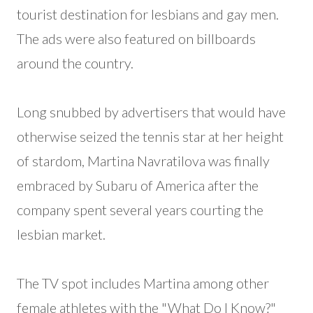
tourist destination for lesbians and gay men.
The ads were also featured on billboards
around the country.
Long snubbed by advertisers that would have
otherwise seized the tennis star at her height
of stardom, Martina Navratilova was finally
embraced by Subaru of America after the
company spent several years courting the
lesbian market.
The TV spot includes Martina among other
female athletes with the "What Do I Know?"