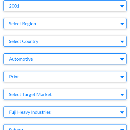
Y
2001
Region
Select Region
Country
Select Country
Business Category
Automotive
Medium
Print
Target Market
Select Target Market
Company
Fuji Heavy Industries
Brand
Subaru