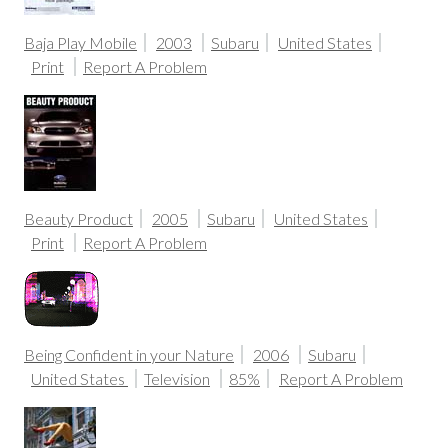
Baja Play Mobile
2003
Subaru
United States
Print
Report A Problem
Beauty Product
2005
Subaru
United States
Print
Report A Problem
Being Confident in your Nature
2006
Subaru
United States
Television
85%
Report A Problem