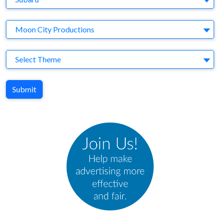
Agency
Moon City Productions
Theme
Select Theme
Submit