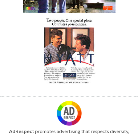
AdRespect
promotes advertising that respects diversity,