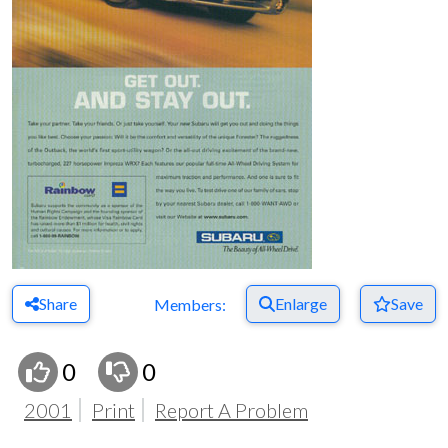
Share
Enlarge
Save
Members:
0
0
2001
Print
Report A Problem