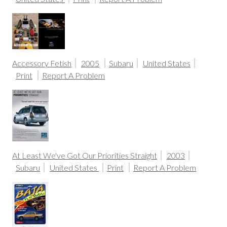
Accessory Fetish
2005
Subaru
United States
Print
Report A Problem
At Least We've Got Our Priorities Straight
2003
Subaru
United States
Print
Report A Problem