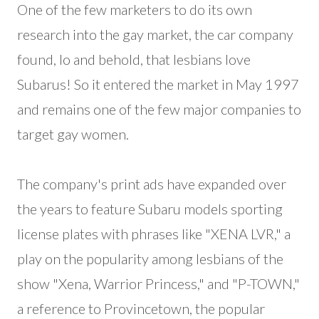
One of the few marketers to do its own
research into the gay market, the car company
found, lo and behold, that lesbians love
Subarus! So it entered the market in May 1997
and remains one of the few major companies to
target gay women.
The company's print ads have expanded over
the years to feature Subaru models sporting
license plates with phrases like "XENA LVR," a
play on the popularity among lesbians of the
show "Xena, Warrior Princess," and "P-TOWN,"
a reference to Provincetown, the popular