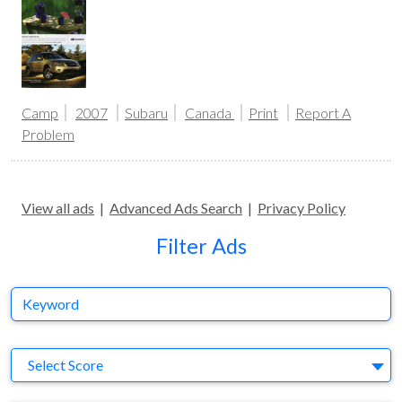
Camp
2007
Subaru
Canada
Print
Report A
Problem
View all ads
|
Advanced Ads Search
|
Privacy Policy
Filter Ads
Keyword
S
Select Score