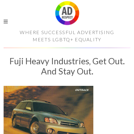
WHERE SUCCESSFUL ADVERTISING
MEETS LGBTQ+ EQUALITY
Fuji Heavy Industries, Get Out.
And Stay Out.