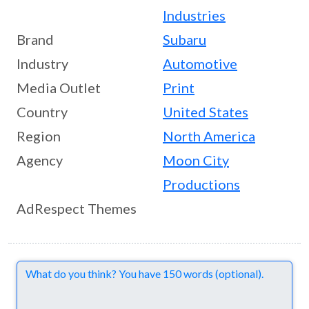
Industries
Brand
Subaru
Industry
Automotive
Media Outlet
Print
Country
United States
Region
North America
Agency
Moon City
Productions
AdRespect Themes
Comments