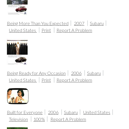
Being More Than You Expected
2007
Subaru
United States
Print
Report A Problem
Being Ready for Any Occasion
2006
Subaru
United States
Print
Report A Problem
Built for Everyone
2006
Subaru
United States
Television
100%
Report A Problem