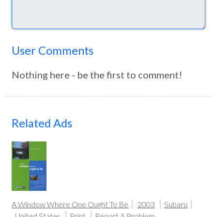
User Comments
Nothing here - be the first to comment!
Related Ads
A Window Where One Ought To Be
2003
Subaru
United States
Print
Report A Problem