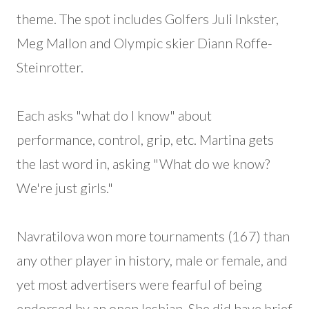
theme. The spot includes Golfers Juli Inkster,
Meg Mallon and Olympic skier Diann Roffe-
Steinrotter.
Each asks "what do I know" about
performance, control, grip, etc. Martina gets
the last word in, asking "What do we know?
We're just girls."
Navratilova won more tournaments (167) than
any other player in history, male or female, and
yet most advertisers were fearful of being
endorsed by an open lesbian. She did have brief