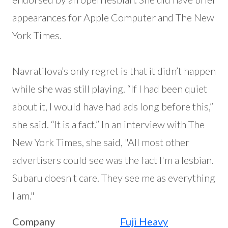
appearances for Apple Computer and The New
York Times.
Navratilova’s only regret is that it didn’t happen
while she was still playing. “If I had been quiet
about it, I would have had ads long before this,”
she said. “It is a fact.” In an interview with The
New York Times, she said, "All most other
advertisers could see was the fact I'm a lesbian.
Subaru doesn't care. They see me as everything
I am."
Company
Fuji Heavy