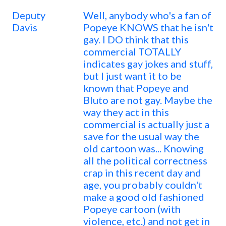
Deputy
Well, anybody who's a fan of
Davis
Popeye KNOWS that he isn't
gay. I DO think that this
commercial TOTALLY
indicates gay jokes and stuff,
but I just want it to be
known that Popeye and
Bluto are not gay. Maybe the
way they act in this
commercial is actually just a
save for the usual way the
old cartoon was... Knowing
all the political correctness
crap in this recent day and
age, you probably couldn't
make a good old fashioned
Popeye cartoon (with
violence, etc.) and not get in