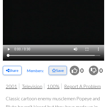
0
0
Share
Save
Members:
2001
Television
100%
Report A Problem
Classic cartoon enemy musclemen Popeye and
Bluto haven't kissed but they have made up in