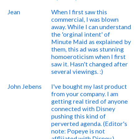
Jean
When I first saw this
commercial, I was blown
away. While I can understand
the 'orginal intent' of
Minute Maid as explained by
them, this ad was stunning
homoeroticism when I first
saw it. Hasn't changed after
several viewings. :)
John Jebens
I've bought my last product
from your company. I am
getting real tired of anyone
connected with Disney
pushing this kind of
perverted agenda. (Editor's
note: Popeye is not
affliiated with Disney.)