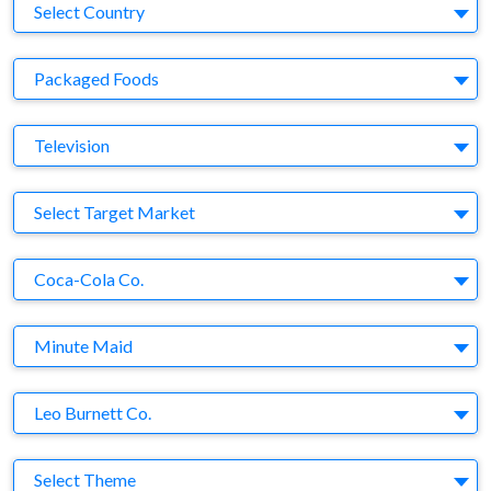
Country
Select Country
Business Category
Packaged Foods
Medium
Television
Target Market
Select Target Market
Company
Coca-Cola Co.
Brand
Minute Maid
Agency
Leo Burnett Co.
Theme
Select Theme