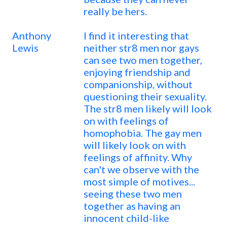
really be hers.
Anthony
I find it interesting that
Lewis
neither str8 men nor gays
can see two men together,
enjoying friendship and
companionship, without
questioning their sexuality.
The str8 men likely will look
on with feelings of
homophobia. The gay men
will likely look on with
feelings of affinity. Why
can't we observe with the
most simple of motives...
seeing these two men
together as having an
innocent child-like