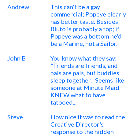
Andrew
This can't be a gay
commercial; Popeye clearly
has better taste. Besides
Bluto is probably a top; if
Popeye was a bottom he'd
be a Marine, not a Sailor.
John B
You know what they say:
"Friends are friends, and
pals are pals, but buddies
sleep together." Seems like
someone at Minute Maid
KNEW what to have
tatooed...
Steve
How nice it was to read the
Creative Director's
response to the hidden