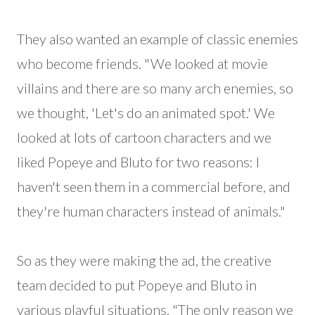
They also wanted an example of classic enemies
who become friends. "We looked at movie
villains and there are so many arch enemies, so
we thought, 'Let's do an animated spot.' We
looked at lots of cartoon characters and we
liked Popeye and Bluto for two reasons: I
haven't seen them in a commercial before, and
they're human characters instead of animals."
So as they were making the ad, the creative
team decided to put Popeye and Bluto in
various playful situations. "The only reason we