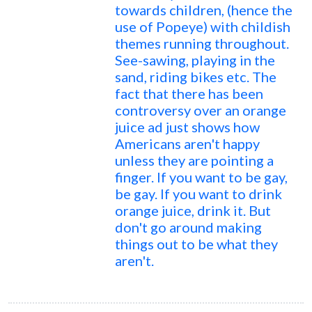
towards children, (hence the
use of Popeye) with childish
themes running throughout.
See-sawing, playing in the
sand, riding bikes etc. The
fact that there has been
controversy over an orange
juice ad just shows how
Americans aren't happy
unless they are pointing a
finger. If you want to be gay,
be gay. If you want to drink
orange juice, drink it. But
don't go around making
things out to be what they
aren't.