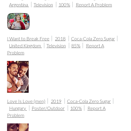
Argentina
Television
100%
Report A Problem
I Want to Break Free
2018
Coca-Cola Zero Sugar
United Kingdom
Television
85%
Report A
Problem
Love Is Love (men)
2019
Coca-Cola Zero Sugar
Hungary
Poster/Outdoor
100%
Report A
Problem