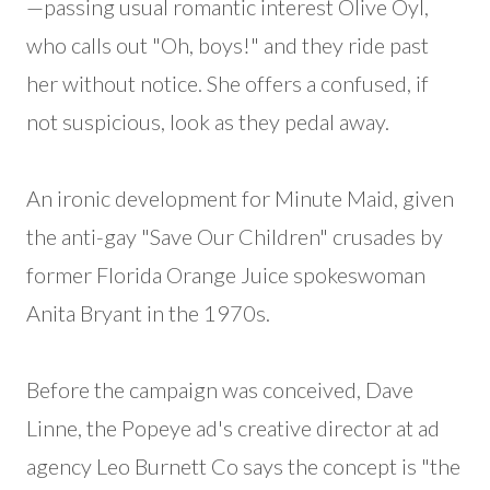
—passing usual romantic interest Olive Oyl,
who calls out "Oh, boys!" and they ride past
her without notice. She offers a confused, if
not suspicious, look as they pedal away.
An ironic development for Minute Maid, given
the anti-gay "Save Our Children" crusades by
former Florida Orange Juice spokeswoman
Anita Bryant in the 1970s.
Before the campaign was conceived, Dave
Linne, the Popeye ad's creative director at ad
agency Leo Burnett Co says the concept is "the