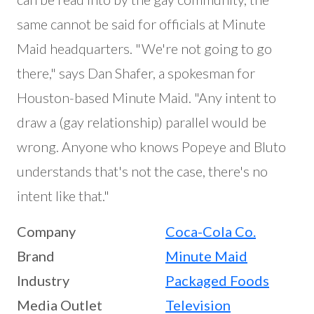
same cannot be said for officials at Minute
Maid headquarters. "We're not going to go
there," says Dan Shafer, a spokesman for
Houston-based Minute Maid. "Any intent to
draw a (gay relationship) parallel would be
wrong. Anyone who knows Popeye and Bluto
understands that's not the case, there's no
intent like that."
Company
Coca-Cola Co.
Brand
Minute Maid
Industry
Packaged Foods
Media Outlet
Television