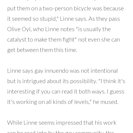
put them on a two-person bicycle was because
it seemed so stupid," Linne says. As they pass
Olive Oyl, who Linne notes "is usually the
catalyst to make them fight" not even she can
get between them this time.
Linne says gay innuendo was not intentional
but is intrigued about its possibility. "I think it's
interesting if you can read it both ways. I guess
it's working on all kinds of levels," he mused.
While Linne seems impressed that his work
can be read into by the gay community, the