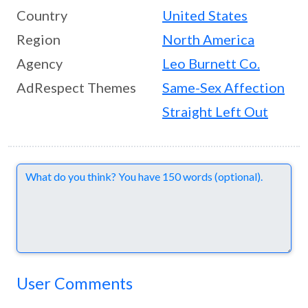
Country
United States
Region
North America
Agency
Leo Burnett Co.
AdRespect Themes
Same-Sex Affection
Straight Left Out
Comments
User Comments