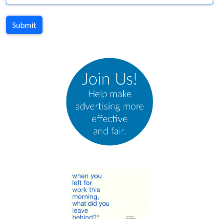
Submit