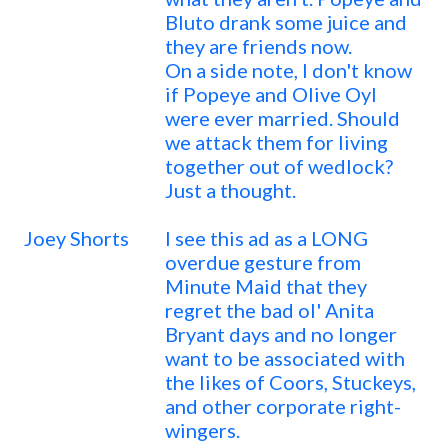
Bluto drank some juice and
they are friends now.
On a side note, I don't know
if Popeye and Olive Oyl
were ever married. Should
we attack them for living
together out of wedlock?
Just a thought.
Joey Shorts
I see this ad as a LONG
overdue gesture from
Minute Maid that they
regret the bad ol' Anita
Bryant days and no longer
want to be associated with
the likes of Coors, Stuckeys,
and other corporate right-
wingers.