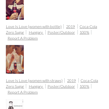
Love Is Love (women with bottle)
2019
Coca-Cola
Zero Sugar
Hungary
Poster/Outdoor
100%
Report A Problem
Love Is Love (women with straws)
2019
Coca-Cola
Zero Sugar
Hungary
Poster/Outdoor
100%
Report A Problem