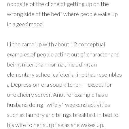
opposite of the cliché of getting up on the
wrong side of the bed” where people wake up
in a
good
mood.
Linne came up with about 12 conceptual
examples of people acting out of character and
being nicer than normal, including an
elementary school cafeteria line that resembles
a Depression-era soup kitchen -- except for
one cheery server. Another example has a
husband doing "wifely" weekend activities
such as laundry and brings breakfast in bed to
his wife to her surprise as she wakes up.