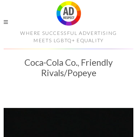
WHERE SUCCESSFUL ADVERTISING
MEETS LGBTQ+ EQUALITY
Coca-Cola Co., Friendly
Rivals/Popeye