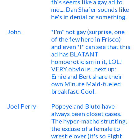
this seems like a gay ad to
me.... Dan Shafer sounds like
he's in denial or something.
John
*I'm* not gay (surprise, one
of the few here in Frisco)
and even *I* can see that this
ad has BLATANT
homoeroticism in it, LOL!
VERY obvious...next up:
Ernie and Bert share their
own Minute Maid-fueled
breakfast. Cool.
Joel Perry
Popeye and Bluto have
always been closet cases.
The hyper-macho strutting,
the excuse of a female to
wrestle over (it's so Fight