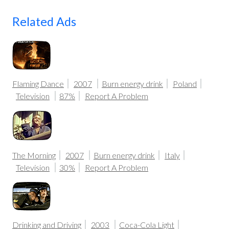
Related Ads
Flaming Dance
2007
Burn energy drink
Poland
Television
87%
Report A Problem
The Morning
2007
Burn energy drink
Italy
Television
30%
Report A Problem
Drinking and Driving
2003
Coca-Cola Light