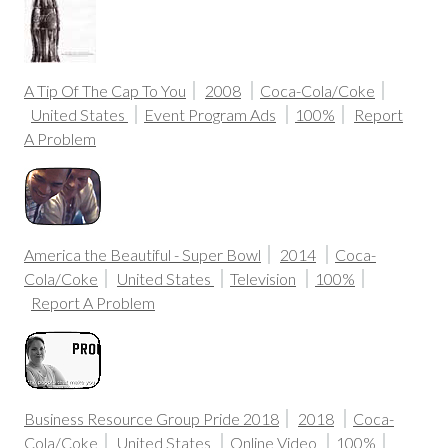
A Tip Of The Cap To You
2008
Coca-Cola/Coke
United States
Event Program Ads
100%
Report
A Problem
America the Beautiful - Super Bowl
2014
Coca-
Cola/Coke
United States
Television
100%
Report A Problem
Business Resource Group Pride 2018
2018
Coca-
Cola/Coke
United States
Online Video
100%