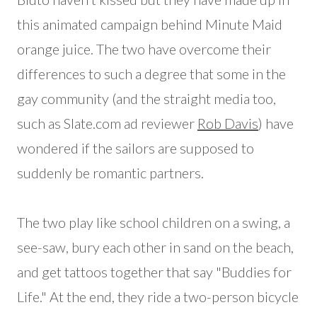
this animated campaign behind Minute Maid
orange juice. The two have overcome their
differences to such a degree that some in the
gay community (and the straight media too,
such as Slate.com ad reviewer
Rob Davis
) have
wondered if the sailors are supposed to
suddenly be romantic partners.
The two play like school children on a swing, a
see-saw, bury each other in sand on the beach,
and get tattoos together that say "Buddies for
Life." At the end, they ride a two-person bicycle