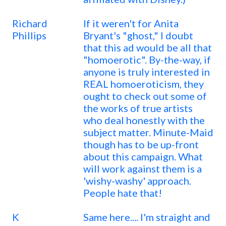
Richard
If it weren't for Anita
Phillips
Bryant's "ghost," I doubt
that this ad would be all that
"homoerotic". By-the-way, if
anyone is truly interested in
REAL homoeroticism, they
ought to check out some of
the works of true artists
who deal honestly with the
subject matter. Minute-Maid
though has to be up-front
about this campaign. What
will work against them is a
'wishy-washy' approach.
People hate that!
K
Same here.... I'm straight and