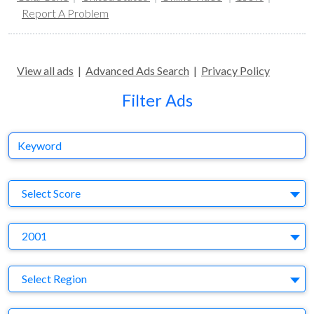
Report A Problem
View all ads
|
Advanced Ads Search
|
Privacy Policy
Filter Ads
Keyword
S
Select Score
Y
2001
Region
Select Region