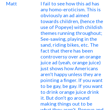
Matt
I fail to see how this ad has
any homo-eroticism. This is
obviously an ad aimed
towards children, (hence the
use of Popeye) with childish
themes running throughout;
See-sawing, playing in the
sand, riding bikes, etc. The
fact that there has been
controversy over an orange
juice ad (yeah, orange juice)
just shows how Americans
aren't happy unless they are
pointing a finger. If you want
to be gay, be gay. If you want
to drink orange juice drink
it. But don't go around
making things out to be
what they aren't. Popeye and