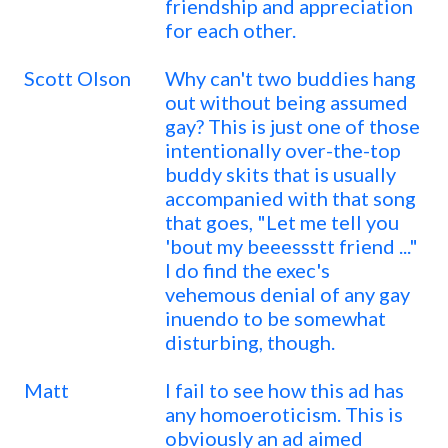
friendship and appreciation
for each other.
Scott Olson
Why can't two buddies hang
out without being assumed
gay? This is just one of those
intentionally over-the-top
buddy skits that is usually
accompanied with that song
that goes, "Let me tell you
'bout my beeessstt friend ..."
I do find the exec's
vehemous denial of any gay
inuendo to be somewhat
disturbing, though.
Matt
I fail to see how this ad has
any homoeroticism. This is
obviously an ad aimed