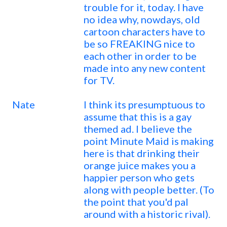
trouble for it, today. I have
no idea why, nowdays, old
cartoon characters have to
be so FREAKING nice to
each other in order to be
made into any new content
for TV.
Nate
I think its presumptuous to
assume that this is a gay
themed ad. I believe the
point Minute Maid is making
here is that drinking their
orange juice makes you a
happier person who gets
along with people better. (To
the point that you'd pal
around with a historic rival).