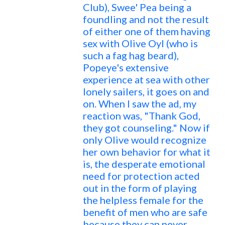
Club), Swee' Pea being a
foundling and not the result
of either one of them having
sex with Olive Oyl (who is
such a fag hag beard),
Popeye's extensive
experience at sea with other
lonely sailers, it goes on and
on. When I saw the ad, my
reaction was, "Thank God,
they got counseling." Now if
only Olive would recognize
her own behavior for what it
is, the desperate emotional
need for protection acted
out in the form of playing
the helpless female for the
benefit of men who are safe
because they can never