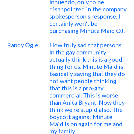
innuendo, only to be
disappointed in the company
spokesperson's response. I
certainly won't be
purchasing Minute Maid OJ.
Randy Ogle
How truly sad that persons
in the gay community
actually think this is a good
thing for us. Minute Maid is
basically saying that they do
not want people thinking
that this is a pro-gay
commercial. This is worse
than Anita Bryant. Now they
think we're stupid also. The
boycott against Minute
Maid is on again for me and
my family.