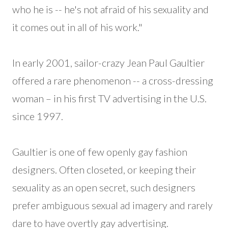
who he is -- he's not afraid of his sexuality and
it comes out in all of his work."
In early 2001, sailor-crazy Jean Paul Gaultier
offered a rare phenomenon -- a cross-dressing
woman – in his first TV advertising in the U.S.
since 1997.
Gaultier is one of few openly gay fashion
designers. Often closeted, or keeping their
sexuality as an open secret, such designers
prefer ambiguous sexual ad imagery and rarely
dare to have overtly gay advertising.