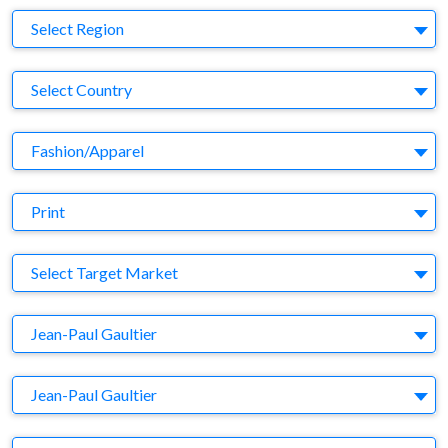
Region
Select Region
Country
Select Country
Business Category
Fashion/Apparel
Medium
Print
Target Market
Select Target Market
Company
Jean-Paul Gaultier
Brand
Jean-Paul Gaultier