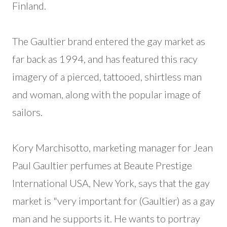
Finland.
The Gaultier brand entered the gay market as
far back as 1994, and has featured this racy
imagery of a pierced, tattooed, shirtless man
and woman, along with the popular image of
sailors.
Kory Marchisotto, marketing manager for Jean
Paul Gaultier perfumes at Beaute Prestige
International USA, New York, says that the gay
market is "very important for (Gaultier) as a gay
man and he supports it. He wants to portray