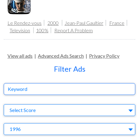
Le Rendez-vous
2000
Jean-Paul Gaultier
France
Television
100%
Report A Problem
View all ads
|
Advanced Ads Search
|
Privacy Policy
Filter Ads
Keyword
S
Select Score
Y
1996