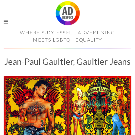
WHERE SUCCESSFUL ADVERTISING
MEETS LGBTQ+ EQUALITY
Jean-Paul Gaultier, Gaultier Jeans