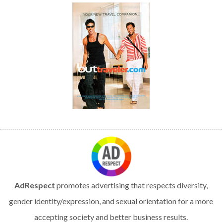
AdRespect
promotes advertising that respects diversity,
gender identity/expression, and sexual orientation for a more
accepting society and better business results.