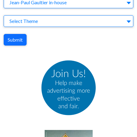
Agency
Jean-Paul Gaultier in-house
Theme
Select Theme
Submit