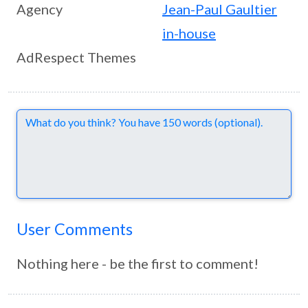
Agency
Jean-Paul Gaultier
in-house
AdRespect Themes
Comments
User Comments
Nothing here - be the first to comment!