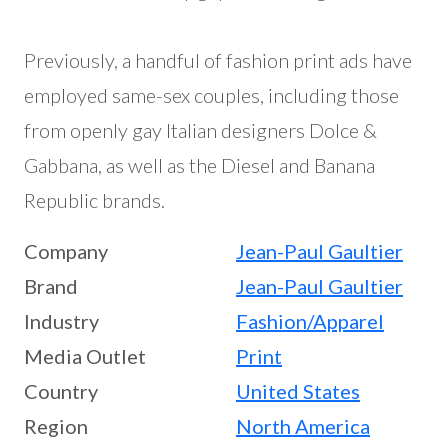
Previously, a handful of fashion print ads have
employed same-sex couples, including those
from openly gay Italian designers Dolce &
Gabbana, as well as the Diesel and Banana
Republic brands.
Company
Jean-Paul Gaultier
Brand
Jean-Paul Gaultier
Industry
Fashion/Apparel
Media Outlet
Print
Country
United States
Region
North America