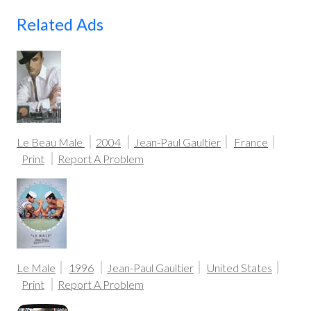
Related Ads
Le Beau Male
2004
Jean-Paul Gaultier
France
Print
Report A Problem
Le Male
1996
Jean-Paul Gaultier
United States
Print
Report A Problem