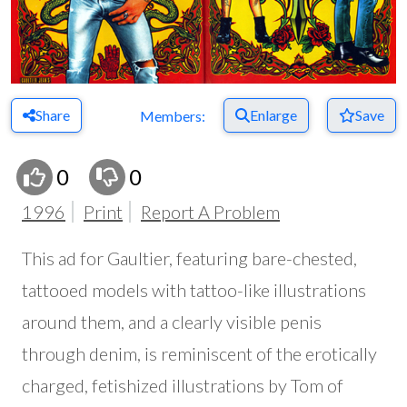
Share
Enlarge
Save
Members:
0
0
1996
Print
Report A Problem
This ad for Gaultier, featuring bare-chested,
tattooed models with tattoo-like illustrations
around them, and a clearly visible penis
through denim, is reminiscent of the erotically
charged, fetishized illustrations by Tom of