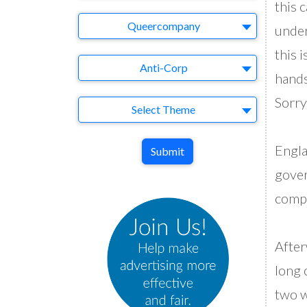
this 
Brand
Queercompany
under
this 
Agency
Anti-Corp
hands
Sorr
Theme
Select Theme
Engla
Submit
gover
compl
Afte
long 
two w