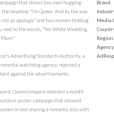
campaign that shows two men hugging
Brand
 the headline "I'm Queer. And by the way
Industr
is not an apology" and two women holding
Media 
, next to the words, "No White Wedding.
Countr
y Mum."
Region
Agency
nd's Advertising Standards Authority, a
AdResp
nmental watchdog agency, rejected a
aint against the advertisements.
rward, Queercompany debuted a month
outdoor poster campaign that showed
omen in bed sharing a romantic kiss with