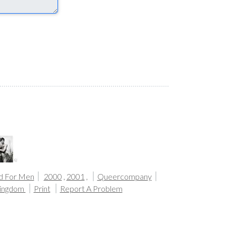
d For Men
2000
,
2001
,
Queercompany
Kingdom
Print
Report A Problem