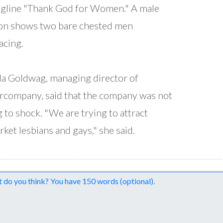
agline "Thank God for Women." A male
on shows two bare chested men
cing.
 Goldwag, managing director of
company, said that the company was not
g to shock. "We are trying to attract
ket lesbians and gays," she said.
nts