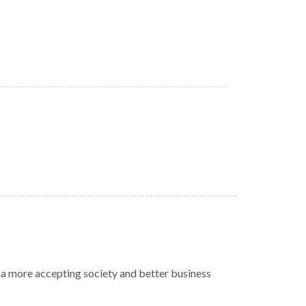
r a more accepting society and better business