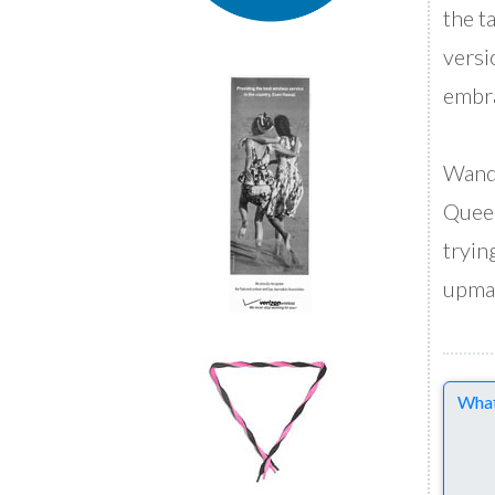
the t
versi
embra
Wanda
Queer
tryin
upmar
Comme