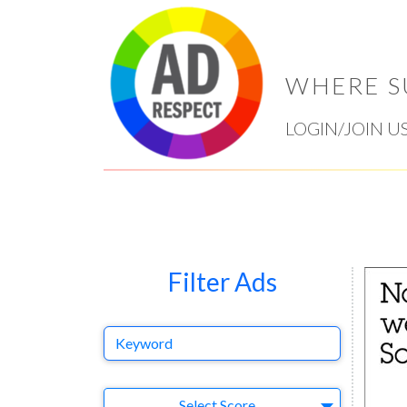
WHERE S
LOGIN/JOIN U
Filter Ads
Keyword
Select Ad
Select Score