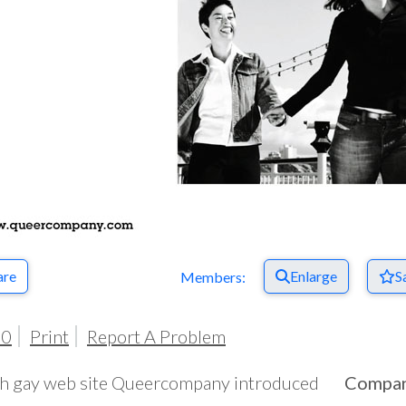
are
Enlarge
S
Members:
00
Print
Report A Problem
sh gay web site Queercompany introduced
Compa