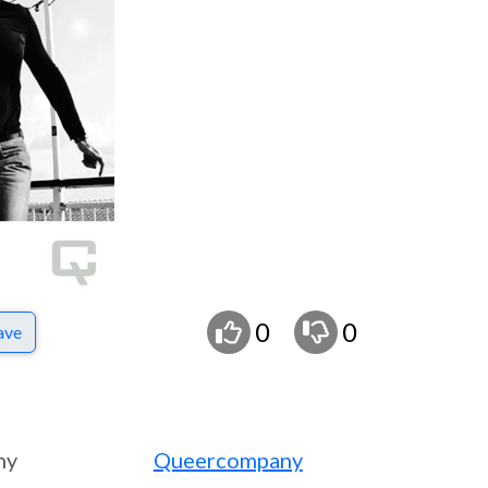
0
0
ave
ny
Queercompany