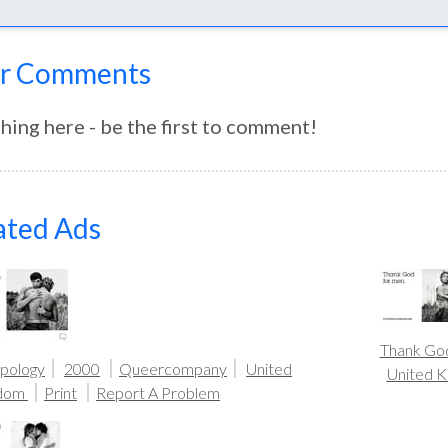
r Comments
hing here - be the first to comment!
ated Ads
Thank Go
pology
2000
Queercompany
United
United 
gdom
Print
Report A Problem