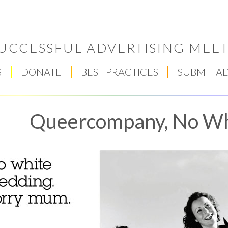
UCCESSFUL ADVERTISING MEET
S
DONATE
BEST PRACTICES
SUBMIT A
Queercompany, No W
Respect Score