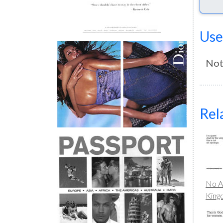
Use
Not
Rel
No A
Kin