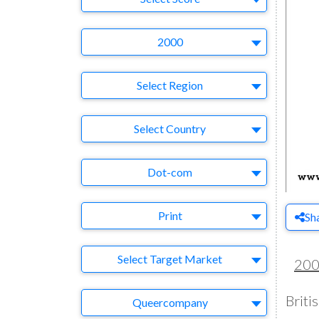
Year
2000
Region
Select Region
Country
Select Country
Business Category
Dot-com
Medium
Print
Sh
Target Market
Select Target Market
20
Briti
Company
Queercompany