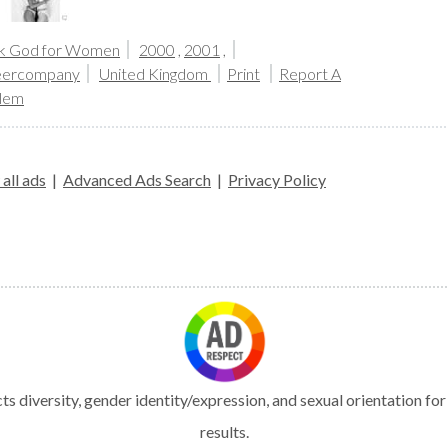
k God for Women
2000
,
2001
,
ercompany
United Kingdom
Print
Report A
lem
all ads
|
Advanced Ads Search
|
Privacy Policy
s diversity, gender identity/expression, and sexual orientation fo
results.