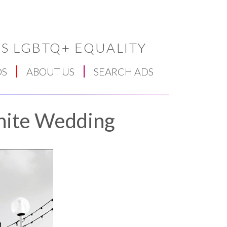
S LGBTQ+ EQUALITY
DS
ABOUT US
SEARCH ADS
hite Wedding