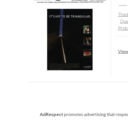
Than
Que
Prob
View 
AdRespect
promotes advertising that respect