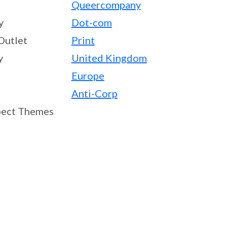
Queercompany
y
Dot-com
Outlet
Print
y
United Kingdom
Europe
Anti-Corp
ect Themes