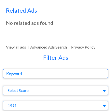
Related Ads
No related ads found
View all ads
|
Advanced Ads Search
|
Privacy Policy
Filter Ads
Keyword
S
Select Score
Y
1991