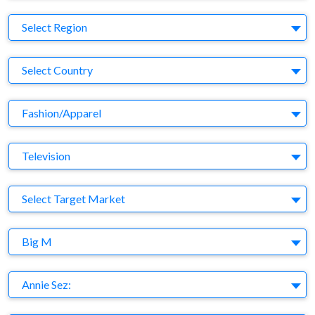
Region
Select Region
Country
Select Country
Business Category
Fashion/Apparel
Medium
Television
Target Market
Select Target Market
Company
Big M
Brand
Annie Sez: