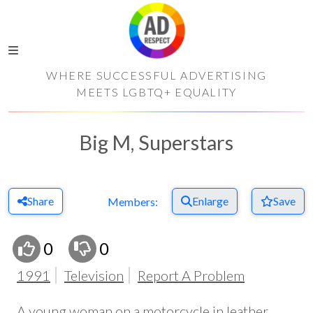
WHERE SUCCESSFUL ADVERTISING
MEETS LGBTQ+ EQUALITY
Big M, Superstars
Share
Enlarge
Save
Members:
0
0
1991
Television
Report A Problem
A young woman on a motorcycle in leather