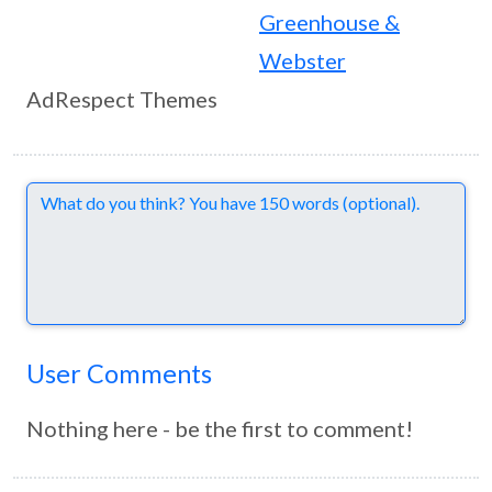
Greenhouse &
Webster
AdRespect Themes
Comments
User Comments
Nothing here - be the first to comment!