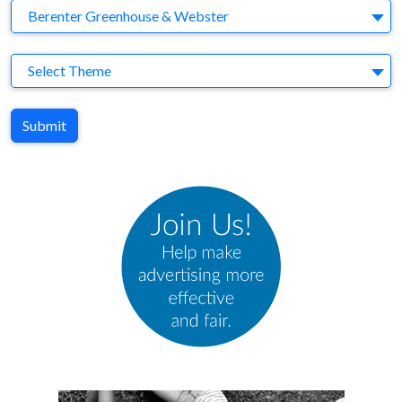
Agency
Berenter Greenhouse & Webster
Theme
Select Theme
Submit