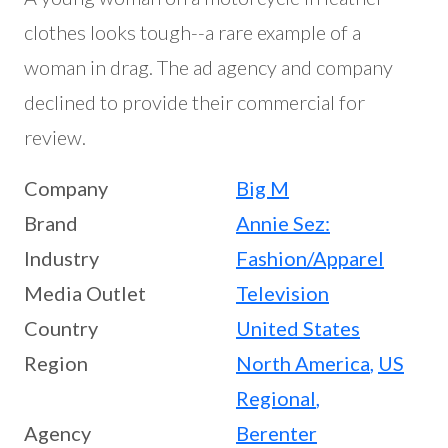
clothes looks tough--a rare example of a
woman in drag. The ad agency and company
declined to provide their commercial for
review.
Company
Big M
Brand
Annie Sez:
Industry
Fashion/Apparel
Media Outlet
Television
Country
United States
Region
North America
,
US
Regional
,
Agency
Berenter