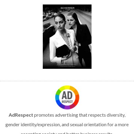
AdRespect
promotes advertising that respects diversity,
gender identity/expression, and sexual orientation for a more
accepting society and better business results.