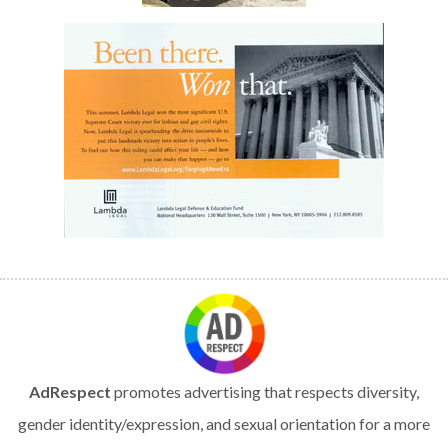
AdRespect
promotes advertising that respects diversity,
gender identity/expression, and sexual orientation for a more