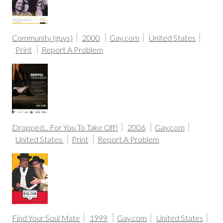
Community (guys)
2000
Gay.com
United States
Print
Report A Problem
Dropped... For You To Take Off!
2006
Gay.com
United States
Print
Report A Problem
Find Your Soul Mate
1999
Gay.com
United States