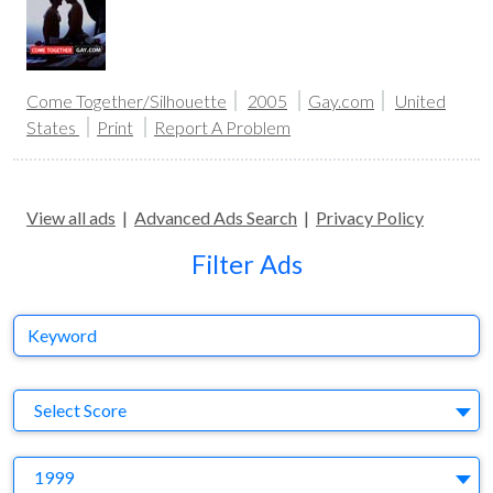
Come Together/Silhouette
2005
Gay.com
United
States
Print
Report A Problem
View all ads
|
Advanced Ads Search
|
Privacy Policy
Filter Ads
Keyword
S
Select Score
Y
1999