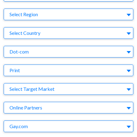
Region
Select Region
Country
Select Country
Business Category
Dot-com
Medium
Print
Target Market
Select Target Market
Company
Online Partners
Brand
Gay.com