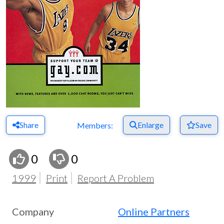
Share
Enlarge
Save
Members:
0
0
1999
Print
Report A Problem
Company
Online Partners