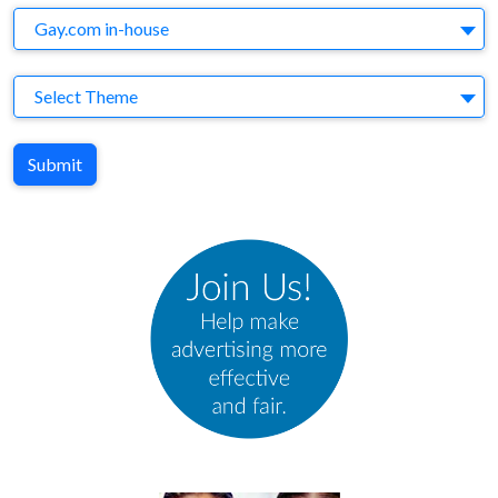
Agency
Gay.com in-house
Theme
Select Theme
Submit