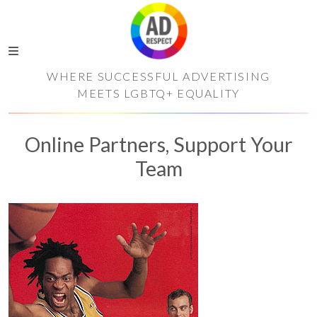
WHERE SUCCESSFUL ADVERTISING
MEETS LGBTQ+ EQUALITY
Online Partners, Support Your
Team