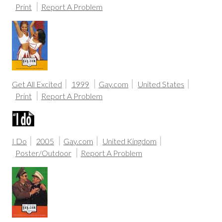
Print
Report A Problem
Get All Excited
1999
Gay.com
United States
Print
Report A Problem
I Do
2005
Gay.com
United Kingdom
Poster/Outdoor
Report A Problem