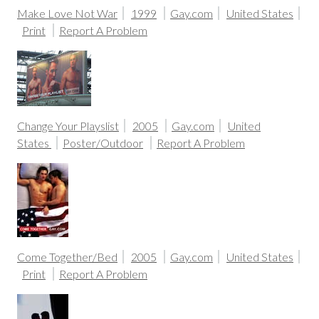
Make Love Not War
1999
Gay.com
United States
Print
Report A Problem
Change Your Playslist
2005
Gay.com
United
States
Poster/Outdoor
Report A Problem
Come Together/Bed
2005
Gay.com
United States
Print
Report A Problem