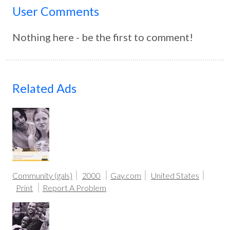
User Comments
Nothing here - be the first to comment!
Related Ads
Community (gals)
2000
Gay.com
United States
Print
Report A Problem