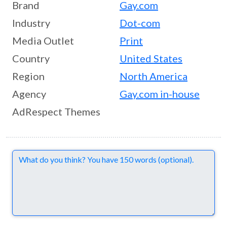
Brand
Gay.com
Industry
Dot-com
Media Outlet
Print
Country
United States
Region
North America
Agency
Gay.com in-house
AdRespect Themes
Comments