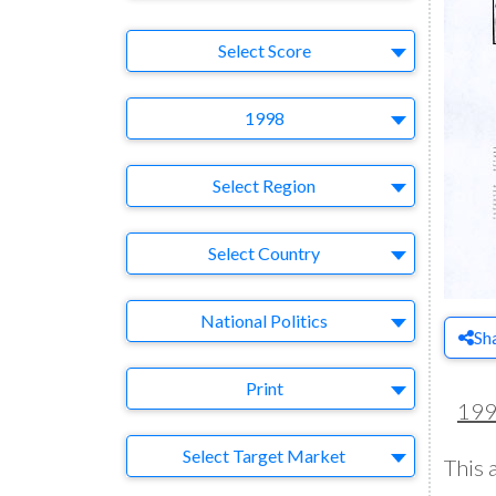
Select Ad
Select Score
Year
1998
Region
Select Region
Country
Select Country
Business Category
National Politics
Sh
Medium
Print
19
Target Market
Select Target Market
This 