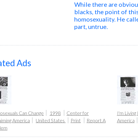
While there are obvio
blacks, the point of th
homosexuality. He calle
part, untrue.
ated Ads
sexuals Can Change
1998
Center for
I'm Living
aiming America
United States
Print
Report A
America
lem