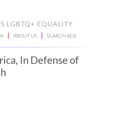
S LGBTQ+ EQUALITY
DS
ABOUT US
SEARCH ADS
ica, In Defense of
ch