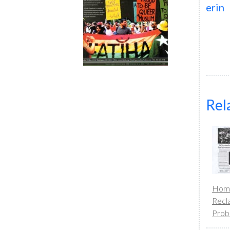
erin
Rel
Homo
Recl
Prob