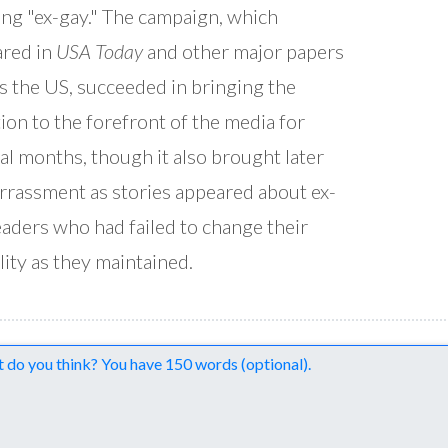
ing "ex-gay." The campaign, which
red in
USA Today
and other major papers
s the US, succeeded in bringing the
ion to the forefront of the media for
al months, though it also brought later
rassment as stories appeared about ex-
eaders who had failed to change their
lity as they maintained.
nts