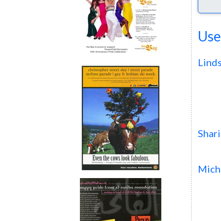
Use
Lind
Shar
Mich