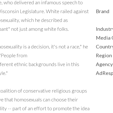
, who delivered an infamous speech to
isconsin Legislature. White railed against
Brand
exuality, which he described as
ant" not just among white folks.
Industr
Media 
sexuality is a decision, it's not a race," he
Countr
 "People from
Region
ifferent ethnic backgrounds live in this
Agency
yle."
AdResp
coalition of conservative religious groups
ve that homosexuals can choose their
lity -- part of an effort to promote the idea