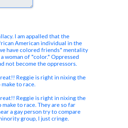
llacy. I am appalled that the
rican American individual in the
e have colored friends" mentality
 a woman of "color." Oppressed
nd not become the oppressors.
eat!! Reggie is right in nixing the
 make to race.
eat!! Reggie is right in nixing the
 make to race. They are so far
hear a gay person try to compare
inority group, I just cringe.