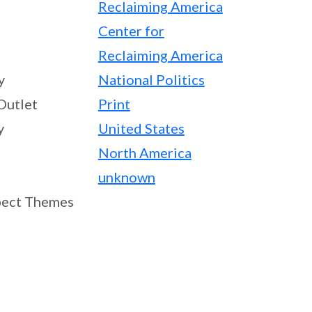
Reclaiming America
Center for
Reclaiming America
y
National Politics
Outlet
Print
y
United States
North America
unknown
ect Themes