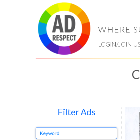
WHERE S
LOGIN/JOIN U
C
Filter Ads
Keyword