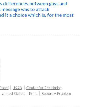
us differences between gays and
is message was to attack
d it a choice which is, for the most
 Proof
1998
Center for Reclaiming
United States
Print
Report A Problem