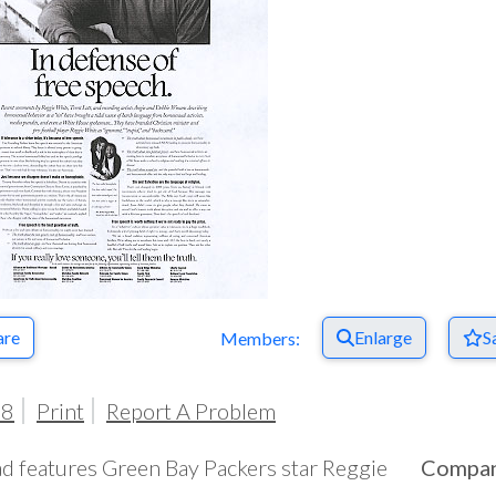
Respect Score
are
Enlarge
S
Members:
98
Print
Report A Problem
ad features Green Bay Packers star Reggie
Compa