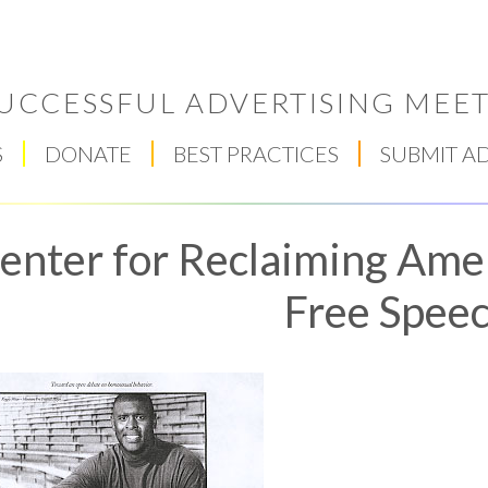
UCCESSFUL ADVERTISING MEET
S
DONATE
BEST PRACTICES
SUBMIT A
enter for Reclaiming Amer
Free Spee