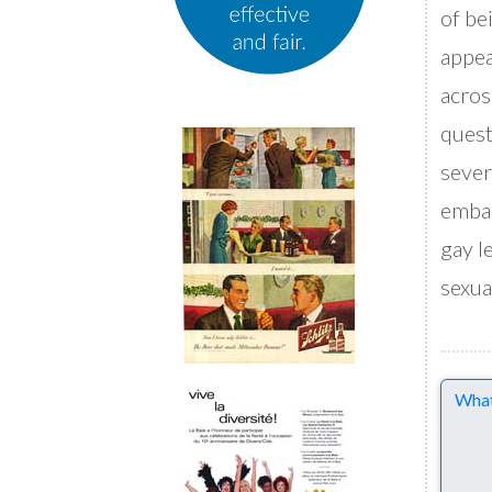
of be
appea
acros
quest
sever
embar
gay l
sexua
Comme