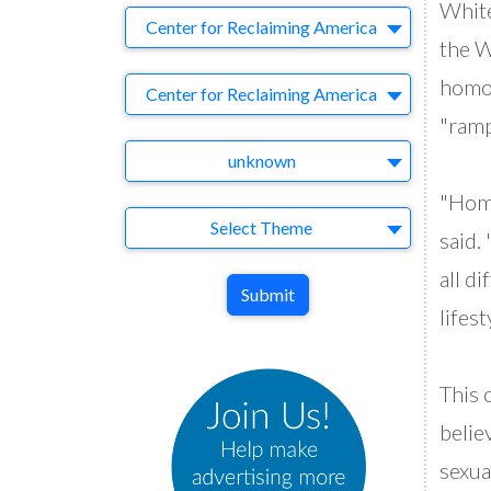
White
Company
Center for Reclaiming America
the W
homos
Brand
Center for Reclaiming America
"ramp
Agency
unknown
"Homo
Theme
Select Theme
said.
all d
Submit
lifest
This 
belie
sexua