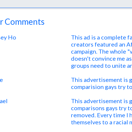
r Comments
sey Ho
This ad is a complete fa
creators featured an Af
campaign. The whole "w
doesn't convince me as
groups need to unite a
ie
This advertisement is gr
comparision gays try to
ael
This advertisement is gr
comparisons gays try to
removed. Every time I 
themselves to a racial m