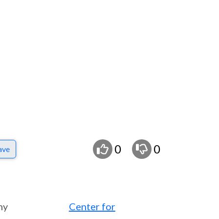
0
0
ave
ny
Center for