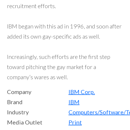
recruitment efforts.
IBM began with this ad in 1996, and soon after
added its own gay-specific ads as well.
Increasingly, such efforts are the first step
toward pitching the gay market for a
company’s wares as well.
Company
IBM Corp.
Brand
IBM
Industry
Computers/Software/T
Media Outlet
Print