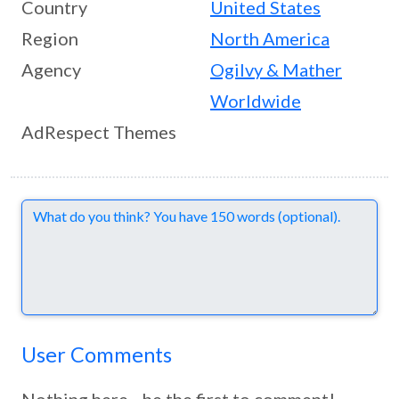
Country
United States
Region
North America
Agency
Ogilvy & Mather
Worldwide
AdRespect Themes
Comments
User Comments