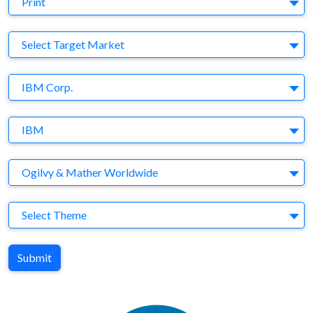
Print
Target Market
Select Target Market
Company
IBM Corp.
Brand
IBM
Agency
Ogilvy & Mather Worldwide
Theme
Select Theme
Submit