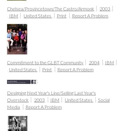
Chelsea/Provincetown/The Castro/Armonk
2003
IBM
United States
Print
Report A Problem
Commitment to the GLBT Community
2004
IBM
United States
Print
Report A Problem
Designing Next Year's Line/Selling Last Year's
Overstock
2003
IBM
United States
Social
Media
Report A Problem