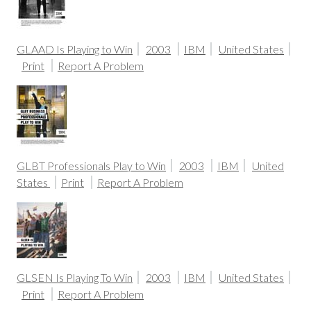
GLAAD Is Playing to Win
2003
IBM
United States
Print
Report A Problem
GLBT Professionals Play to Win
2003
IBM
United
States
Print
Report A Problem
GLSEN Is Playing To Win
2003
IBM
United States
Print
Report A Problem