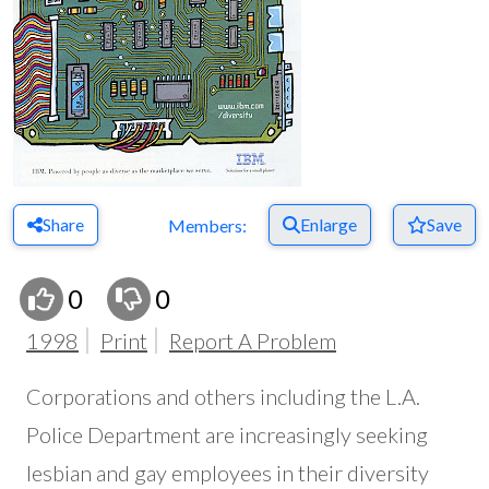
Share
Enlarge
Save
Members:
0
0
1998
Print
Report A Problem
Corporations and others including the L.A.
Police Department are increasingly seeking
lesbian and gay employees in their diversity