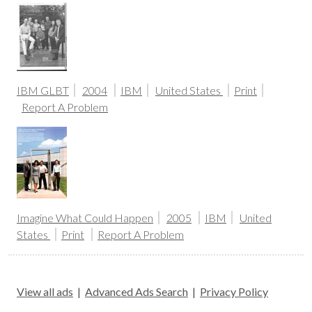
IBM GLBT
2004
IBM
United States
Print
Report A Problem
Imagine What Could Happen
2005
IBM
United
States
Print
Report A Problem
View all ads
|
Advanced Ads Search
|
Privacy Policy