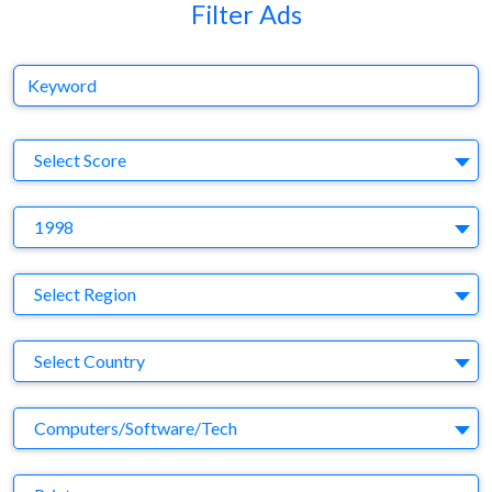
Filter Ads
Keyword
S
Select Score
Y
1998
Region
Select Region
Country
Select Country
Business Category
Computers/Software/Tech
Medium