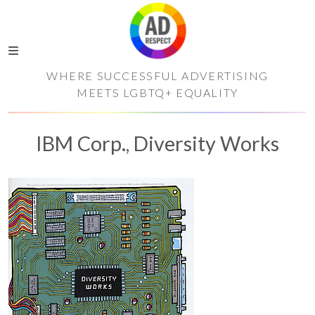
WHERE SUCCESSFUL ADVERTISING
MEETS LGBTQ+ EQUALITY
IBM Corp., Diversity Works