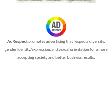
AdRespect
promotes advertising that respects diversity,
gender identity/expression, and sexual orientation for a more
accepting society and better business results.