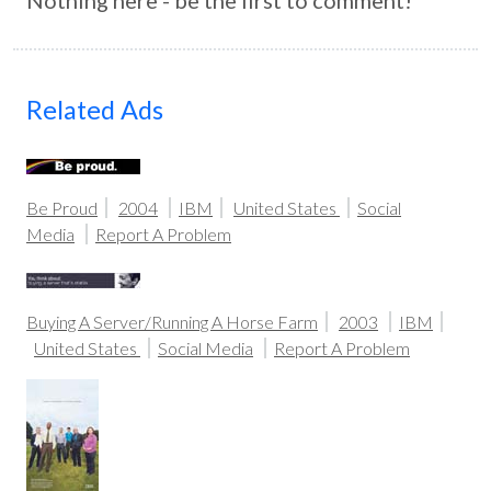
Nothing here - be the first to comment!
Related Ads
Be Proud
2004
IBM
United States
Social
Media
Report A Problem
Buying A Server/Running A Horse Farm
2003
IBM
United States
Social Media
Report A Problem