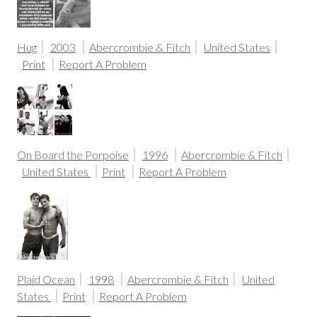
Hug
2003
Abercrombie & Fitch
United States
Print
Report A Problem
On Board the Porpoise
1996
Abercrombie & Fitch
United States
Print
Report A Problem
Plaid Ocean
1998
Abercrombie & Fitch
United
States
Print
Report A Problem