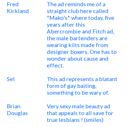
Fred
The ad reminds me of a
Kirkland
straight club here called
"Mako's" where today, five
years after this
Abercrombie and Fitch ad,
the male bartenders are
wearing kilts made from
designer boxers. One has to
wonder about cause and
effect.
Sel
This ad represents a blatant
form of gay baiting,
something to be wary of.
Brian
Very sexy male beauty ad
Douglas
that appeals to all save for
true lesbians ! (smiles)