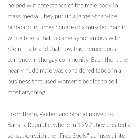
helped win acceptance of the male body in
mass media. They put up a larger-than-life
billboard in Times Square of a muscled man in
white briefs that became synonymous with
Klein — a brand that now has tremendous
currency in the gay community. Back then, the
nearly nude male was considered taboo in a
business that used women's bodies to sell
most anything.
From there, Weber and Shahid moved to
Banana Republic, where in 1992 they created a
sensation with the "Free Souls" ad insert into