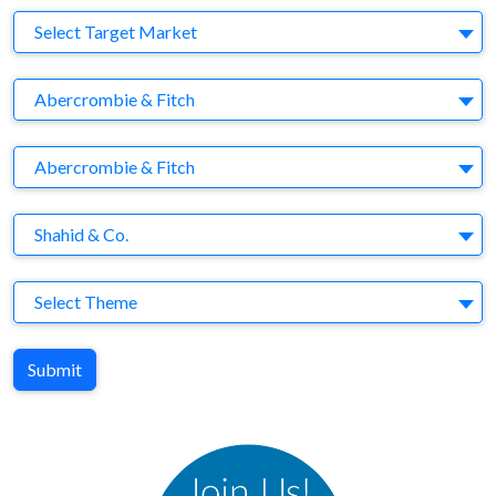
Target Market
Select Target Market
Company
Abercrombie & Fitch
Brand
Abercrombie & Fitch
Agency
Shahid & Co.
Theme
Select Theme
Submit