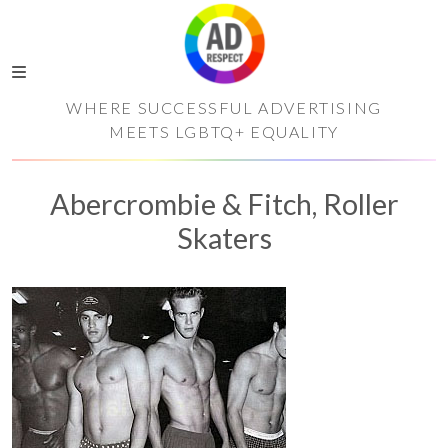
WHERE SUCCESSFUL ADVERTISING
MEETS LGBTQ+ EQUALITY
Abercrombie & Fitch, Roller
Skaters