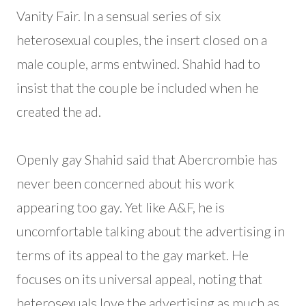
Vanity Fair. In a sensual series of six
heterosexual couples, the insert closed on a
male couple, arms entwined. Shahid had to
insist that the couple be included when he
created the ad.
Openly gay Shahid said that Abercrombie has
never been concerned about his work
appearing too gay. Yet like A&F, he is
uncomfortable talking about the advertising in
terms of its appeal to the gay market. He
focuses on its universal appeal, noting that
heterosexuals love the advertising as much as