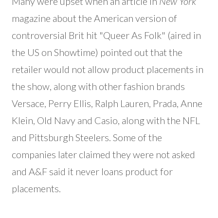
Many were upset when an article in
New York
magazine about the American version of
controversial Brit hit "Queer As Folk" (aired in
the US on Showtime) pointed out that the
retailer would not allow product placements in
the show, along with other fashion brands
Versace, Perry Ellis, Ralph Lauren, Prada, Anne
Klein, Old Navy and Casio, along with the NFL
and Pittsburgh Steelers. Some of the
companies later claimed they were not asked
and A&F said it never loans product for
placements.