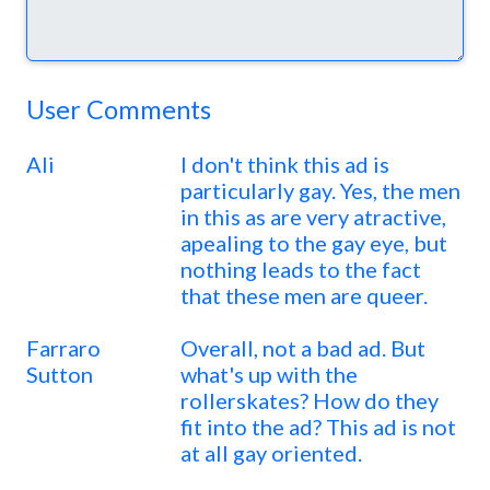
User Comments
Ali
I don't think this ad is
particularly gay. Yes, the men
in this as are very atractive,
apealing to the gay eye, but
nothing leads to the fact
that these men are queer.
Farraro
Overall, not a bad ad. But
Sutton
what's up with the
rollerskates? How do they
fit into the ad? This ad is not
at all gay oriented.