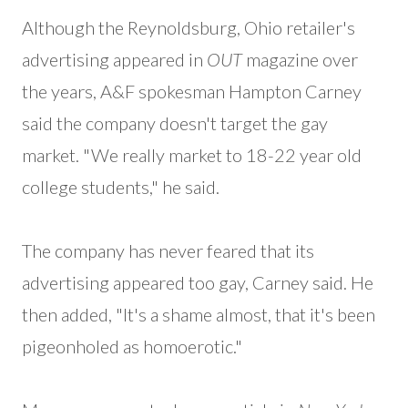
Although the Reynoldsburg, Ohio retailer's
advertising appeared in
OUT
magazine over
the years, A&F spokesman Hampton Carney
said the company doesn't target the gay
market. "We really market to 18-22 year old
college students," he said.
The company has never feared that its
advertising appeared too gay, Carney said. He
then added, "It's a shame almost, that it's been
pigeonholed as homoerotic."