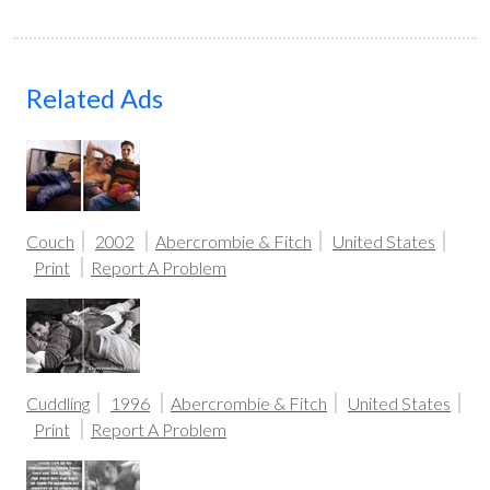
Related Ads
Couch
2002
Abercrombie & Fitch
United States
Print
Report A Problem
Cuddling
1996
Abercrombie & Fitch
United States
Print
Report A Problem