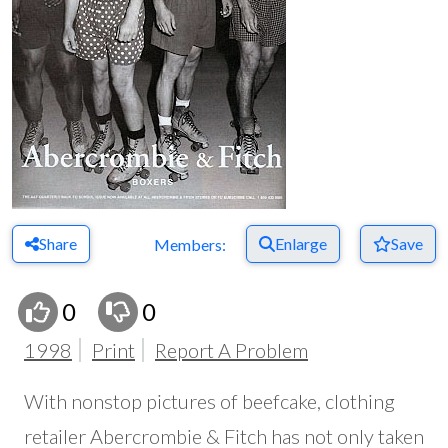
Share
Enlarge
Save
Members:
0
0
1998
Print
Report A Problem
With nonstop pictures of beefcake, clothing
retailer Abercrombie & Fitch has not only taken