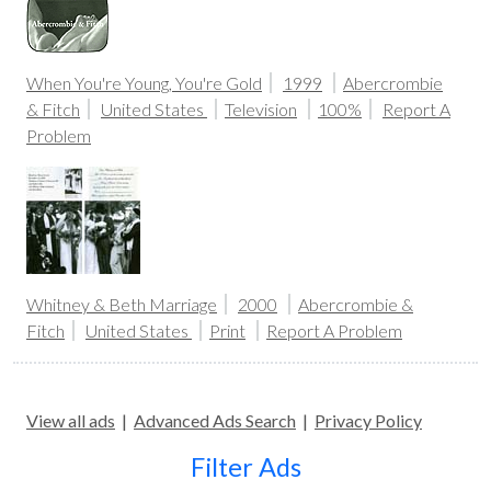
When You're Young, You're Gold
1999
Abercrombie
& Fitch
United States
Television
100%
Report A
Problem
Whitney & Beth Marriage
2000
Abercrombie &
Fitch
United States
Print
Report A Problem
View all ads
|
Advanced Ads Search
|
Privacy Policy
Filter Ads