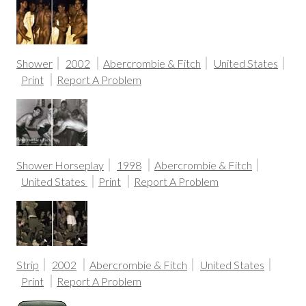
Shower
2002
Abercrombie & Fitch
United States
Print
Report A Problem
Shower Horseplay
1998
Abercrombie & Fitch
United States
Print
Report A Problem
Strip
2002
Abercrombie & Fitch
United States
Print
Report A Problem