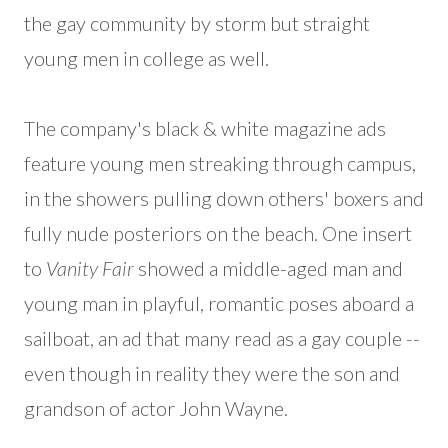
the gay community by storm but straight
young men in college as well.
The company's black & white magazine ads
feature young men streaking through campus,
in the showers pulling down others' boxers and
fully nude posteriors on the beach. One insert
to
Vanity Fair
showed a middle-aged man and
young man in playful, romantic poses aboard a
sailboat, an ad that many read as a gay couple --
even though in reality they were the son and
grandson of actor John Wayne.