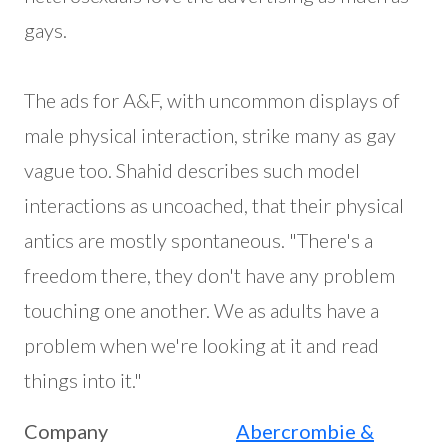
gays.
The ads for A&F, with uncommon displays of
male physical interaction, strike many as gay
vague too. Shahid describes such model
interactions as uncoached, that their physical
antics are mostly spontaneous. "There's a
freedom there, they don't have any problem
touching one another. We as adults have a
problem when we're looking at it and read
things into it."
Company
Abercrombie &