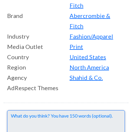
Fitch
Brand
Abercrombie &
Fitch
Industry
Fashion/Apparel
Media Outlet
Print
Country
United States
Region
North America
Agency
Shahid & Co.
AdRespect Themes
Comments