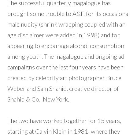
The successful quarterly magalogue has
brought some trouble to A&F, for its occasional
male nudity (shrink wrapping coupled with an
age disclaimer were added in 1998) and for
appearing to encourage alcohol consumption
among youth. The magalogue and ongoing ad
campaigns over the last four years have been
created by celebrity art photographer Bruce
Weber and Sam Shahid, creative director of
Shahid & Co., New York.
The two have worked together for 15 years,
starting at Calvin Klein in 1981, where they