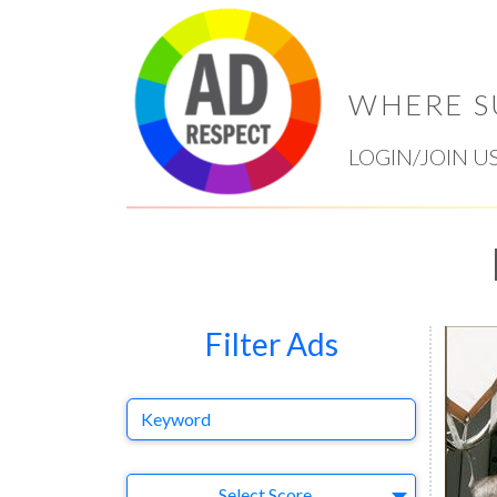
WHERE S
LOGIN/JOIN U
Filter Ads
Keyword
Select Ad
Select Score