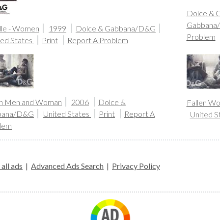
Dolce & 
Gabbana
le - Women
1999
Dolce & Gabbana/D&G
Problem
ted States
Print
Report A Problem
en Men and Woman
2006
Dolce &
Fallen W
bana/D&G
United States
Print
Report A
United S
lem
all ads
|
Advanced Ads Search
|
Privacy Policy