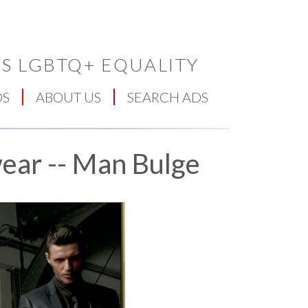
S LGBTQ+ EQUALITY
DS
ABOUT US
SEARCH ADS
ear -- Man Bulge