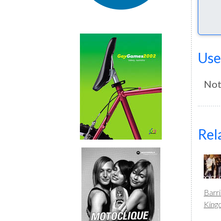
Use
Not
Rel
Barr
Kin