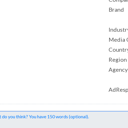
Brand
Industr
Media 
Countr
Region
Agency
AdResp
nts