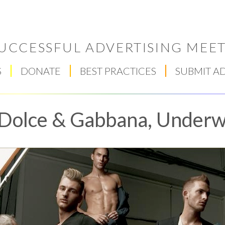
UCCESSFUL ADVERTISING MEET
S
DONATE
BEST PRACTICES
SUBMIT A
Dolce & Gabbana, Underw
Respect Score