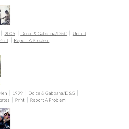
2006
Dolce & Gabbana/D&G
United
Print
Report A Problem
 Men
1999
Dolce & Gabbana/D&G
tates
Print
Report A Problem