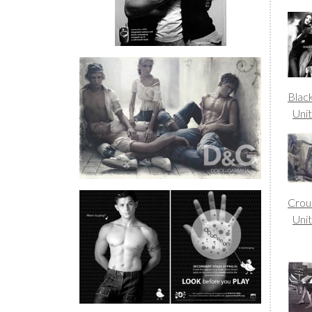
Blac
Uni
Crou
Uni