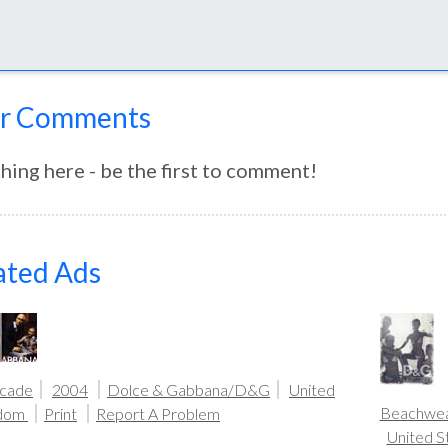
r Comments
hing here - be the first to comment!
ated Ads
icade
2004
Dolce & Gabbana/D&G
United
Beachwe
gdom
Print
Report A Problem
United S