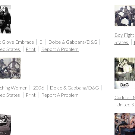
Boy Fight
k Glove Embrace
0
Dolce & Gabbana/D&G
States
ted States
Print
Report A Problem
ching Women
2006
Dolce & Gabbana/D&G
ted States
Print
Report A Problem
Cuddle -
United S