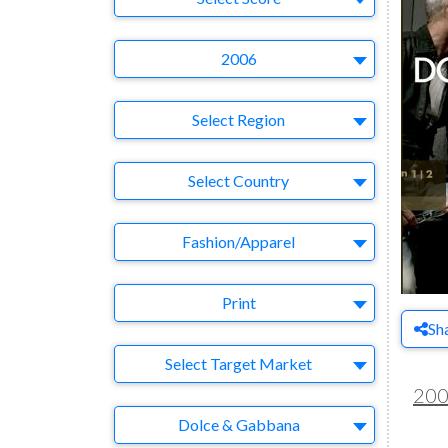
Year
2006
Region
Select Region
Country
Select Country
Business Category
Fashion/Apparel
Medium
Print
Sh
Target Market
Select Target Market
20
Company
Dolce & Gabbana