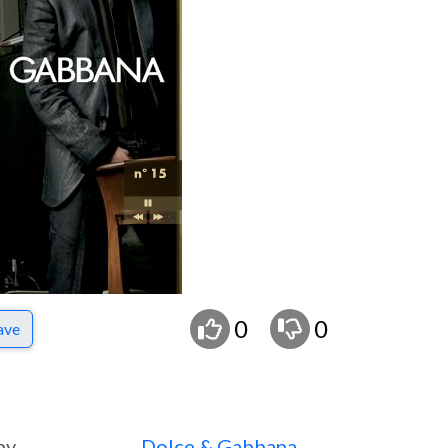
0
0
ave
ny
Dolce & Gabbana