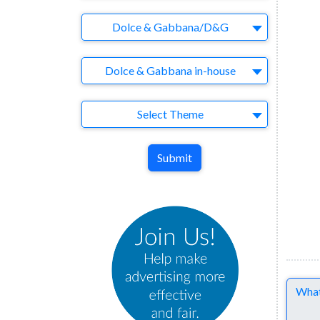
Brand
Dolce & Gabbana/D&G
Agency
Dolce & Gabbana in-house
Theme
Select Theme
Submit
Comme