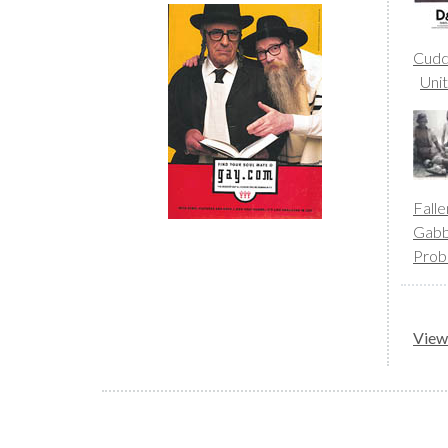
Cudd
Uni
Fall
Gab
Prob
View 