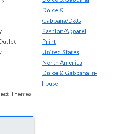
Dolce &
Gabbana/D&G
y
Fashion/Apparel
Outlet
Print
y
United States
North America
Dolce & Gabbana in-
house
ect Themes