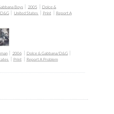
Gabbana Boys
2005
Dolce &
/D&G
United States
Print
Report A
oman
2006
Dolce & Gabbana/D&G
tates
Print
Report A Problem