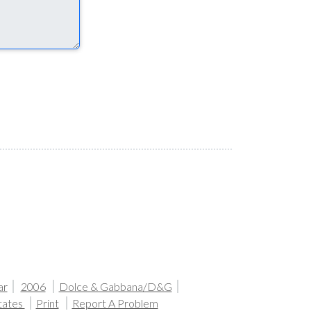
ar
2006
Dolce & Gabbana/D&G
tates
Print
Report A Problem