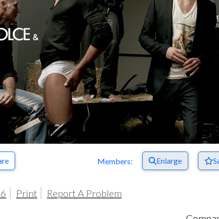
are
Enlarge
S
Members:
06
Print
Report A Problem
Compa