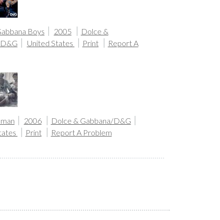
Gabbana Boys
2005
Dolce &
/D&G
United States
Print
Report A
oman
2006
Dolce & Gabbana/D&G
tates
Print
Report A Problem