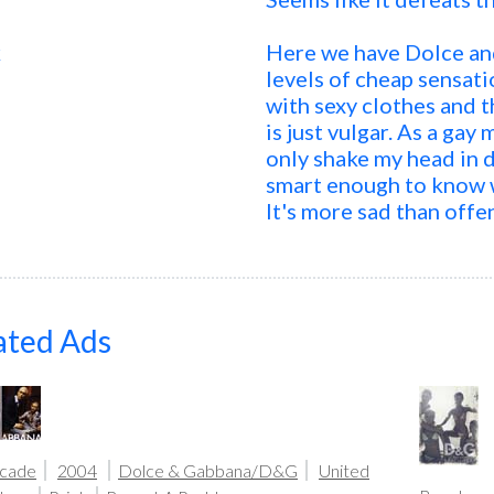
k
Here we have Dolce an
levels of cheap sensat
with sexy clothes and t
is just vulgar. As a gay 
only shake my head in d
smart enough to know w
It's more sad than offe
ated Ads
icade
2004
Dolce & Gabbana/D&G
United