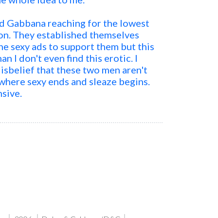
d Gabbana reaching for the lowest
ion. They established themselves
he sexy ads to support them but this
man I don't even find this erotic. I
isbelief that these two men aren't
here sexy ends and sleaze begins.
nsive.