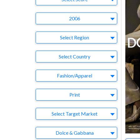
Year
2006
Region
Select Region
Country
Select Country
Business Category
Fashion/Apparel
Medium
Print
Target Market
Select Target Market
Company
Dolce & Gabbana