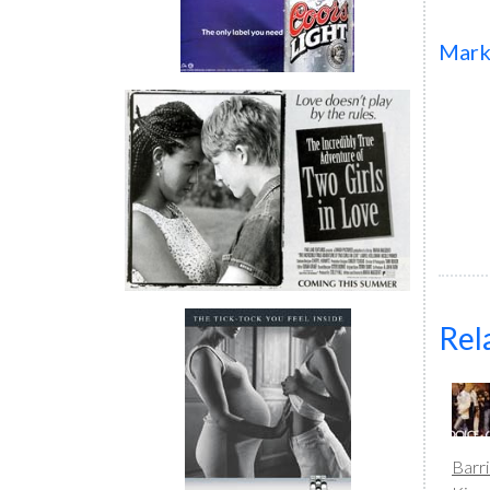
Mar
Rel
Barr