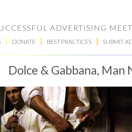
UCCESSFUL ADVERTISING MEET
S
DONATE
BEST PRACTICES
SUBMIT A
Dolce & Gabbana, Man 
Respect Score