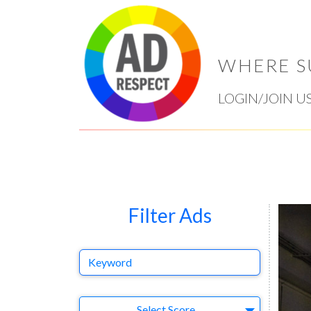
WHERE S
LOGIN/JOIN U
Filter Ads
Keyword
Select Ad
Select Score