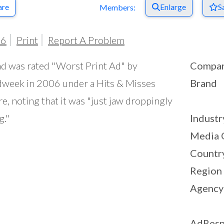
are
Enlarge
S
Members:
06
Print
Report A Problem
ad was rated "Worst Print Ad" by
Compa
week in 2006 under a Hits & Misses
Brand
re, noting that it was "just jaw droppingly
g."
Industr
Media 
Countr
Region
Agency
AdResp