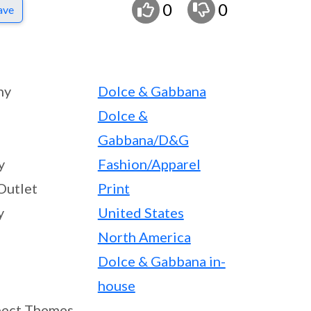
0
0
ave
ny
Dolce & Gabbana
Dolce &
Gabbana/D&G
y
Fashion/Apparel
Outlet
Print
y
United States
North America
Dolce & Gabbana in-
house
ect Themes