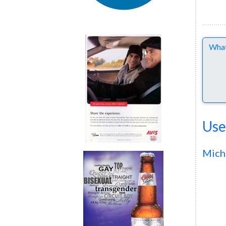
Comme
Use
Mich