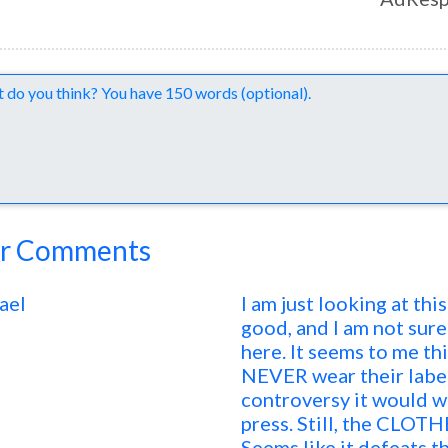
nts
r Comments
ael
I am just looking at th
good, and I am not sure
here. It seems to me t
NEVER wear their label. 
controversy it would wo
press. Still, the CLOTH
Seems like it defeats t