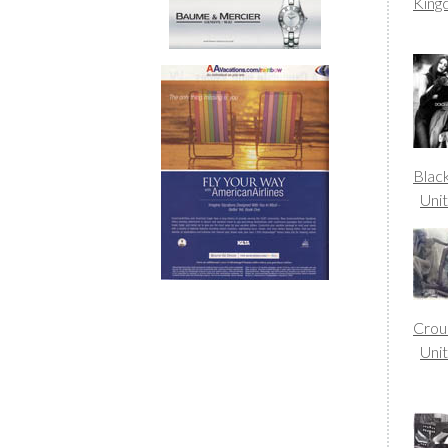
Kin
Blac
Uni
Crou
Uni