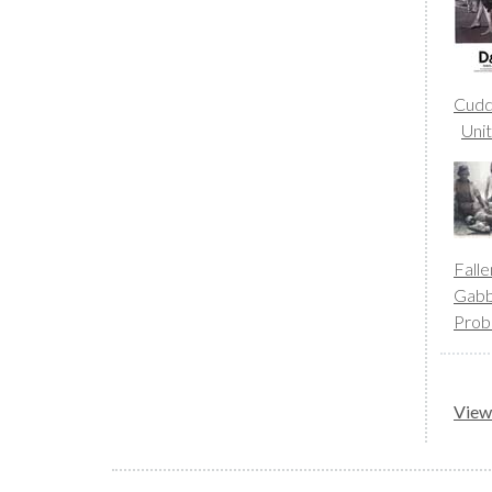
Cudd
Uni
Fall
Gab
Prob
View 