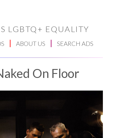
S LGBTQ+ EQUALITY
DS
ABOUT US
SEARCH ADS
Naked On Floor