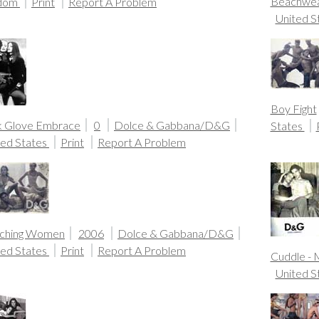
Beachwe
gdom
Print
Report A Problem
United S
Boy Fight
k Glove Embrace
0
Dolce & Gabbana/D&G
States
ted States
Print
Report A Problem
ching Women
2006
Dolce & Gabbana/D&G
ted States
Print
Report A Problem
Cuddle -
United S