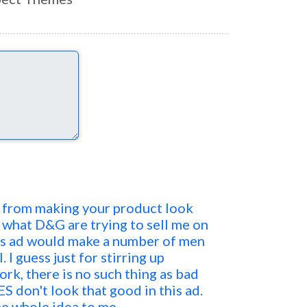
is from making your product look
 what D&G are trying to sell me on
his ad would make a number of men
I guess just for stirring up
rk, there is no such thing as bad
ES don't look that good in this ad.
he whole idea to me.