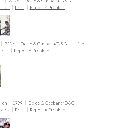
ar
2006
Dolce & Gabbana/D&G
tates
Print
Report A Problem
2006
Dolce & Gabbana/D&G
United
Print
Report A Problem
 Men
1999
Dolce & Gabbana/D&G
tates
Print
Report A Problem