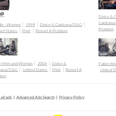
Dolce & 
Gabbana
le - Women
1999
Dolce & Gabbana/D&G
Problem
ted States
Print
Report A Problem
en Men and Woman
2006
Dolce &
Fallen W
bana/D&G
United States
Print
Report A
United S
lem
all ads
|
Advanced Ads Search
|
Privacy Policy