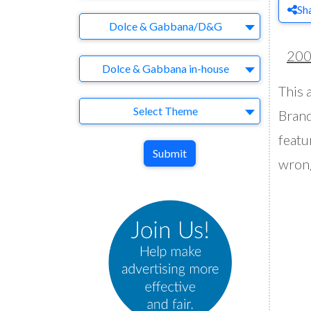
Sh
Brand
Dolce & Gabbana/D&G
20
Agency
Dolce & Gabbana in-house
This 
Theme
Select Theme
Brand
featu
Submit
wron