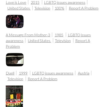
Love is Love
2015
LGBTQ issues awareness
United States
Television
100%
Report A Problem
A Message From Mother-3
1985
LGBTQ issues
awareness
United States
Television
Report A
Problem
Duell
1999
LGBTQ issues awareness
Austria
Television
Report A Problem