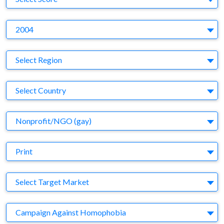
Y
2004
Region
Select Region
Country
Select Country
Business Category
Nonprofit/NGO (gay)
Medium
Print
Target Market
Select Target Market
Company
Campaign Against Homophobia