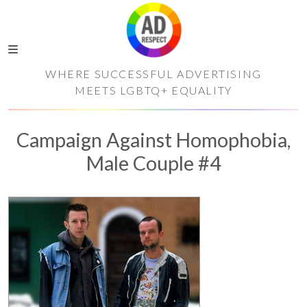
WHERE SUCCESSFUL ADVERTISING
MEETS LGBTQ+ EQUALITY
Campaign Against Homophobia,
Male Couple #4