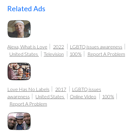
Related Ads
Alexa, What is Love
2022
LGBTQ issues awareness
United States
Television
100%
Report A Problem
Love Has No Labels
2017
LGBTQ issues
awareness
United States
Online Video
100%
Report A Problem