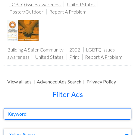
LGBTQ issues awareness
United States
Poster/Outdoor
Report A Problem
Building A Safer Community
2002
LGBTQ issues
awareness
United States
Print
Report A Problem
View all ads
|
Advanced Ads Search
|
Privacy Policy
Filter Ads
Keyword
S
Select Score