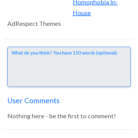
Homophobia In-
House
AdRespect Themes
Comments
User Comments
Nothing here - be the first to comment!