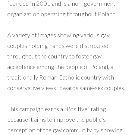
founded in 2001 and is a non-government
organization operating throughout Poland.
A variety of images showing various gay
couples holding hands were distributed
throughout the country to foster gay
acceptance among the people of Poland, a
traditionally Roman Catholic country with
conservative views towards same-sex couples.
This campaign earns a "Positive" rating
because it aims to improve the public's
perception of the gay community by showing