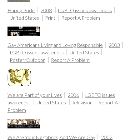
Happy Pride
2003
LGBTQ issues awareness
United States
Print
Report A Problem
Gay Americans Living and Loving Responsible
2003
LGBTQ issues awareness
United States
Poster/Outdoor
Report A Problem
We are Part of your Lives
2006
LGBTQ issues
awareness
United States
Television
Report A
Problem
We Are Your Neighbors, And We Are Gay
2002