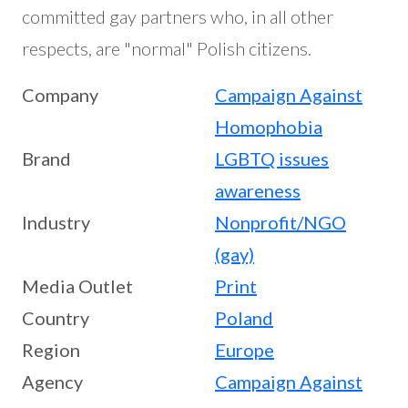
committed gay partners who, in all other
respects, are "normal" Polish citizens.
Company
Campaign Against
Homophobia
Brand
LGBTQ issues
awareness
Industry
Nonprofit/NGO
(gay)
Media Outlet
Print
Country
Poland
Region
Europe
Agency
Campaign Against