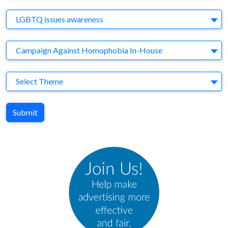
Brand
LGBTQ issues awareness
Agency
Campaign Against Homophobia In-House
Theme
Select Theme
Submit