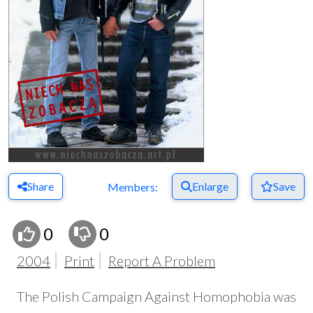
Share
Enlarge
Save
Members:
0
0
2004
Print
Report A Problem
The Polish Campaign Against Homophobia was