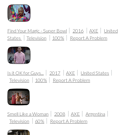
Find Your Magic - Super Bowl
2016
AXE
United
States
Television
100%
Report A Problem
Is it OK for Guys...
2017
AXE
United States
Television
100%
Report A Problem
Smell Like a Woman
2008
AXE
Argentina
Television
60%
Report A Problem