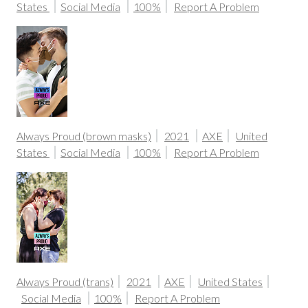
States
Social Media
100%
Report A Problem
Always Proud (brown masks)
2021
AXE
United
States
Social Media
100%
Report A Problem
Always Proud (trans)
2021
AXE
United States
Social Media
100%
Report A Problem