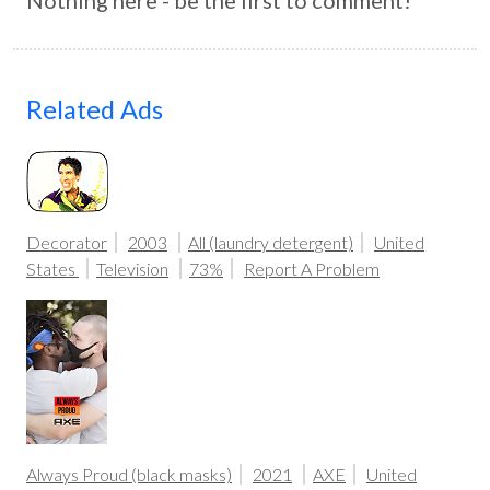
Nothing here - be the first to comment!
Related Ads
Decorator
2003
All (laundry detergent)
United
States
Television
73%
Report A Problem
Always Proud (black masks)
2021
AXE
United