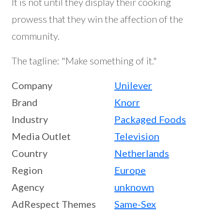
It is not until they display their cooking
prowess that they win the affection of the
community.
The tagline: "Make something of it."
Company
Unilever
Brand
Knorr
Industry
Packaged Foods
Media Outlet
Television
Country
Netherlands
Region
Europe
Agency
unknown
AdRespect Themes
Same-Sex