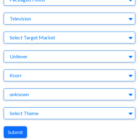
Medium
Television
Target Market
Select Target Market
Company
Unilever
Brand
Knorr
Agency
unknown
Theme
Select Theme
Submit