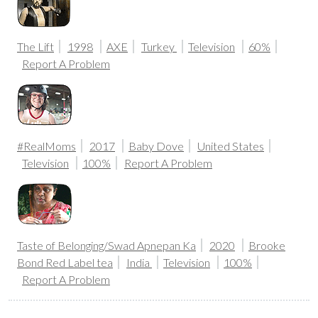
The Lift
1998
AXE
Turkey
Television
60%
Report A Problem
#RealMoms
2017
Baby Dove
United States
Television
100%
Report A Problem
Taste of Belonging/Swad Apnepan Ka
2020
Brooke
Bond Red Label tea
India
Television
100%
Report A Problem