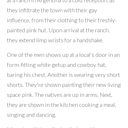
at a ranch in Argentina to a cold reception, as
they infiltrate the town with their gay
influence, from their clothing to their freshly-
painted pink hut. Upon arrival at the ranch,
they extend limp wrists for a handshake.
One of the men shows up at a local's door in an
form-fitting white getup and cowboy hat,
baring his chest. Another is wearing very short
shorts. They're shown painting their new living
space pink. The natives are up in arms. Next,
they are shown in the kitchen cooking a meal,
singing and dancing.