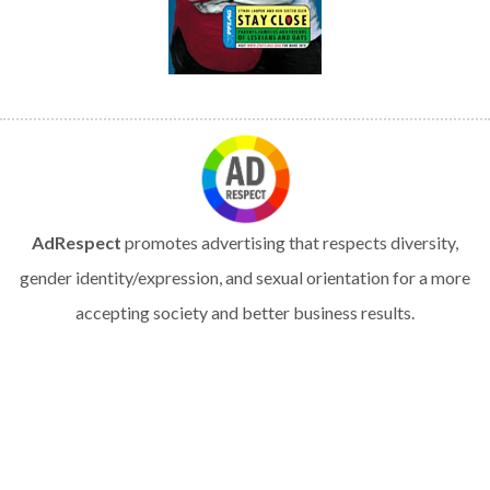
AdRespect
promotes advertising that respects diversity,
gender identity/expression, and sexual orientation for a more
accepting society and better business results.