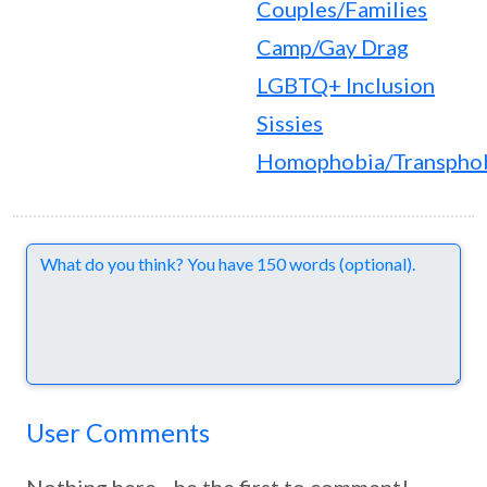
Couples/Families
Camp/Gay Drag
LGBTQ+ Inclusion
Sissies
Homophobia/Transpho
Comments
User Comments