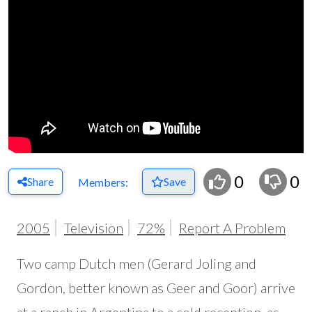
0
0
Share
Save
Members:
2005
Television
72%
Report A Problem
Two camp Dutch men (Gerard Joling and
Gordon, better known as Geer and Goor) arrive