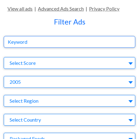
View all ads
|
Advanced Ads Search
|
Privacy Policy
Filter Ads
Keyword
S
Select Score
Y
2005
Region
Select Region
Country
Select Country
Business Category
Packaged Foods