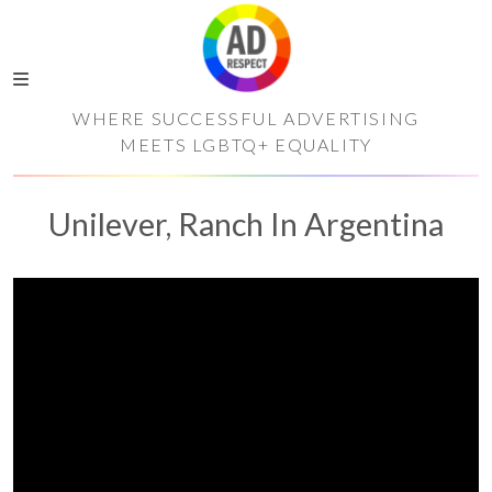
WHERE SUCCESSFUL ADVERTISING
MEETS LGBTQ+ EQUALITY
Unilever, Ranch In Argentina