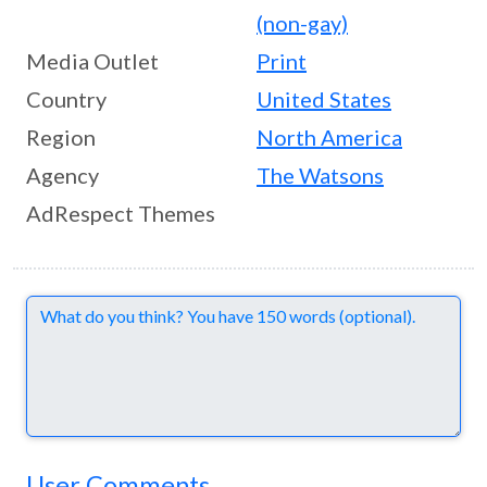
(non-gay)
Media Outlet
Print
Country
United States
Region
North America
Agency
The Watsons
AdRespect Themes
Comments
User Comments