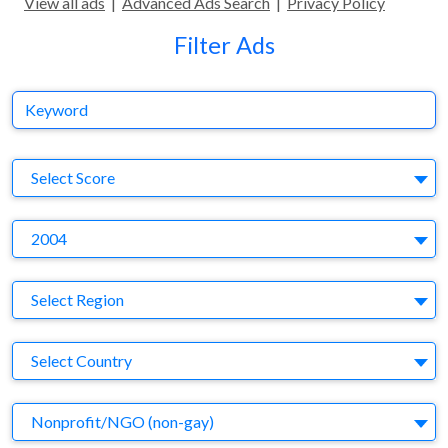
View all ads
|
Advanced Ads Search
|
Privacy Policy
Filter Ads
Keyword
S
Select Score
Y
2004
Region
Select Region
Country
Select Country
Business Category
Nonprofit/NGO (non-gay)