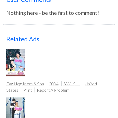
Nothing here - be the first to comment!
Related Ads
Fag Hag: Mom & Son
2004
S.W.I.S.H
United
States
Print
Report A Problem