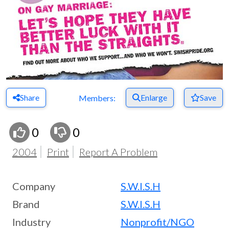
Share
Enlarge
Save
Members:
0
0
2004
Print
Report A Problem
Company
S.W.I.S.H
Brand
S.W.I.S.H
Industry
Nonprofit/NGO