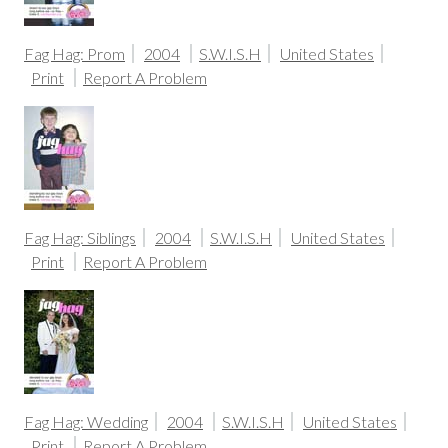
Fag Hag: Prom
2004
S.W.I.S.H
United States
Print
Report A Problem
Fag Hag: Siblings
2004
S.W.I.S.H
United States
Print
Report A Problem
Fag Hag: Wedding
2004
S.W.I.S.H
United States
Print
Report A Problem