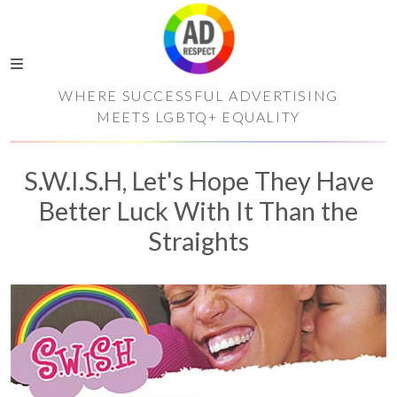
WHERE SUCCESSFUL ADVERTISING
MEETS LGBTQ+ EQUALITY
S.W.I.S.H, Let's Hope They Have
Better Luck With It Than the
Straights