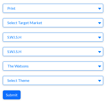
Medium
Print
Target Market
Select Target Market
Company
S.W.I.S.H
Brand
S.W.I.S.H
Agency
The Watsons
Theme
Select Theme
Submit