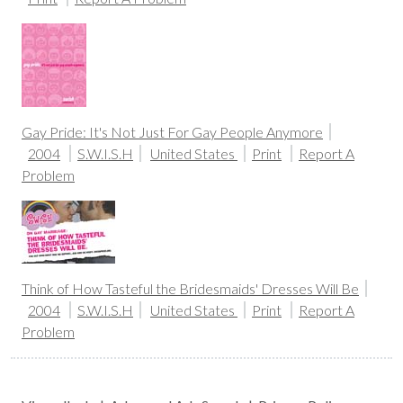
Gay Pride: It's Not Just For Gay People Anymore
2004
S.W.I.S.H
United States
Print
Report A
Problem
Think of How Tasteful the Bridesmaids' Dresses Will Be
2004
S.W.I.S.H
United States
Print
Report A
Problem