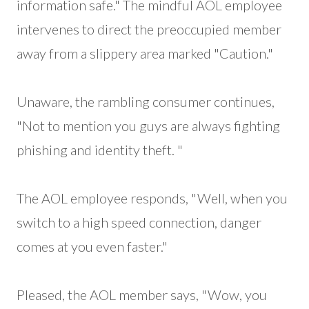
information safe." The mindful AOL employee
intervenes to direct the preoccupied member
away from a slippery area marked "Caution."
Unaware, the rambling consumer continues,
"Not to mention you guys are always fighting
phishing and identity theft. "
The AOL employee responds, "Well, when you
switch to a high speed connection, danger
comes at you even faster."
Pleased, the AOL member says, "Wow, you