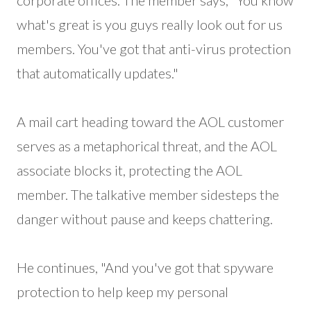
corporate offices. The member says, "You know
what's great is you guys really look out for us
members. You've got that anti-virus protection
that automatically updates."
A mail cart heading toward the AOL customer
serves as a metaphorical threat, and the AOL
associate blocks it, protecting the AOL
member. The talkative member sidesteps the
danger without pause and keeps chattering.
He continues, "And you've got that spyware
protection to help keep my personal