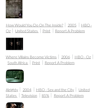
How Would You Do On The Inside?
2005
HBO -
Oz
United States
Print
Report A Problem
Where Villains Become Victims
2006
HBO - Oz
South Africa
Print
Report A Problem
Alrighty
2004
HBO - Sex and the City
United
States
Television
85%
Report A Problem