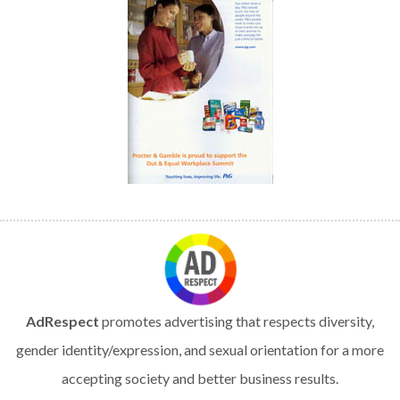
AdRespect
promotes advertising that respects diversity,
gender identity/expression, and sexual orientation for a more
accepting society and better business results.