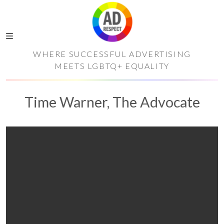
WHERE SUCCESSFUL ADVERTISING
MEETS LGBTQ+ EQUALITY
Time Warner, The Advocate