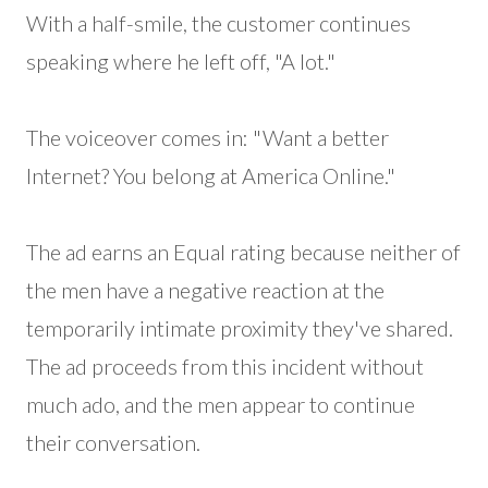
With a half-smile, the customer continues
speaking where he left off, "A lot."
The voiceover comes in: "Want a better
Internet? You belong at America Online."
The ad earns an Equal rating because neither of
the men have a negative reaction at the
temporarily intimate proximity they've shared.
The ad proceeds from this incident without
much ado, and the men appear to continue
their conversation.