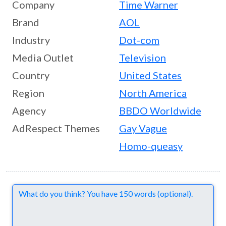
Company
Time Warner
Brand
AOL
Industry
Dot-com
Media Outlet
Television
Country
United States
Region
North America
Agency
BBDO Worldwide
AdRespect Themes
Gay Vague
Homo-queasy
Comments