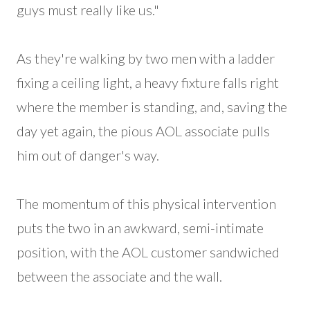
guys must really like us."
As they're walking by two men with a ladder
fixing a ceiling light, a heavy fixture falls right
where the member is standing, and, saving the
day yet again, the pious AOL associate pulls
him out of danger's way.
The momentum of this physical intervention
puts the two in an awkward, semi-intimate
position, with the AOL customer sandwiched
between the associate and the wall.