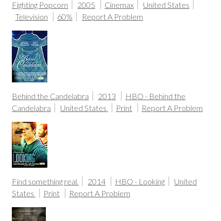
Fighting Popcorn
2005
Cinemax
United States
Television
60%
Report A Problem
Behind the Candelabra
2013
HBO - Behind the
Candelabra
United States
Print
Report A Problem
Find something real.
2014
HBO - Looking
United
States
Print
Report A Problem