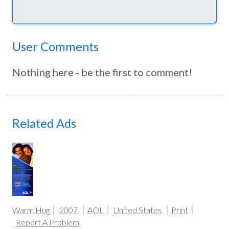
User Comments
Nothing here - be the first to comment!
Related Ads
Warm Hug
2007
AOL
United States
Print
Report A Problem