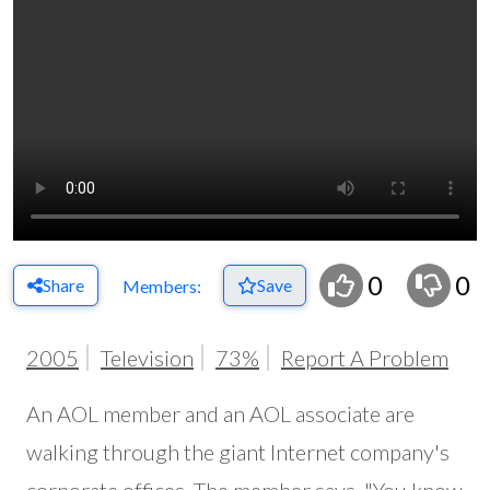
0
0
Share
Save
Members:
2005
Television
73%
Report A Problem
An AOL member and an AOL associate are
walking through the giant Internet company's