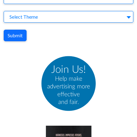
Theme
Select Theme
Submit