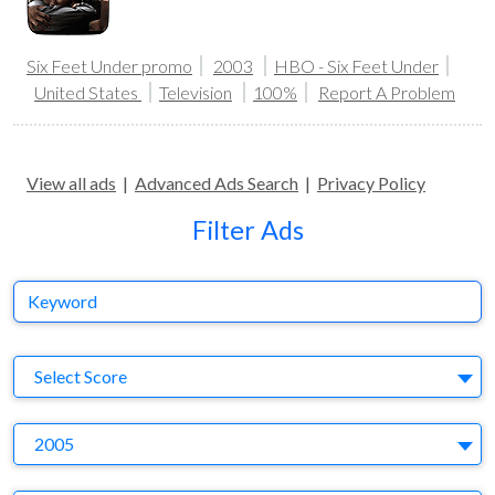
Six Feet Under promo
2003
HBO - Six Feet Under
United States
Television
100%
Report A Problem
View all ads
|
Advanced Ads Search
|
Privacy Policy
Filter Ads
Keyword
S
Select Score
Y
2005