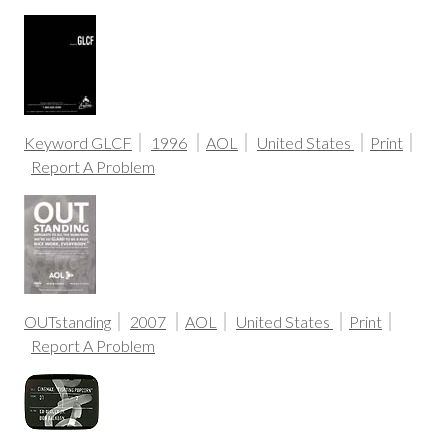
Keyword GLCF
1996
AOL
United States
Print
Report A Problem
OUTstanding
2007
AOL
United States
Print
Report A Problem