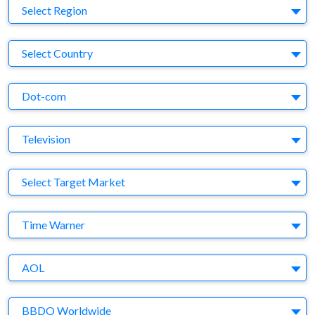
Region
Select Region
Country
Select Country
Business Category
Dot-com
Medium
Television
Target Market
Select Target Market
Company
Time Warner
Brand
AOL
Agency
BBDO Worldwide