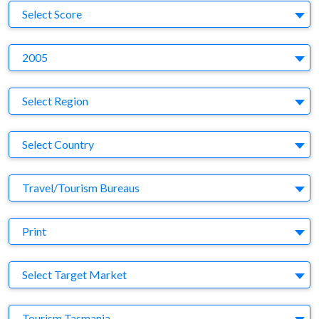
S
Select Score
Y
2005
Region
Select Region
Country
Select Country
Business Category
Travel/Tourism Bureaus
Medium
Print
Target Market
Select Target Market
Company
Tourism Tasmania