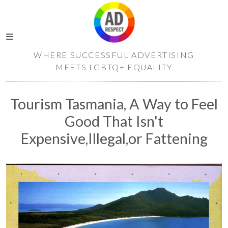
WHERE SUCCESSFUL ADVERTISING
MEETS LGBTQ+ EQUALITY
Tourism Tasmania, A Way to Feel
Good That Isn't
Expensive,Illegal,or Fattening