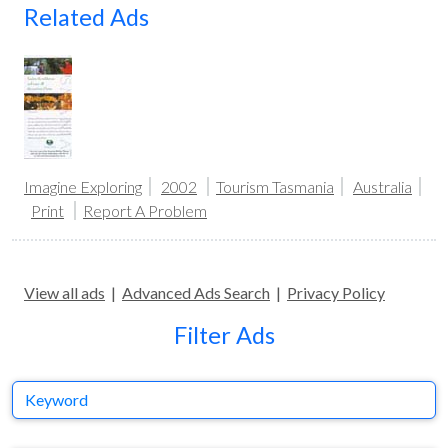
Related Ads
Imagine Exploring
2002
Tourism Tasmania
Australia
Print
Report A Problem
View all ads
|
Advanced Ads Search
|
Privacy Policy
Filter Ads
Keyword