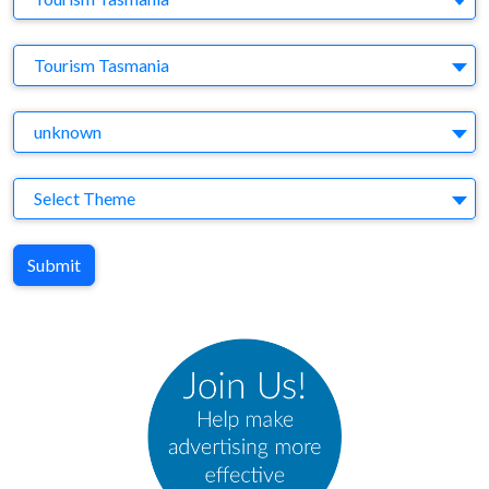
Brand
Tourism Tasmania
Agency
unknown
Theme
Select Theme
Submit