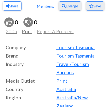
Share
Enlarge
Save
Members:
0
0
2005
Print
Report A Problem
Company
Tourism Tasmania
Brand
Tourism Tasmania
Industry
Travel/Tourism
Bureaus
Media Outlet
Print
Country
Australia
Region
Australia/New
Zealand