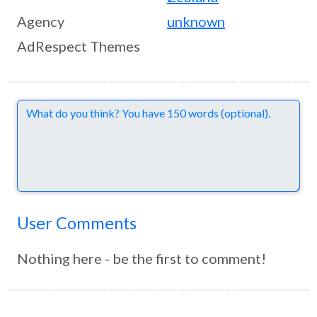
Agency
unknown
AdRespect Themes
Comments
User Comments
Nothing here - be the first to comment!